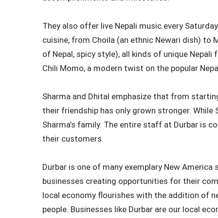
They also offer live Nepali music every Saturday.
cuisine, from Choila (an ethnic Newari dish) t
of Nepal, spicy style), all kinds of unique Nepali
Chili Momo, a modern twist on the popular Nep
Sharma and Dhital emphasize that from starting
their friendship has only grown stronger. While 
Sharma’s family. The entire staff at Durbar is 
their customers.
Durbar is one of many exemplary New America s
businesses creating opportunities for their comm
local economy flourishes with the addition of 
people. Businesses like Durbar are our local eco