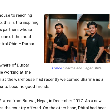
house to reaching
, this is the inspiring
ss partners whose
o one of the most
ntral Ohio – Durbar
wners of Durbar
Himod
Sharma and Sagar Dhital
le working at the
er at the warehouse, had recently welcomed Sharma as a
arma to become good friends.
States from Butwal, Nepal, in December 2017. As a new
s the country offered. On the other hand, Dhital had been