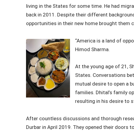
living in the States for some time. He had mig
back in 2011. Despite their different background
opportunities in their new home brought them c
“America is a land of oppo
Himod Sharma.
At the young age of 21, S
States. Conversations bet
mutual desire to open a b
families. Dhital’s family 
resulting in his desire to 
After countless discussions and thorough resea
Durbar in April 2019. They opened their doors t