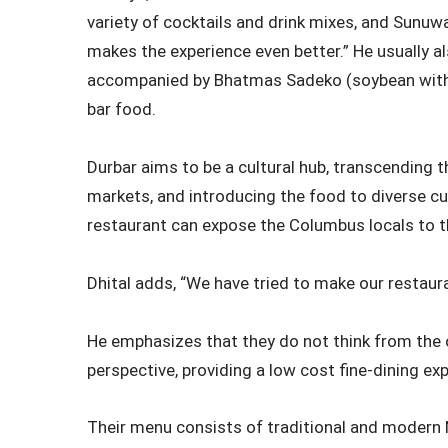
variety of cocktails and drink mixes, and Sunuwa
makes the experience even better.” He usually al
accompanied by Bhatmas Sadeko (soybean with 
bar food.
Durbar aims to be a cultural hub, transcending 
markets, and introducing the food to diverse 
restaurant can expose the Columbus locals to th
Dhital adds, “We have tried to make our restau
He emphasizes that they do not think from the 
perspective, providing a low cost fine-dining e
Their menu consists of traditional and modern N