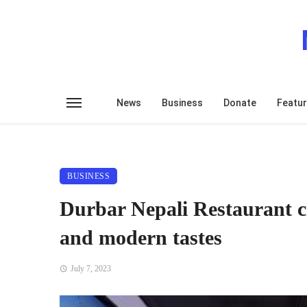
News
Business
Donate
Featu
BUSINESS
Durbar Nepali Restaurant cr
and modern tastes
July 7, 2023