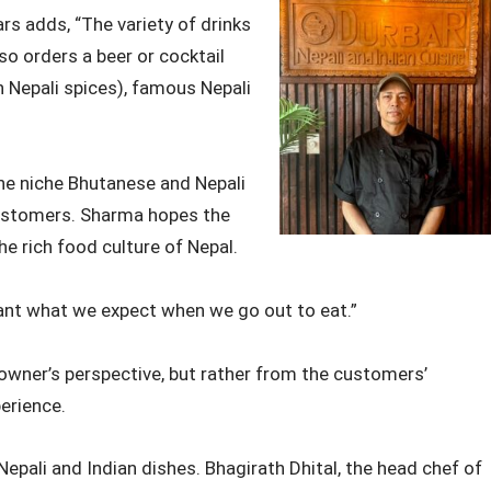
rs adds, “The variety of drinks
so orders a beer or cocktail
Nepali spices), famous Nepali
the niche Bhutanese and Nepali
customers. Sharma hopes the
e rich food culture of Nepal.
rant what we expect when we go out to eat.”
owner’s perspective, but rather from the customers’
xperience.
epali and Indian dishes. Bhagirath Dhital, the head chef of