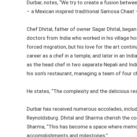
Durbar, notes, “We try to create a fusion betw
– a Mexican inspired traditional Samosa Chaat –
Chef Dhital, father of owner Sagar Dhital, began
doctors from India who worked in his village hos
forced migration, but his love for the art conti
career as a chef in a temple, and later in an In
as the head chef in two separate Nepali and Ind
his son’s restaurant, managing a team of four che
He states, “The complexity and the delicious resu
Durbar has received numerous accolades, includi
Reynoldsburg. Dhital and Sharma cherish the co
Sharma, “This has become a space where memor
accomplishments and milestones.”