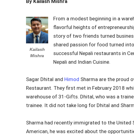
By Kailash Mishra
From a modest beginning in a ware
flavorful heights of entrepreneurship
story of two friends turned busine
shared passion for food turned int
Kailash
successful Nepali restaurants in Ce
Mishra
Nepali and Indian Cuisine.
Sagar Dhital and
Himod
Sharma are the proud o
Restaurant. They first met in February 2018 whi
warehouse of 31-Gifts. Dhital, who was a train
trainee. It did not take long for Dhital and Sh
Sharma had recently immigrated to the United 
American, he was excited about the opportunitie