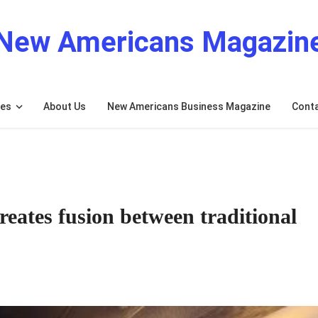
New Americans Magazin
res
About Us
New Americans Business Magazine
Cont
eates fusion between traditional