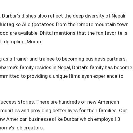
 Durbar’s dishes also reflect the deep diversity of Nepali
o Mustag ko Allo (potatoes from the remote mountain town
 food are available. Dhital mentions that the fan favorite is
ali dumpling, Momo.
 as a trainer and trainee to becoming business partners,
Sharma’s family resides in Nepal, Dhital’s family has become
committed to providing a unique Himalayan experience to
uccess stories. There are hundreds of new American
unities and providing better lives for their families. Our
new American businesses like Durbar which employs 13
nomy’s job creators.