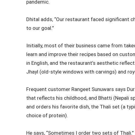
pandemic.
Dhital adds, “Our restaurant faced significant
to our goal.”
Initially, most of their business came from take
learn and improve their recipes based on custo
in English, and the restaurant’s aesthetic reflec
Jhayl (old-style windows with carvings) and roy
Frequent customer Rangeet Sunuwars says Durbar
that reflects his childhood, and Bhatti (Nepali s
and orders his favorite dish, the Thali set (a typi
choice of protein).
He says, “Sometimes I order two sets of Thali.”