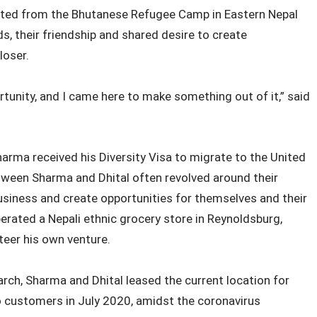
rated from the Bhutanese Refugee Camp in Eastern Nepal
s, their friendship and shared desire to create
loser.
rtunity, and I came here to make something out of it,” said
harma received his Diversity Visa to migrate to the United
ween Sharma and Dhital often revolved around their
usiness and create opportunities for themselves and their
operated a Nepali ethnic grocery store in Reynoldsburg,
steer his own venture.
rch, Sharma and Dhital leased the current location for
o customers in July 2020, amidst the coronavirus