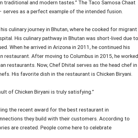
een traditional and modern tastes.” The Taco Samosa Chaat
 serves as a perfect example of the intended fusion.
 his culinary journey in Bhutan, where he cooked for migrant
pital. His culinary pathway in Bhutan was short-lived due t
nued. When he arrived in Arizona in 2011, he continued his
dian restaurant. After moving to Columbus in 2015, he worke
ian restaurants. Now, Chef Dhital serves as the head chef in
fs. His favorite dish in the restaurant is Chicken Biryani.
lt of Chicken Biryani is truly satisfying.”
ng the recent award for the best restaurant in
nnections they build with their customers. According to
ies are created. People come here to celebrate