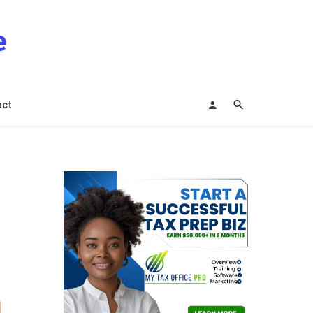
e
act