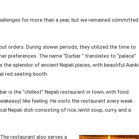
 challenges for more than a year, but we remained committed
out orders. During slower periods, they utilized the time to
mer preferences. The name “Durbar ” translates to “palace”
ts the splendor of ancient Nepali places, with beautiful Aanki
al red seating booth.
 is the “chillest” Nepali restaurant in town, with food
peakeasy) like feeling. He visits the restaurant every week
cal Nepali dish consisting of rice, lentil soup, curry, and a
 The restaurant also serves a