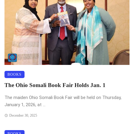
BOOKS
The Ohio Somali Book Fair Holds Jan. 1
The maiden Ohio Somali Book Fair will be held on Thursday,
January 1, 2026, at ...
December 30, 2025
BOOKS