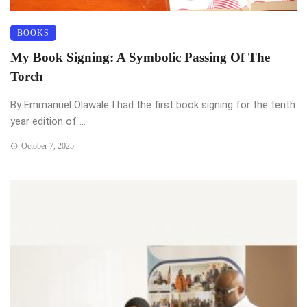
BOOKS
My Book Signing: A Symbolic Passing Of The
Torch
By Emmanuel Olawale I had the first book signing for the tenth
year edition of ...
October 7, 2025