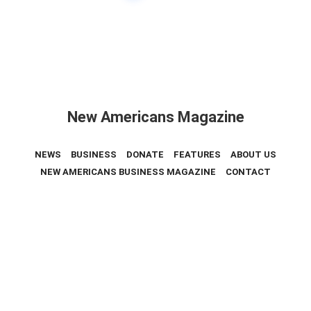
New Americans Magazine
NEWS
BUSINESS
DONATE
FEATURES
ABOUT US
NEW AMERICANS BUSINESS MAGAZINE
CONTACT