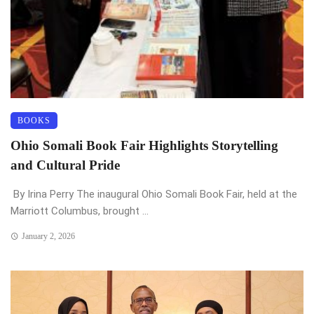
BOOKS
Ohio Somali Book Fair Highlights Storytelling
and Cultural Pride
By Irina Perry The inaugural Ohio Somali Book Fair, held at the
Marriott Columbus, brought ...
January 2, 2026