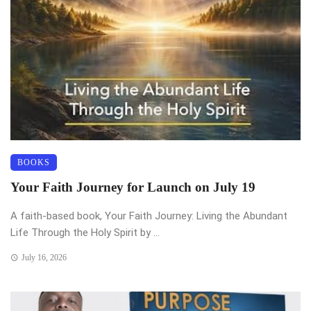
BOOKS
Your Faith Journey for Launch on July 19
A faith-based book, Your Faith Journey: Living the Abundant
Life Through the Holy Spirit by ...
July 16, 2026