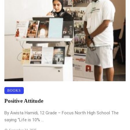
BOOKS
Positive Attitude
By Awista Hamidi, 12 Grade – Focus North High School The
saying “Life is 10% ...