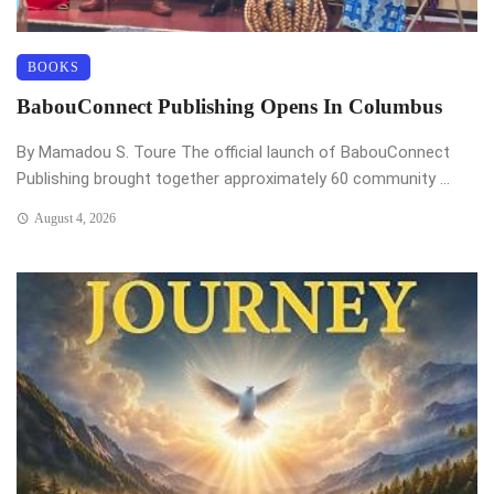
BOOKS
BabouConnect Publishing Opens In Columbus
By Mamadou S. Toure The official launch of BabouConnect
Publishing brought together approximately 60 community ...
August 4, 2026