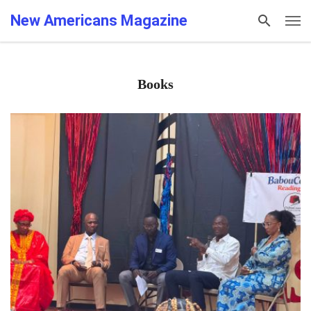
New Americans Magazine
Books