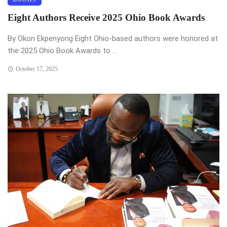
Eight Authors Receive 2025 Ohio Book Awards
By Okon Ekpenyong Eight Ohio-based authors were honored at
the 2025 Ohio Book Awards to ...
October 17, 2025