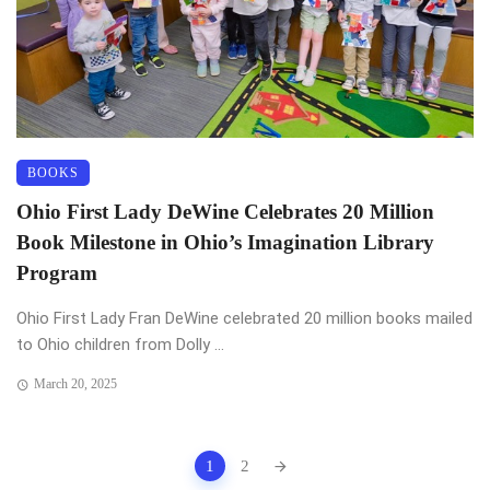
BOOKS
Ohio First Lady DeWine Celebrates 20 Million
Book Milestone in Ohio’s Imagination Library
Program
Ohio First Lady Fran DeWine celebrated 20 million books mailed
to Ohio children from Dolly ...
March 20, 2025
Posts
1
2
navigation