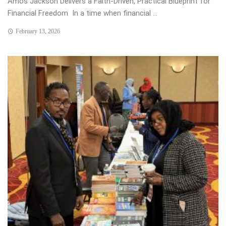
Amos Jackson Delivers a Faith-Driven, Practical Blueprint for
Financial Freedom In a time when financial ...
February 13, 2026