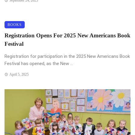
September 24, 2025
BOOKS
Registration Opens For 2025 New Americans Book
Festival
Registration for participation in the 2025 New Americans Book
Festival has opened, as the New ...
April 5, 2025