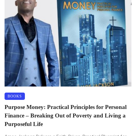
BOOKS
Purpose Money: Practical Principles for Personal
Finance – Breaking Out of Poverty and Living a
Purposeful Life