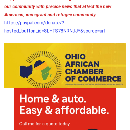
our community with precise news that affect the new
American, immigrant and refugee community.
https://paypal.com/donate/?
hosted_button_id=8LHFS78NRNJJY&source=url