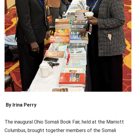
By Irina Perry
The inaugural Ohio Somali Book Fair, held at the Marriott
Columbus, brought together members of the Somali