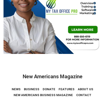
New Americans Magazine
NEWS
BUSINESS
DONATE
FEATURES
ABOUT US
NEW AMERICANS BUSINESS MAGAZINE
CONTACT