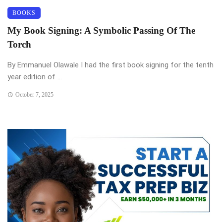
BOOKS
My Book Signing: A Symbolic Passing Of The
Torch
By Emmanuel Olawale I had the first book signing for the tenth
year edition of ...
October 7, 2025