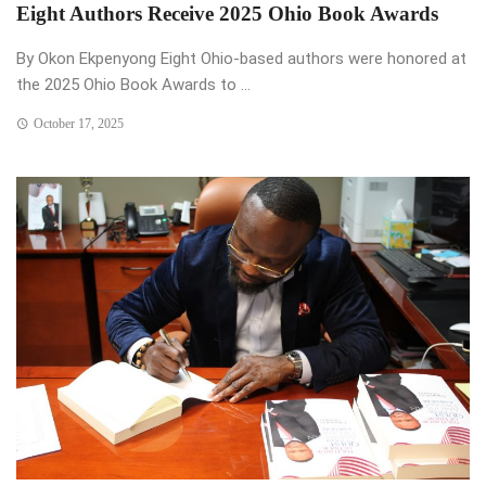
Eight Authors Receive 2025 Ohio Book Awards
By Okon Ekpenyong Eight Ohio-based authors were honored at
the 2025 Ohio Book Awards to ...
October 17, 2025