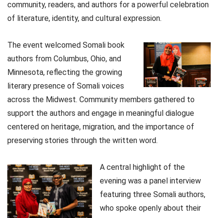
community, readers, and authors for a powerful celebration
of literature, identity, and cultural expression.
The event welcomed Somali book
authors from Columbus, Ohio, and
Minnesota, reflecting the growing
literary presence of Somali voices
across the Midwest. Community members gathered to
support the authors and engage in meaningful dialogue
centered on heritage, migration, and the importance of
preserving stories through the written word.
A central highlight of the
evening was a panel interview
featuring three Somali authors,
who spoke openly about their