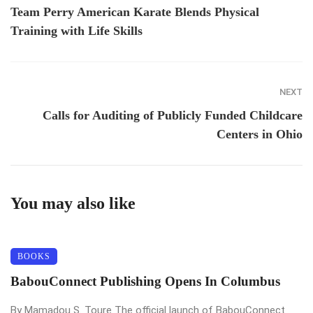
Team Perry American Karate Blends Physical
Training with Life Skills
NEXT
Calls for Auditing of Publicly Funded Childcare
Centers in Ohio
You may also like
BOOKS
BabouConnect Publishing Opens In Columbus
By Mamadou S. Toure The official launch of BabouConnect