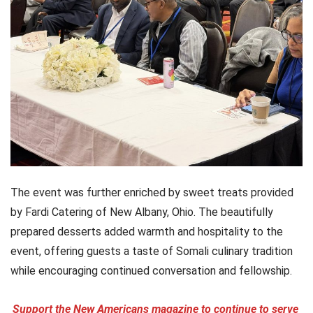
The event was further enriched by sweet treats provided
by Fardi Catering of New Albany, Ohio. The beautifully
prepared desserts added warmth and hospitality to the
event, offering guests a taste of Somali culinary tradition
while encouraging continued conversation and fellowship.
Support the New Americans magazine to continue to serve