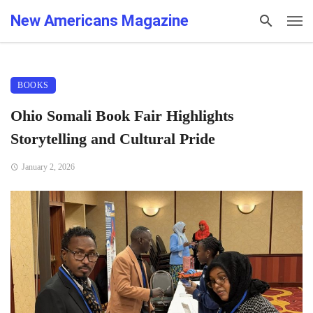
New Americans Magazine
BOOKS
Ohio Somali Book Fair Highlights
Storytelling and Cultural Pride
January 2, 2026