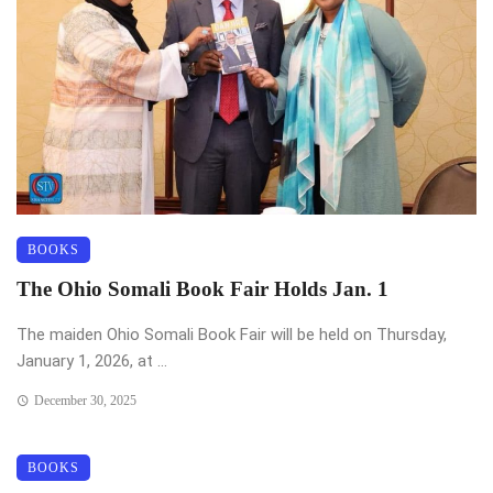
BOOKS
The Ohio Somali Book Fair Holds Jan. 1
The maiden Ohio Somali Book Fair will be held on Thursday,
January 1, 2026, at ...
December 30, 2025
BOOKS