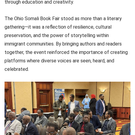
through education and creativity.
The Ohio Somali Book Fair stood as more than a literary
gathering—it was a reflection of resilience, cultural
preservation, and the power of storytelling within
immigrant communities. By bringing authors and readers
together, the event reinforced the importance of creating
platforms where diverse voices are seen, heard, and
celebrated.