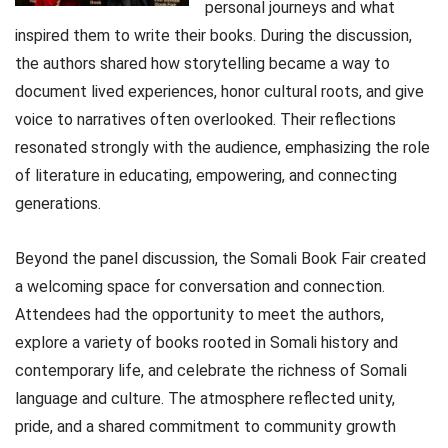
personal journeys and what
inspired them to write their books. During the discussion,
the authors shared how storytelling became a way to
document lived experiences, honor cultural roots, and give
voice to narratives often overlooked. Their reflections
resonated strongly with the audience, emphasizing the role
of literature in educating, empowering, and connecting
generations.
Beyond the panel discussion, the Somali Book Fair created
a welcoming space for conversation and connection.
Attendees had the opportunity to meet the authors,
explore a variety of books rooted in Somali history and
contemporary life, and celebrate the richness of Somali
language and culture. The atmosphere reflected unity,
pride, and a shared commitment to community growth