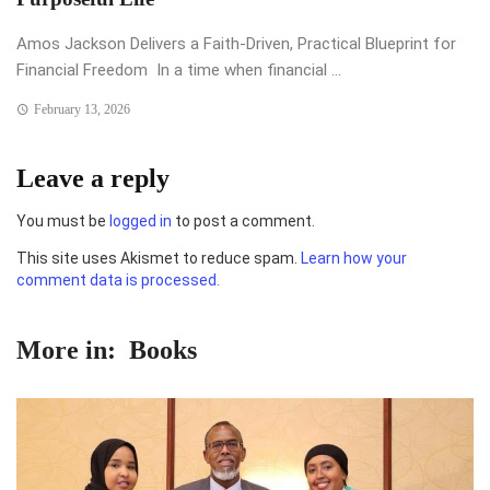
Amos Jackson Delivers a Faith-Driven, Practical Blueprint for
Financial Freedom In a time when financial ...
February 13, 2026
Leave a reply
You must be
logged in
to post a comment.
This site uses Akismet to reduce spam.
Learn how your
comment data is processed.
More in:
Books