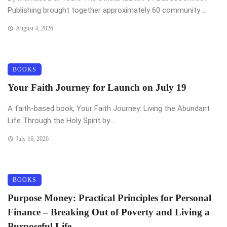
Publishing brought together approximately 60 community ...
August 4, 2026
BOOKS
Your Faith Journey for Launch on July 19
A faith-based book, Your Faith Journey: Living the Abundant
Life Through the Holy Spirit by ...
July 16, 2026
BOOKS
Purpose Money: Practical Principles for Personal
Finance – Breaking Out of Poverty and Living a
Purposeful Life