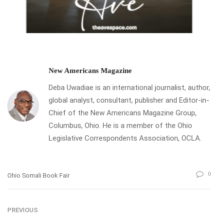
New Americans Magazine
Deba Uwadiae is an international journalist, author,
global analyst, consultant, publisher and Editor-in-
Chief of the New Americans Magazine Group,
Columbus, Ohio. He is a member of the Ohio
Legislative Correspondents Association, OCLA.
0
Ohio Somali Book Fair
PREVIOUS