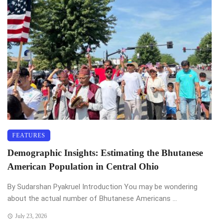
FEATURES
Demographic Insights: Estimating the Bhutanese
American Population in Central Ohio
By Sudarshan Pyakruel Introduction You may be wondering
about the actual number of Bhutanese Americans ...
July 23, 2026