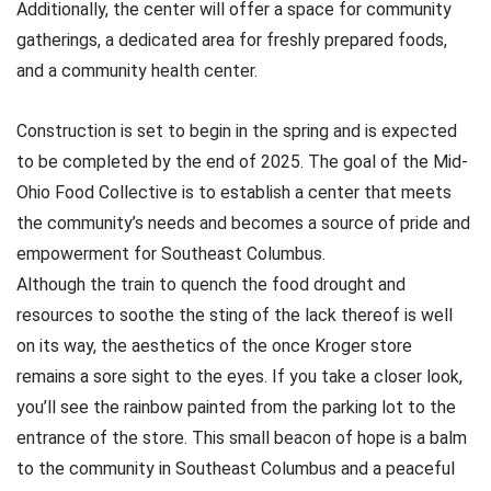
Additionally, the center will offer a space for community
gatherings, a dedicated area for freshly prepared foods,
and a community health center.
Construction is set to begin in the spring and is expected
to be completed by the end of 2025. The goal of the Mid-
Ohio Food Collective is to establish a center that meets
the community’s needs and becomes a source of pride and
empowerment for Southeast Columbus.
Although the train to quench the food drought and
resources to soothe the sting of the lack thereof is well
on its way, the aesthetics of the once Kroger store
remains a sore sight to the eyes. If you take a closer look,
you’ll see the rainbow painted from the parking lot to the
entrance of the store. This small beacon of hope is a balm
to the community in Southeast Columbus and a peaceful