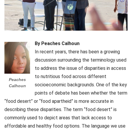
By Peaches Calhoun
In recent years, there has been a growing
discussion surrounding the terminology used
to address the issue of disparities in access
to nutritious food across different
Peaches
socioeconomic backgrounds. One of the key
Calhoun
points of debate has been whether the term
“food desert” or “food apartheid” is more accurate in
describing these disparities. The term “food desert” is
commonly used to depict areas that lack access to
affordable and healthy food options. The language we use