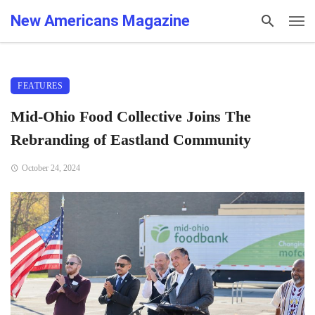
New Americans Magazine
FEATURES
Mid-Ohio Food Collective Joins The
Rebranding of Eastland Community
October 24, 2024