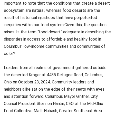
important to note that the conditions that create a desert
ecosystem are natural, whereas food deserts are the
result of historical injustices that have perpetuated
inequities within our food system.Given this, the question
arises: Is the term “food desert” adequate in describing the
disparities in access to affordable and healthy food in
Columbus’ low-income communities and communities of
color?
Leaders from all realms of government gathered outside
the deserted Kroger at 4485 Refugee Road, Columbus,
Ohio on October 23, 2024. Community leaders and
neighbors alike sat on the edge of their seats with eyes
and attention forward. Columbus Mayor Ginther, City
Council President Shannon Hardin, CEO of the Mid-Ohio
Food Collective Matt Habash, Greater Southeast Area