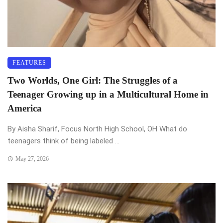
FEATURES
Two Worlds, One Girl: The Struggles of a
Teenager Growing up in a Multicultural Home in
America
By Aisha Sharif, Focus North High School, OH What do
teenagers think of being labeled ...
May 27, 2026