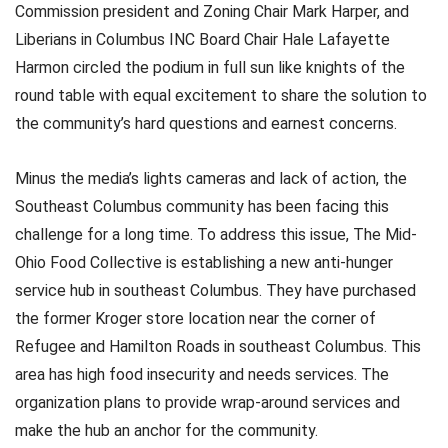
Commission president and Zoning Chair Mark Harper, and
Liberians in Columbus INC Board Chair Hale Lafayette
Harmon circled the podium in full sun like knights of the
round table with equal excitement to share the solution to
the community’s hard questions and earnest concerns.
Minus the media’s lights cameras and lack of action, the
Southeast Columbus community has been facing this
challenge for a long time. To address this issue, The Mid-
Ohio Food Collective is establishing a new anti-hunger
service hub in southeast Columbus. They have purchased
the former Kroger store location near the corner of
Refugee and Hamilton Roads in southeast Columbus. This
area has high food insecurity and needs services. The
organization plans to provide wrap-around services and
make the hub an anchor for the community.