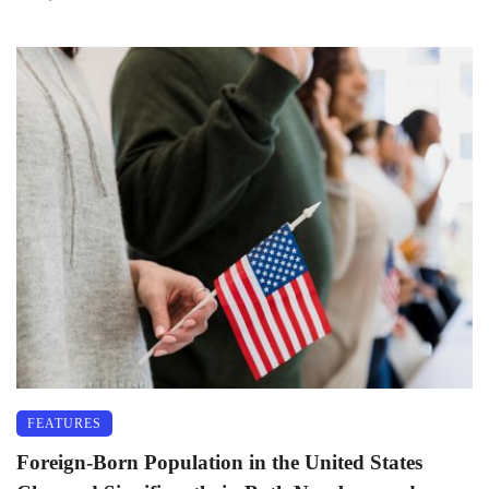
FEATURES
Foreign-Born Population in the United States