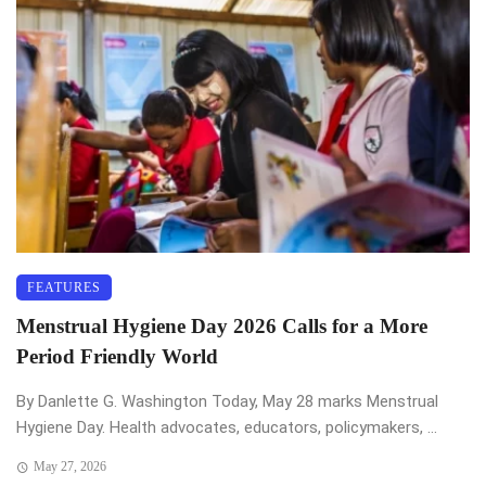
FEATURES
Menstrual Hygiene Day 2026 Calls for a More
Period Friendly World
By Danlette G. Washington Today, May 28 marks Menstrual
Hygiene Day. Health advocates, educators, policymakers, ...
May 27, 2026