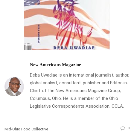
New Americans Magazine
Deba Uwadiae is an international journalist, author,
global analyst, consultant, publisher and Editor-in-
Chief of the New Americans Magazine Group,
Columbus, Ohio. He is a member of the Ohio
Legislative Correspondents Association, OCLA.
0
Mid-Ohio Food Collective