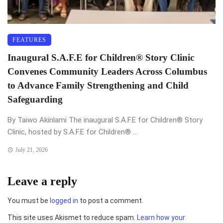
FEATURES
Inaugural S.A.F.E for Children®️ Story Clinic
Convenes Community Leaders Across Columbus
to Advance Family Strengthening and Child
Safeguarding
By Taiwo Akinlami The inaugural S.A.F.E for Children®️ Story
Clinic, hosted by S.A.F.E for Children®️ ...
July 21, 2026
Leave a reply
You must be
logged in
to post a comment.
This site uses Akismet to reduce spam.
Learn how your