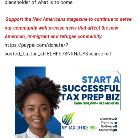
placeholder of what is to come.
Support the New Americans magazine to continue to serve
our community with precise news that affect the new
American, immigrant and refugee community.
https://paypal.com/donate/?
hosted_button_id=8LHFS78NRNJJY&source=url