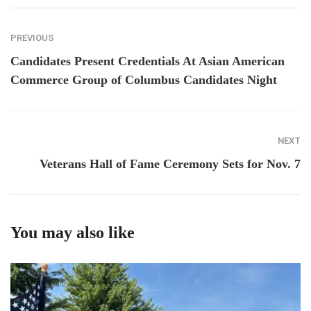
PREVIOUS
Candidates Present Credentials At Asian American
Commerce Group of Columbus Candidates Night
NEXT
Veterans Hall of Fame Ceremony Sets for Nov. 7
You may also like