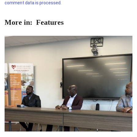
comment data is processed.
More in:
Features