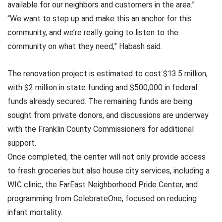
available for our neighbors and customers in the area.”
“We want to step up and make this an anchor for this
community, and we’re really going to listen to the
community on what they need,” Habash said.
The renovation project is estimated to cost $13.5 million,
with $2 million in state funding and $500,000 in federal
funds already secured. The remaining funds are being
sought from private donors, and discussions are underway
with the Franklin County Commissioners for additional
support.
Once completed, the center will not only provide access
to fresh groceries but also house city services, including a
WIC clinic, the FarEast Neighborhood Pride Center, and
programming from CelebrateOne, focused on reducing
infant mortality.