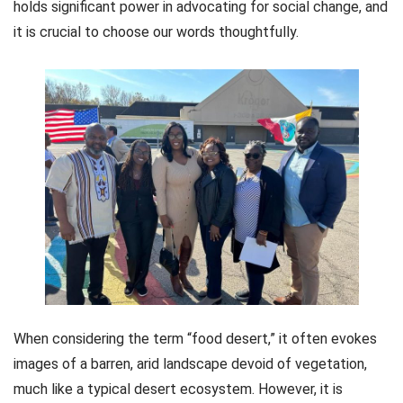
holds significant power in advocating for social change, and
it is crucial to choose our words thoughtfully.
When considering the term “food desert,” it often evokes
images of a barren, arid landscape devoid of vegetation,
much like a typical desert ecosystem. However, it is