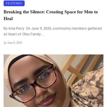
FEATURES
Breaking the Silence: Creating Space for Men to
Heal
By Irina Perry On June 9, 2026, community members gathered
at Heart of Ohio Family ...
June 9, 2026