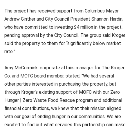
The project has received support from Columbus Mayor
Andrew Ginther and City Council President Shannon Hardin,
who have committed to investing $4 million in the project,
pending approval by the City Council. The group said Kroger
sold the property to them for “significantly below market
rate.”
Amy McCormick, corporate affairs manager for The Kroger
Co. and MOFC board member, stated, “We had several
other parties interested in purchasing the property, but
through Kroger’s existing support of MOFC with our Zero
Hunger | Zero Waste Food Rescue program and additional
financial contributions, we knew that their mission aligned
with our goal of ending hunger in our communities. We are
excited to find out what services this partnership can make