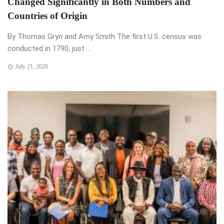
Changed Significantly in Both Numbers and
Countries of Origin
By Thomas Gryn and Amy Smith The first U.S. census was
conducted in 1790, just ...
July 21, 2026