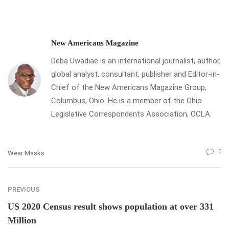
New Americans Magazine
Deba Uwadiae is an international journalist, author,
global analyst, consultant, publisher and Editor-in-
Chief of the New Americans Magazine Group,
Columbus, Ohio. He is a member of the Ohio
Legislative Correspondents Association, OCLA.
0
Wear Masks
PREVIOUS
US 2020 Census result shows population at over 331
Million