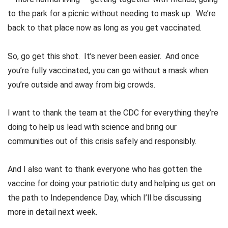
to the park for a picnic without needing to mask up. We’re
back to that place now as long as you get vaccinated.
So, go get this shot. It’s never been easier. And once
you’re fully vaccinated, you can go without a mask when
you’re outside and away from big crowds.
I want to thank the team at the CDC for everything they’re
doing to help us lead with science and bring our
communities out of this crisis safely and responsibly.
And I also want to thank everyone who has gotten the
vaccine for doing your patriotic duty and helping us get on
the path to Independence Day, which I’ll be discussing
more in detail next week.