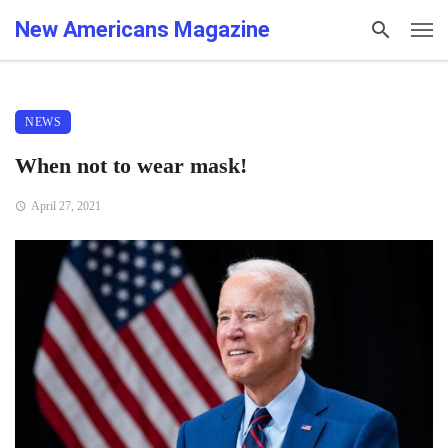
New Americans Magazine
NEWS
When not to wear mask!
April 27, 2021