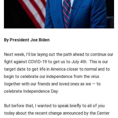
By President Joe Biden
Next week, I’ll be laying out the path ahead to continue our
fight against COVID-19 to get us to July 4th. This is our
target date to get life in America closer to normal and to
begin to celebrate our independence from the virus
together with our friends and loved ones as we — to
celebrate Independence Day.
But before that, I wanted to speak briefly to all of you
today about the recent change announced by the Center