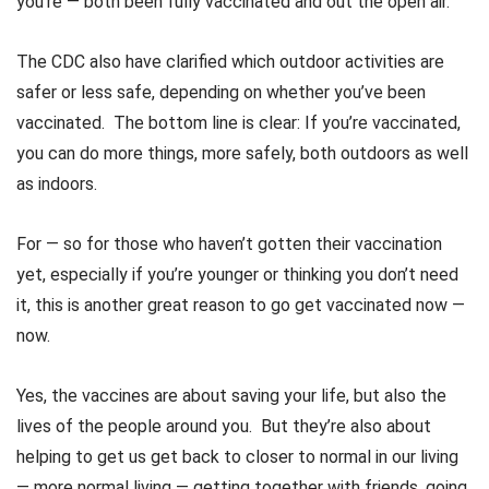
you’re — both been fully vaccinated and out the open air.
The CDC also have clarified which outdoor activities are
safer or less safe, depending on whether you’ve been
vaccinated. The bottom line is clear: If you’re vaccinated,
you can do more things, more safely, both outdoors as well
as indoors.
For — so for those who haven’t gotten their vaccination
yet, especially if you’re younger or thinking you don’t need
it, this is another great reason to go get vaccinated now —
now.
Yes, the vaccines are about saving your life, but also the
lives of the people around you. But they’re also about
helping to get us get back to closer to normal in our living
— more normal living — getting together with friends, going