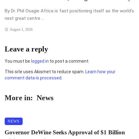
By Dr. Phil Osagie Africa is fast positioning itself as the world’s
next great centre ...
August 1, 2026
Leave a reply
You must be
logged in
to post a comment.
This site uses Akismet to reduce spam.
Learn how your
comment data is processed.
More in:
News
NEWS
Governor DeWine Seeks Approval of $1 Billion