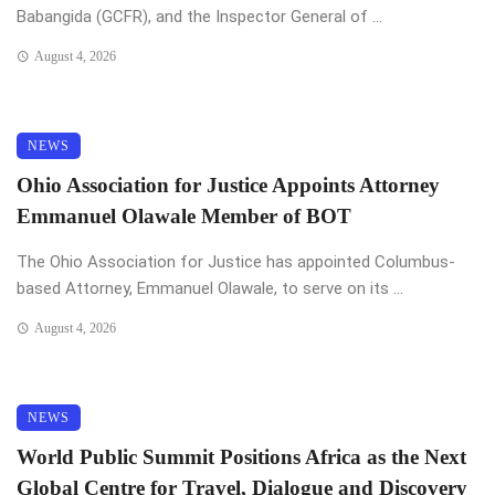
Babangida (GCFR), and the Inspector General of ...
August 4, 2026
NEWS
Ohio Association for Justice Appoints Attorney
Emmanuel Olawale Member of BOT
The Ohio Association for Justice has appointed Columbus-
based Attorney, Emmanuel Olawale, to serve on its ...
August 4, 2026
NEWS
World Public Summit Positions Africa as the Next
Global Centre for Travel, Dialogue and Discovery