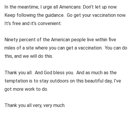
In the meantime, I urge all Americans: Don’t let up now.
Keep following the guidance. Go get your vaccination now.
It’s free and it’s convenient.
Ninety percent of the American people live within five
miles of a site where you can get a vaccination. You can do
this, and we will do this.
Thank you all. And God bless you. And as much as the
temptation is to stay outdoors on this beautiful day, I’ve
got more work to do.
Thank you all very, very much.