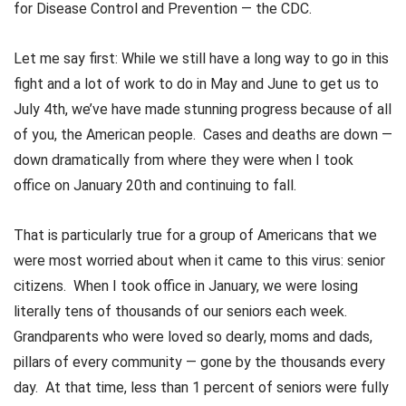
for Disease Control and Prevention — the CDC.
Let me say first: While we still have a long way to go in this
fight and a lot of work to do in May and June to get us to
July 4th, we’ve have made stunning progress because of all
of you, the American people. Cases and deaths are down —
down dramatically from where they were when I took
office on January 20th and continuing to fall.
That is particularly true for a group of Americans that we
were most worried about when it came to this virus: senior
citizens. When I took office in January, we were losing
literally tens of thousands of our seniors each week.
Grandparents who were loved so dearly, moms and dads,
pillars of every community — gone by the thousands every
day. At that time, less than 1 percent of seniors were fully