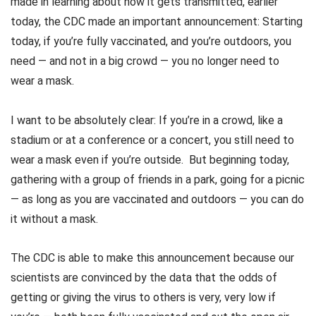
made in learning about how it gets transmitted, earlier
today, the CDC made an important announcement: Starting
today, if you’re fully vaccinated, and you’re outdoors, you
need — and not in a big crowd — you no longer need to
wear a mask.
I want to be absolutely clear: If you’re in a crowd, like a
stadium or at a conference or a concert, you still need to
wear a mask even if you’re outside. But beginning today,
gathering with a group of friends in a park, going for a picnic
— as long as you are vaccinated and outdoors — you can do
it without a mask.
The CDC is able to make this announcement because our
scientists are convinced by the data that the odds of
getting or giving the virus to others is very, very low if