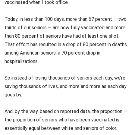
vaccinated when I took office.
Today, in less than 100 days, more than 67 percent — two
thirds of our seniors — are now fully vaccinated and more
than 80 percent of seniors have had at least one shot.
That effort has resulted in a drop of 80 percent in deaths
among American seniors, a 70 percent drop in
hospitalizations.
So instead of losing thousands of seniors each day, we’re
saving thousands of lives, and more and more as each day
goes by.
And, by the way, based on reported data, the proportion —
the proportion of seniors who have been vaccinated is
essentially equal between white and seniors of color.