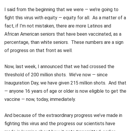
I said from the beginning that we were — we’re going to
fight this virus with equity — equity for all. As a matter of a
fact, if I’m not mistaken, there are more Latinos and
African American seniors that have been vaccinated, as a
percentage, than white seniors. These numbers are a sign
of progress on that front as well.
Now, last week, I announced that we had crossed the
threshold of 200 million shots. We’ve now — since
Inauguration Day, we have given 215 million shots. And that
— anyone 16 years of age or older is now eligible to get the
vaccine — now, today, immediately.
And because of the extraordinary progress we’ve made in
fighting this virus and the progress our scientists have