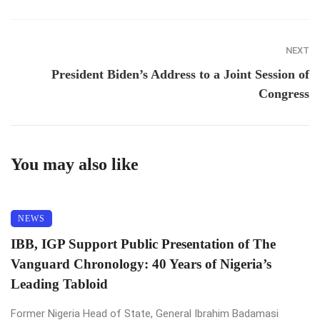
NEXT
President Biden’s Address to a Joint Session of
Congress
You may also like
NEWS
IBB, IGP Support Public Presentation of The
Vanguard Chronology: 40 Years of Nigeria’s
Leading Tabloid
Former Nigeria Head of State, General Ibrahim Badamasi