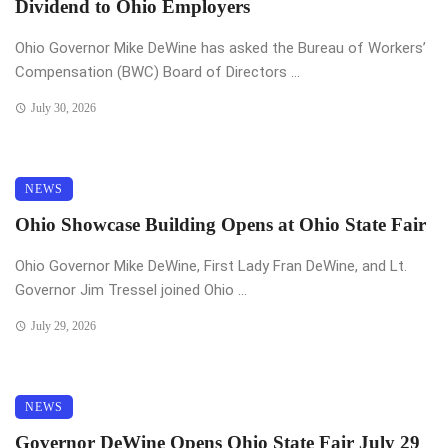
Dividend to Ohio Employers
Ohio Governor Mike DeWine has asked the Bureau of Workers’
Compensation (BWC) Board of Directors ...
July 30, 2026
NEWS
Ohio Showcase Building Opens at Ohio State Fair
Ohio Governor Mike DeWine, First Lady Fran DeWine, and Lt.
Governor Jim Tressel joined Ohio ...
July 29, 2026
NEWS
Governor DeWine Opens Ohio State Fair July 29