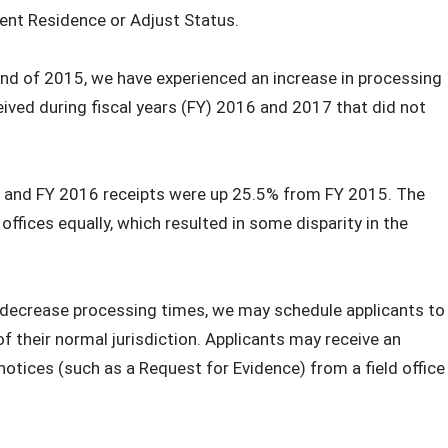
ent Residence or Adjust Status.
end of 2015, we have experienced an increase in processing
ived during fiscal years (FY) 2016 and 2017 that did not
 and FY 2016 receipts were up 25.5% from FY 2015. The
 offices equally, which resulted in some disparity in the
o decrease processing times, we may schedule applicants to
 of their normal jurisdiction. Applicants may receive an
notices (such as a Request for Evidence) from a field office