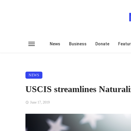
News
Business
Donate
Featu
NEWS
USCIS streamlines Naturaliz
June 17, 2019