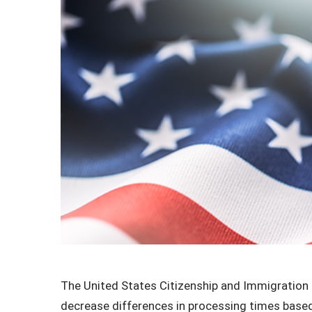
The United States Citizenship and Immigration S
decrease differences in processing times based 