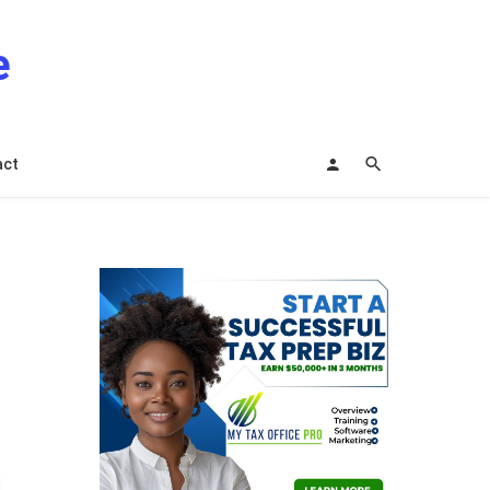
e
act