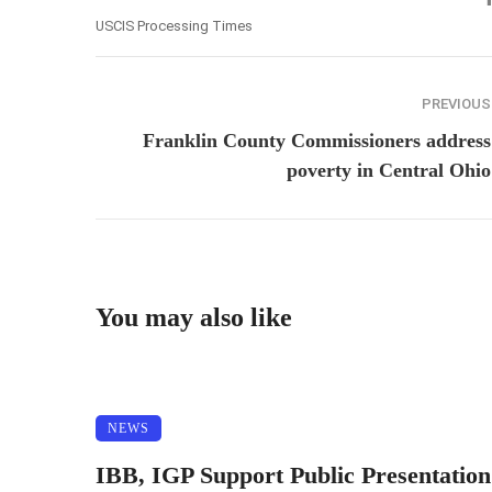
USCIS Processing Times
PREVIOUS
Franklin County Commissioners address
poverty in Central Ohio
You may also like
NEWS
IBB, IGP Support Public Presentation