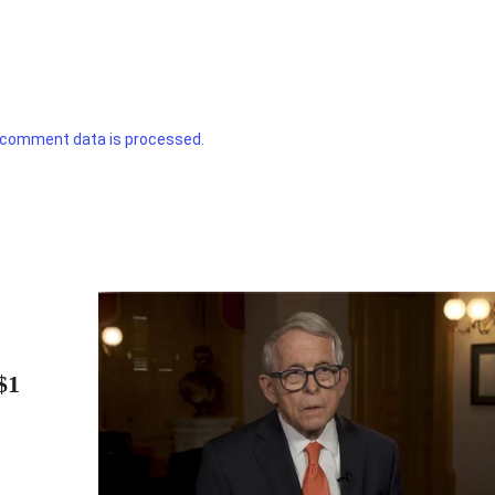
 comment data is processed.
$1