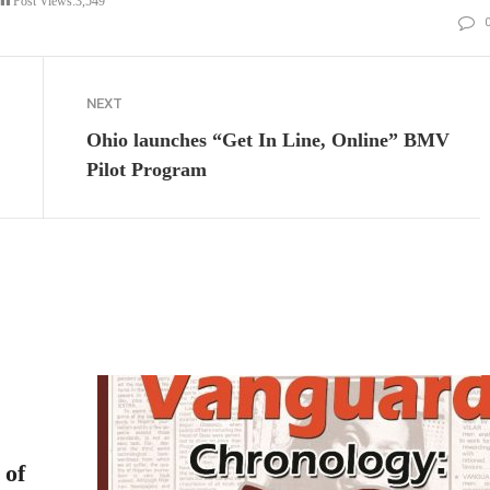
Post Views:
3,549
NEXT
Ohio launches “Get In Line, Online” BMV
Pilot Program
 of