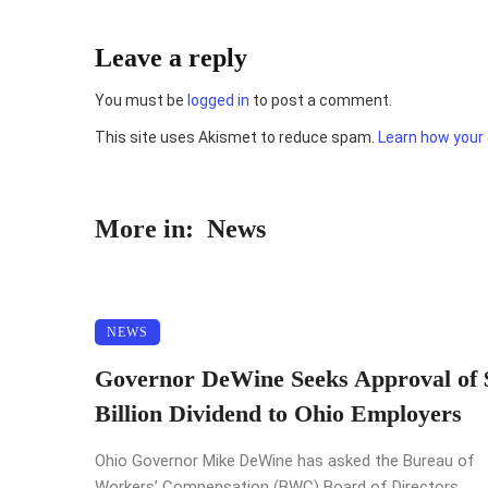
Leave a reply
You must be
logged in
to post a comment.
This site uses Akismet to reduce spam.
Learn how your
More in:
News
NEWS
Governor DeWine Seeks Approval of 
Billion Dividend to Ohio Employers
Ohio Governor Mike DeWine has asked the Bureau of
Workers’ Compensation (BWC) Board of Directors ...