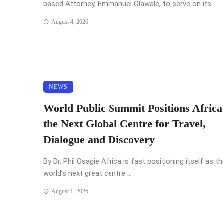
based Attorney, Emmanuel Olawale, to serve on its ...
August 4, 2026
NEWS
World Public Summit Positions Africa
the Next Global Centre for Travel,
Dialogue and Discovery
By Dr. Phil Osagie Africa is fast positioning itself as th
world’s next great centre ...
August 1, 2026