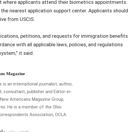
t where applicants attend their biometrics appointments.
o the nearest application support center. Applicants should
eive from USCIS.
cations, petitions, and requests for immigration benefits
rdance with all applicable laws, policies, and regulations
ystem,” it said.
ns Magazine
is an international journalist, author,
t, consultant, publisher and Editor-in-
e New Americans Magazine Group,
io. He is a member of the Ohio
Correspondents Association, OCLA.