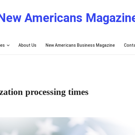
New Americans Magazin
res
About Us
New Americans Business Magazine
Cont
ation processing times