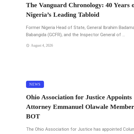
The Vanguard Chronology: 40 Years o
Nigeria’s Leading Tabloid
Former Nigeria Head of State, General Ibrahim Badam
Babangida (GCFR), and the Inspector General of ...
August 4, 2026
NEWS
Ohio Association for Justice Appoints
Attorney Emmanuel Olawale Member
BOT
The Ohio Association for Justice has appointed Col