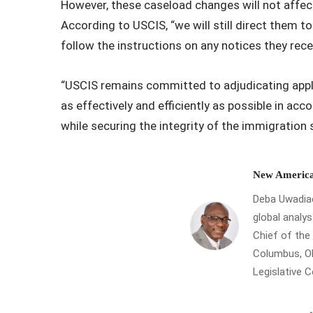
However, these caseload changes will not affec
According to USCIS, “we will still direct them t
follow the instructions on any notices they rec
“USCIS remains committed to adjudicating appli
as effectively and efficiently as possible in acco
while securing the integrity of the immigration s
New America
Deba Uwadiae 
global analys
Chief of th
Columbus, Oh
Legislative 