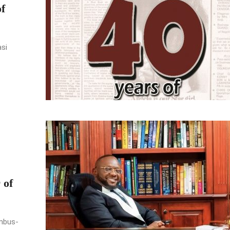
f
asi
 of
umbus-