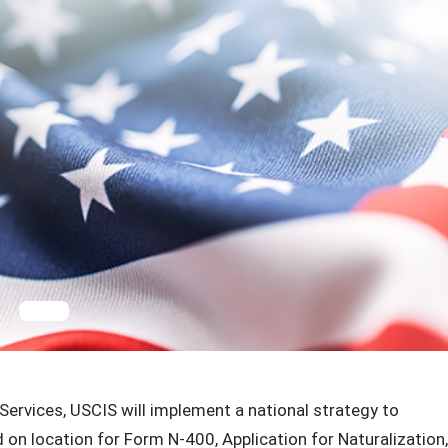
ervices, USCIS will implement a national strategy to
on location for Form N-400, Application for Naturalization,