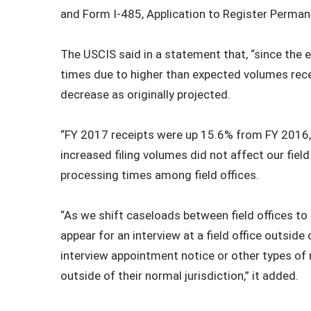
and Form I-485, Application to Register Perman
The USCIS said in a statement that, “since the 
times due to higher than expected volumes rece
decrease as originally projected.
“FY 2017 receipts were up 15.6% from FY 2016,
increased filing volumes did not affect our field
processing times among field offices.
“As we shift caseloads between field offices t
appear for an interview at a field office outside
interview appointment notice or other types of 
outside of their normal jurisdiction,” it added.