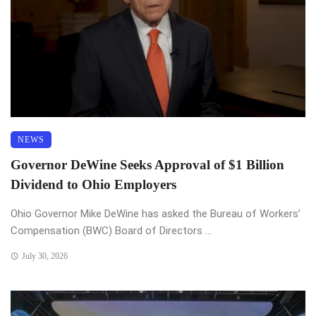
NEWS
Governor DeWine Seeks Approval of $1 Billion
Dividend to Ohio Employers
Ohio Governor Mike DeWine has asked the Bureau of Workers’
Compensation (BWC) Board of Directors ...
July 30, 2026