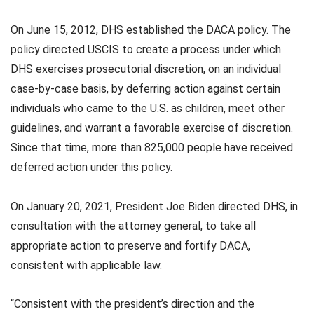
On June 15, 2012, DHS established the DACA policy. The
policy directed USCIS to create a process under which
DHS exercises prosecutorial discretion, on an individual
case-by-case basis, by deferring action against certain
individuals who came to the U.S. as children, meet other
guidelines, and warrant a favorable exercise of discretion.
Since that time, more than 825,000 people have received
deferred action under this policy.
On January 20, 2021, President Joe Biden directed DHS, in
consultation with the attorney general, to take all
appropriate action to preserve and fortify DACA,
consistent with applicable law.
“Consistent with the president’s direction and the