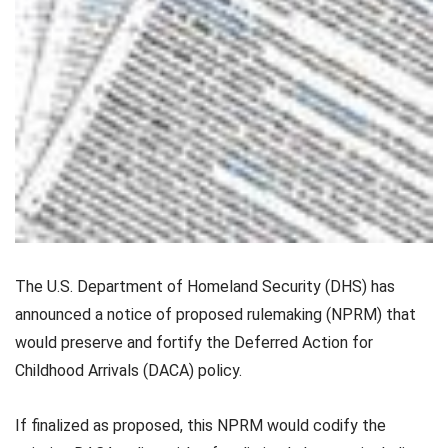
The U.S. Department of Homeland Security (DHS) has
announced a notice of proposed rulemaking (NPRM) that
would preserve and fortify the Deferred Action for
Childhood Arrivals (DACA) policy.
If finalized as proposed, this NPRM would codify the