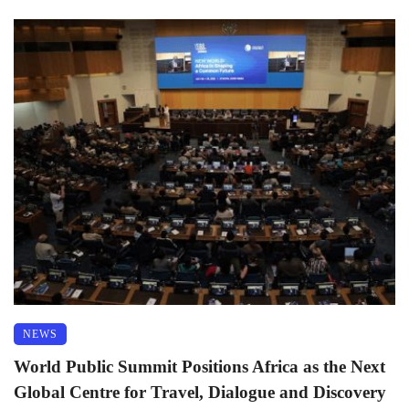
NEWS
World Public Summit Positions Africa as the Next
Global Centre for Travel, Dialogue and Discovery