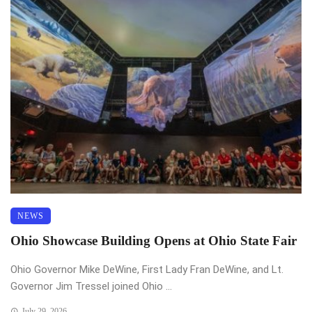
NEWS
Ohio Showcase Building Opens at Ohio State Fair
Ohio Governor Mike DeWine, First Lady Fran DeWine, and Lt.
Governor Jim Tressel joined Ohio ...
July 29, 2026