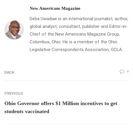
New Americans Magazine
Deba Uwadiae is an international journalist, author,
global analyst, consultant, publisher and Editor-in-
Chief of the New Americans Magazine Group,
Columbus, Ohio. He is a member of the Ohio
Legislative Correspondents Association, OCLA.
0
DACA
PREVIOUS
Ohio Governor offers $1 Million incentives to get
students vaccinated