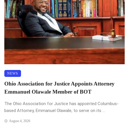
NEWS
Ohio Association for Justice Appoints Attorney
Emmanuel Olawale Member of BOT
The Ohio Association for Justice has appointed Columbus-
based Attorney, Emmanuel Olawale, to serve on its ...
August 4, 2026