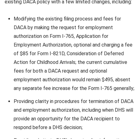
existing DACA policy with a few limited changes, including:
Modifying the existing filing process and fees for
DACA by making the request for employment
authorization on Form I-765, Application for
Employment Authorization, optional and charging a fee
of $85 for Form I-821D, Consideration of Deferred
Action for Childhood Arrivals; the current cumulative
fees for both a DACA request and optional
employment authorization would remain $495, absent
any separate fee increase for the Form I-765 generally;
Providing clarity in procedures for termination of DACA
and employment authorization, including when DHS will
provide an opportunity for the DACA recipient to
respond before a DHS decision;