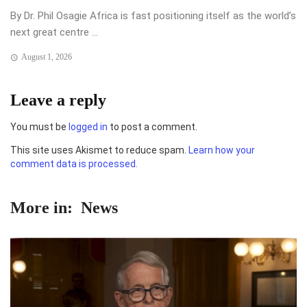
By Dr. Phil Osagie Africa is fast positioning itself as the world’s
next great centre ...
August 1, 2026
Leave a reply
You must be
logged in
to post a comment.
This site uses Akismet to reduce spam.
Learn how your
comment data is processed.
More in:
News