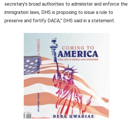
secretary’s broad authorities to administer and enforce the
immigration laws, DHS is proposing to issue a rule to
preserve and fortify DACA,” DHS said in a statement.