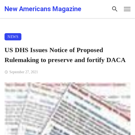
New Americans Magazine
NEWS
US DHS Issues Notice of Proposed
Rulemaking to preserve and fortify DACA
September 27, 2021