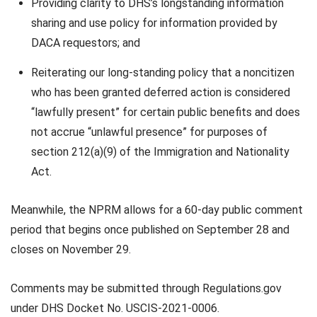
Providing clarity to DHS’s longstanding information
sharing and use policy for information provided by
DACA requestors; and
Reiterating our long-standing policy that a noncitizen
who has been granted deferred action is considered
“lawfully present” for certain public benefits and does
not accrue “unlawful presence” for purposes of
section 212(a)(9) of the Immigration and Nationality
Act.
Meanwhile, the NPRM allows for a 60-day public comment
period that begins once published on September 28 and
closes on November 29.
Comments may be submitted through Regulations.gov
under DHS Docket No. USCIS-2021-0006.