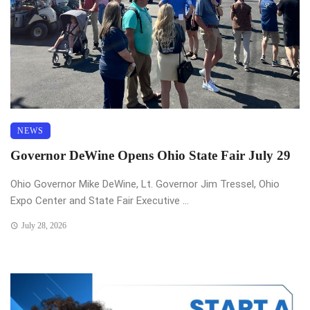
NEWS
Governor DeWine Opens Ohio State Fair July 29
Ohio Governor Mike DeWine, Lt. Governor Jim Tressel, Ohio
Expo Center and State Fair Executive ...
July 28, 2026