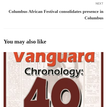
NEXT
Columbus African Festival consolidates presence in
Columbus
You may also like