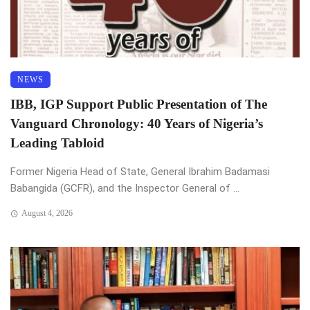
NEWS
IBB, IGP Support Public Presentation of The
Vanguard Chronology: 40 Years of Nigeria’s
Leading Tabloid
Former Nigeria Head of State, General Ibrahim Badamasi
Babangida (GCFR), and the Inspector General of ...
August 4, 2026