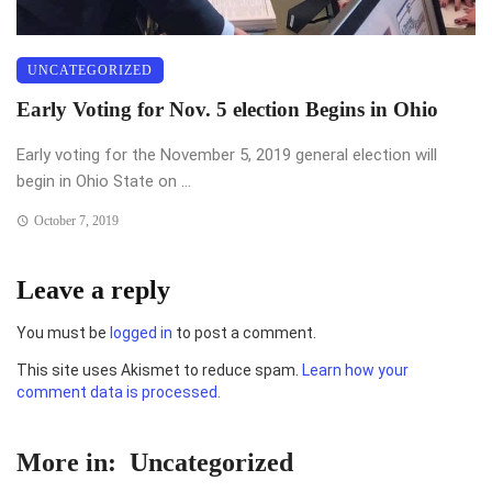
UNCATEGORIZED
Early Voting for Nov. 5 election Begins in Ohio
Early voting for the November 5, 2019 general election will
begin in Ohio State on ...
October 7, 2019
Leave a reply
You must be
logged in
to post a comment.
This site uses Akismet to reduce spam.
Learn how your
comment data is processed.
More in:
Uncategorized