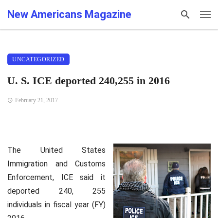
New Americans Magazine
UNCATEGORIZED
U. S. ICE deported 240,255 in 2016
February 21, 2017
The United States
Immigration and Customs
Enforcement, ICE said it
deported 240, 255
individuals in fiscal year (FY)