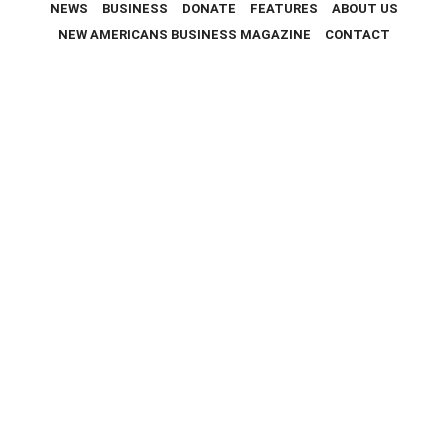
NEWS
BUSINESS
DONATE
FEATURES
ABOUT US
NEW AMERICANS BUSINESS MAGAZINE
CONTACT