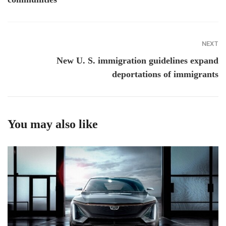
NEXT
New U. S. immigration guidelines expand
deportations of immigrants
You may also like