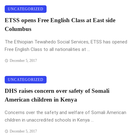
UNCATEGORIZED
ETSS opens Free English Class at East side
Columbus
The Ethiopian Tewahedo Social Services, ETSS has opened
Free English Class to all nationalities at ...
December 5, 2017
UNCATEGORIZED
DHS raises concern over safety of Somali
American children in Kenya
Concerns over the safety and welfare of Somali American
children in unaccredited schools in Kenya ...
December 5, 2017