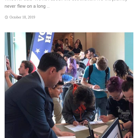
never flew on a long ...
October 18, 2019