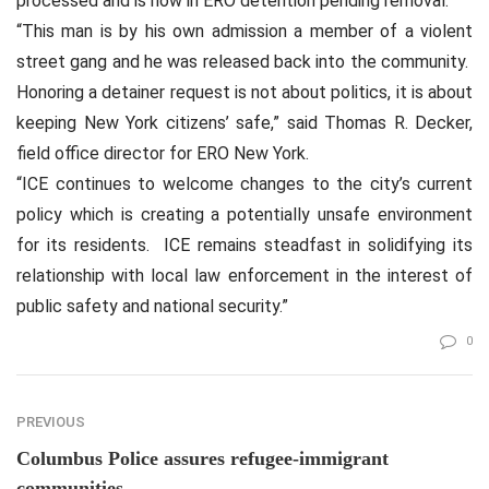
processed and is now in ERO detention pending removal.
“This man is by his own admission a member of a violent
street gang and he was released back into the community.
Honoring a detainer request is not about politics, it is about
keeping New York citizens’ safe,” said Thomas R. Decker,
field office director for ERO New York.
“ICE continues to welcome changes to the city’s current
policy which is creating a potentially unsafe environment
for its residents.
ICE remains steadfast in solidifying its
relationship with local law enforcement in the interest of
public safety and national security.”
0
PREVIOUS
Columbus Police assures refugee-immigrant
communities