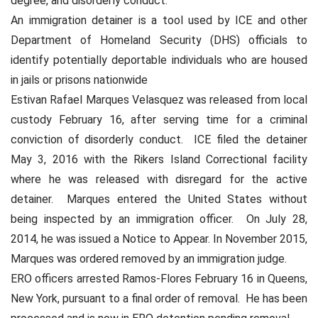
degree, and disorderly conduct.
An immigration detainer is a tool used by ICE and other
Department of Homeland Security (DHS) officials to
identify potentially deportable individuals who are housed
in jails or prisons nationwide
Estivan Rafael Marques Velasquez was released from local
custody February 16, after serving time for a criminal
conviction of disorderly conduct.
ICE filed the detainer
May 3, 2016 with the Rikers Island Correctional facility
where he was released with disregard for the active
detainer.
Marques entered the United States without
being inspected by an immigration officer.
On July 28,
2014, he was issued a Notice to Appear. In November 2015,
Marques was ordered removed by an immigration judge.
ERO officers arrested Ramos-Flores February 16 in Queens,
New York, pursuant to a final order of removal.
He has been