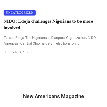
UNCATEGORIZED
NIDO: Edoja challenges Nigerians to be more
involved
Teresa Edoja The Nigerians in Diaspora Organization, NIDO,
Americas, Central Ohio held its elections on ...
December 4, 2017
New Americans Magazine