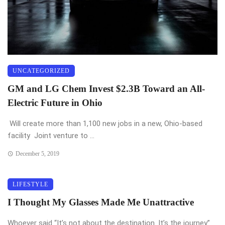
UNCATEGORIZED
GM and LG Chem Invest $2.3B Toward an All-
Electric Future in Ohio
Will create more than 1,100 new jobs in a new, Ohio-based
facility Joint venture to ...
December 5, 2019
LIFESTYLE
I Thought My Glasses Made Me Unattractive
Whoever said “It’s not about the destination. It’s the journey”