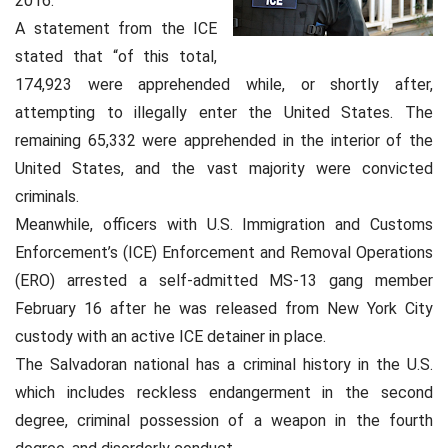
2016.
A statement from the ICE
stated that “of this total,
174,923 were apprehended while, or shortly after,
attempting to illegally enter the United States. The
remaining 65,332 were apprehended in the interior of the
United States, and the vast majority were convicted
criminals.
Meanwhile, officers with U.S. Immigration and Customs
Enforcement’s (ICE) Enforcement and Removal Operations
(ERO) arrested a self-admitted MS-13 gang member
February 16 after he was released from New York City
custody with an active ICE detainer in place.
The Salvadoran national has a criminal history in the U.S.
which includes reckless endangerment in the second
degree, criminal possession of a weapon in the fourth