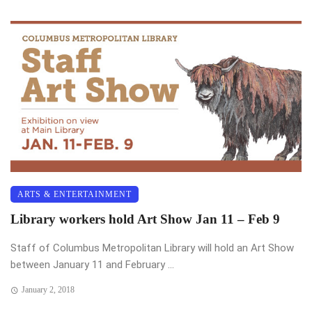
ARTS & ENTERTAINMENT
Library workers hold Art Show Jan 11 – Feb 9
Staff of Columbus Metropolitan Library will hold an Art Show
between January 11 and February ...
January 2, 2018