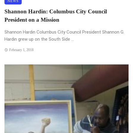
NEWS
Shannon Hardin: Columbus City Council
President on a Mission
Shannon Hardin Columbus City Council President Shannon G.
Hardin grew up on the South Side ...
February 1, 2018