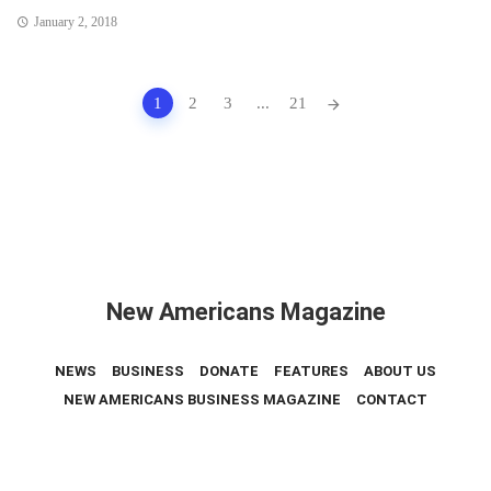
January 2, 2018
Posts
1
2
3
...
21
navigation
New Americans Magazine
NEWS
BUSINESS
DONATE
FEATURES
ABOUT US
NEW AMERICANS BUSINESS MAGAZINE
CONTACT