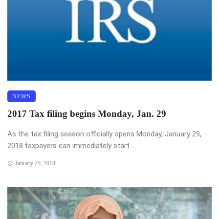
NEWS
2017 Tax filing begins Monday, Jan. 29
As the tax filing season officially opens Monday, January 29,
2018 taxpayers can immediately start ...
January 25, 2018