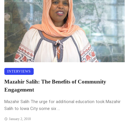
INTERVIEWS
Mazahir Salih: The Benefits of Community
Engagement
Mazahir Salih The urge for additional education took Mazahir
Salih to Iowa City some six ...
January 2, 2018