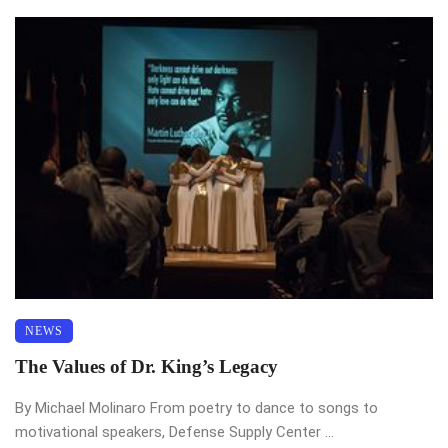
NEWS
The Values of Dr. King’s Legacy
By Michael Molinaro From poetry to dance to songs to
motivational speakers, Defense Supply Center ...