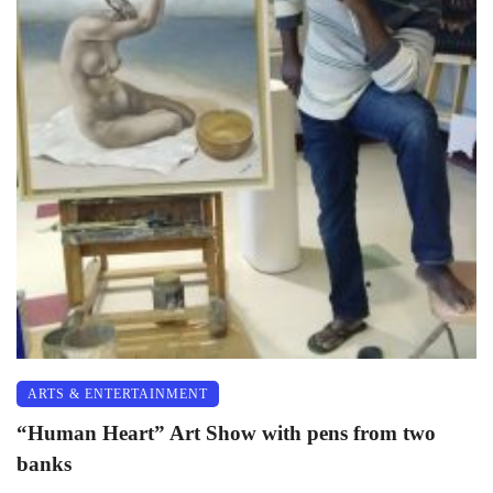
ARTS & ENTERTAINMENT
“Human Heart” Art Show with pens from two
banks