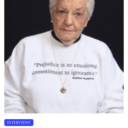
INTERVIEWS