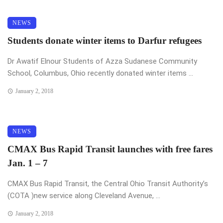
NEWS
Students donate winter items to Darfur refugees
Dr Awatif Elnour Students of Azza Sudanese Community
School, Columbus, Ohio recently donated winter items ...
January 2, 2018
NEWS
CMAX Bus Rapid Transit launches with free fares
Jan. 1 – 7
CMAX Bus Rapid Transit, the Central Ohio Transit Authority’s
(COTA )new service along Cleveland Avenue, ...
January 2, 2018