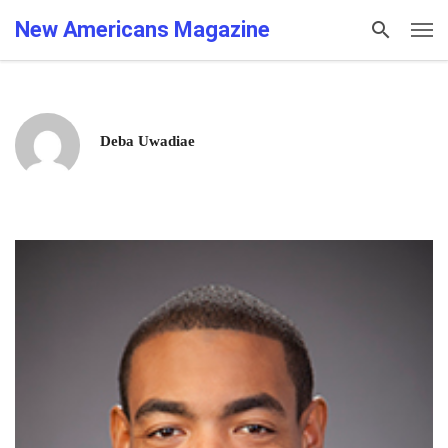
New Americans Magazine
Deba Uwadiae