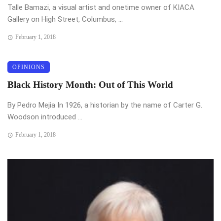
Talle Bamazi, a visual artist and onetime owner of KIACA
Gallery on High Street, Columbus, ...
February 1, 2018
OPINIONS
Black History Month: Out of This World
By Pedro Mejia In 1926, a historian by the name of Carter G.
Woodson introduced ...
February 1, 2018