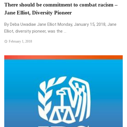
There should be commitment to combat racism –
Jane Elliot, Diversity Pioneer
By Deba Uwadiae Jane Elliot Monday, January 15, 2018, Jane
Elliot, diversity pioneer, was the ...
February 1, 2018