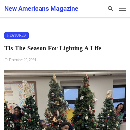
New Americans Magazine
FEATURES
Tis The Season For Lighting A Life
December 20, 2024