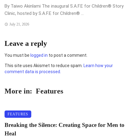
By Taiwo Akinlami The inaugural S.A.F.E for Children®️ Story
Clinic, hosted by S.A.F.E for Children®️ ...
July 21, 2026
Leave a reply
You must be
logged in
to post a comment.
This site uses Akismet to reduce spam.
Learn how your
comment data is processed.
More in:
Features
FEATURES
Breaking the Silence: Creating Space for Men to
Heal