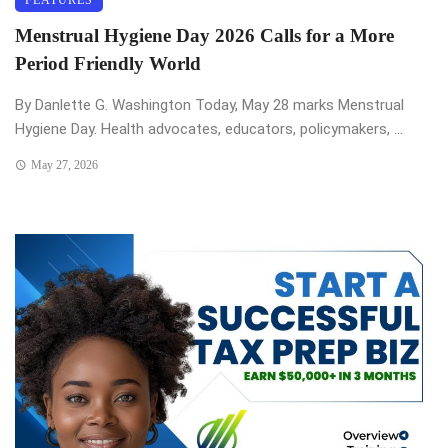
Menstrual Hygiene Day 2026 Calls for a More
Period Friendly World
By Danlette G. Washington Today, May 28 marks Menstrual
Hygiene Day. Health advocates, educators, policymakers, ...
May 27, 2026