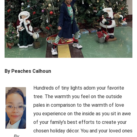
By Peaches Calhoun
Hundreds of tiny lights adorn your favorite
tree. The warmth you feel on the outside
pales in comparison to the warmth of love
you experience on the inside as you sit in awe
of your family’s best efforts to create your
chosen holiday décor. You and your loved ones
By