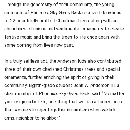
Through the generosity of their community, the young
members of Phoenixx Sky Gives Back received donations
of 22 beautifully crafted Christmas trees, along with an
abundance of unique and sentimental ornaments to create
festive magic and bring the trees to life once again, with
some coming from lives now past.
In a truly selfless act, the Anderson Kids also contributed
three of their own cherished Christmas trees and special
ornaments, further enriching the spirit of giving in their
community. Eighth-grade student John W. Anderson III, a
chair member of Phoenixx Sky Gives Back, said, “No matter
your religious beliefs, one thing that we can all agree on is
that we are stronger together in numbers when we link
arms, neighbor to neighbor.”