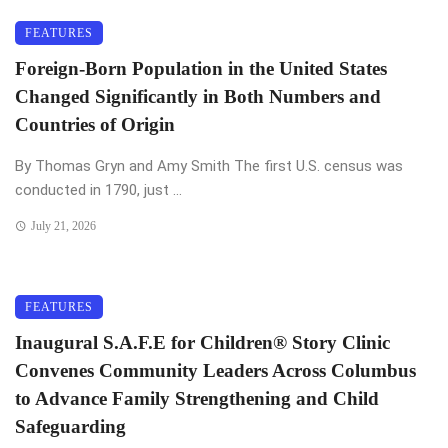
FEATURES
Foreign-Born Population in the United States
Changed Significantly in Both Numbers and
Countries of Origin
By Thomas Gryn and Amy Smith The first U.S. census was
conducted in 1790, just ...
July 21, 2026
FEATURES
Inaugural S.A.F.E for Children®️ Story Clinic
Convenes Community Leaders Across Columbus
to Advance Family Strengthening and Child
Safeguarding