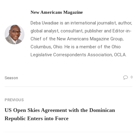
New Americans Magazine
Deba Uwadiae is an international journalist, author,
global analyst, consultant, publisher and Editor-in-
Chief of the New Americans Magazine Group,
Columbus, Ohio. He is a member of the Ohio
Legislative Correspondents Association, OCLA.
0
Season
PREVIOUS
US Open Skies Agreement with the Dominican
Republic Enters into Force