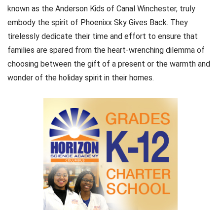
known as the Anderson Kids of Canal Winchester, truly
embody the spirit of Phoenixx Sky Gives Back. They
tirelessly dedicate their time and effort to ensure that
families are spared from the heart-wrenching dilemma of
choosing between the gift of a present or the warmth and
wonder of the holiday spirit in their homes.