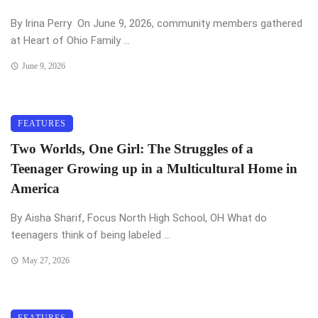
By Irina Perry On June 9, 2026, community members gathered
at Heart of Ohio Family ...
June 9, 2026
FEATURES
Two Worlds, One Girl: The Struggles of a
Teenager Growing up in a Multicultural Home in
America
By Aisha Sharif, Focus North High School, OH What do
teenagers think of being labeled ...
May 27, 2026
FEATURES