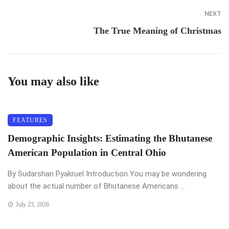
NEXT
The True Meaning of Christmas
You may also like
FEATURES
Demographic Insights: Estimating the Bhutanese
American Population in Central Ohio
By Sudarshan Pyakruel Introduction You may be wondering
about the actual number of Bhutanese Americans ...
July 23, 2026