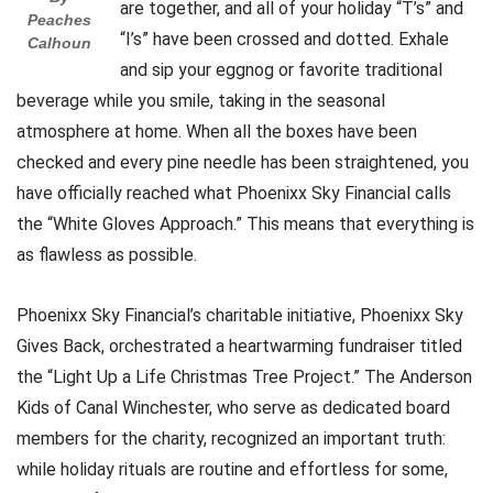
are together, and all of your holiday “T’s” and
Peaches
“I’s” have been crossed and dotted. Exhale
Calhoun
and sip your eggnog or favorite traditional
beverage while you smile, taking in the seasonal
atmosphere at home. When all the boxes have been
checked and every pine needle has been straightened, you
have officially reached what Phoenixx Sky Financial calls
the “White Gloves Approach.” This means that everything is
as flawless as possible.
Phoenixx Sky Financial’s charitable initiative, Phoenixx Sky
Gives Back, orchestrated a heartwarming fundraiser titled
the “Light Up a Life Christmas Tree Project.” The Anderson
Kids of Canal Winchester, who serve as dedicated board
members for the charity, recognized an important truth:
while holiday rituals are routine and effortless for some,