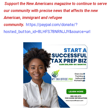
Support the New Americans magazine to continue to serve
our community with precise news that affects the new
American, immigrant and refugee
community.
https://paypal.com/donate/?
hosted_button_id=8LHFS78NRNJJY&source=url