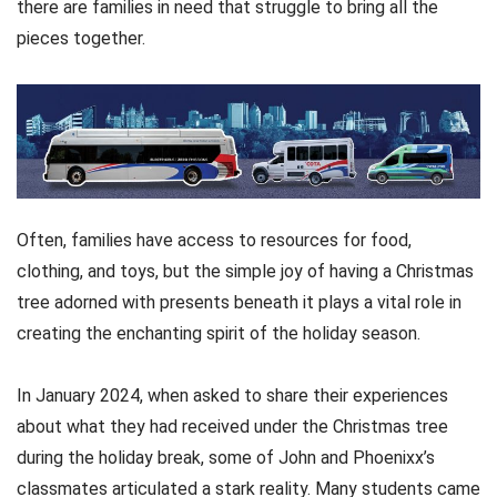
there are families in need that struggle to bring all the
pieces together.
Often, families have access to resources for food,
clothing, and toys, but the simple joy of having a Christmas
tree adorned with presents beneath it plays a vital role in
creating the enchanting spirit of the holiday season.
In January 2024, when asked to share their experiences
about what they had received under the Christmas tree
during the holiday break, some of John and Phoenixx’s
classmates articulated a stark reality. Many students came