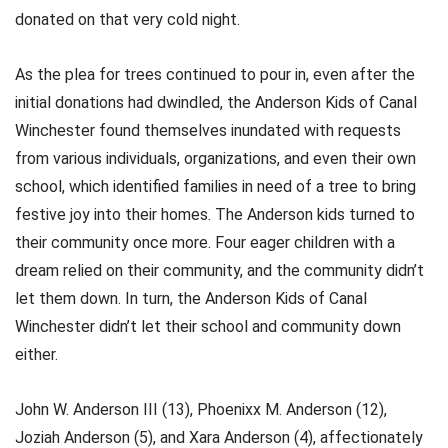
donated on that very cold night.
As the plea for trees continued to pour in, even after the
initial donations had dwindled, the Anderson Kids of Canal
Winchester found themselves inundated with requests
from various individuals, organizations, and even their own
school, which identified families in need of a tree to bring
festive joy into their homes. The Anderson kids turned to
their community once more. Four eager children with a
dream relied on their community, and the community didn’t
let them down. In turn, the Anderson Kids of Canal
Winchester didn’t let their school and community down
either.
John W. Anderson III (13), Phoenixx M. Anderson (12),
Joziah Anderson (5), and Xara Anderson (4), affectionately