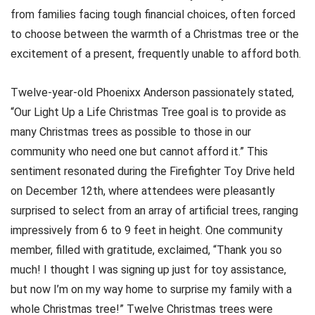
from families facing tough financial choices, often forced
to choose between the warmth of a Christmas tree or the
excitement of a present, frequently unable to afford both.
Twelve-year-old Phoenixx Anderson passionately stated,
“Our Light Up a Life Christmas Tree goal is to provide as
many Christmas trees as possible to those in our
community who need one but cannot afford it.” This
sentiment resonated during the Firefighter Toy Drive held
on December 12th, where attendees were pleasantly
surprised to select from an array of artificial trees, ranging
impressively from 6 to 9 feet in height. One community
member, filled with gratitude, exclaimed, “Thank you so
much! I thought I was signing up just for toy assistance,
but now I’m on my way home to surprise my family with a
whole Christmas tree!” Twelve Christmas trees were