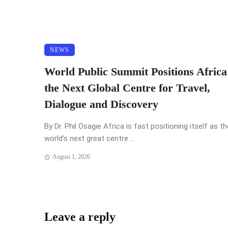
NEWS
World Public Summit Positions Africa
the Next Global Centre for Travel,
Dialogue and Discovery
By Dr. Phil Osagie Africa is fast positioning itself as th
world’s next great centre ...
August 1, 2026
Leave a reply