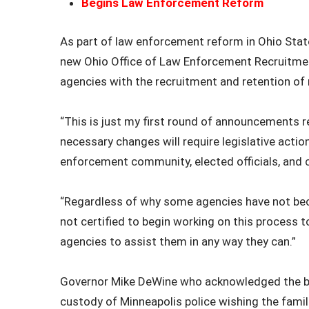
Begins Law Enforcement Reform
As part of law enforcement reform in Ohio Sta
new Ohio Office of Law Enforcement Recruitment
agencies with the recruitment and retention of
“This is just my first round of announcements 
necessary changes will require legislative actio
enforcement community, elected officials, and
“Regardless of why some agencies have not bec
not certified to begin working on this process t
agencies to assist them in any way they can.”
Governor Mike DeWine who acknowledged the bur
custody of Minneapolis police wishing the fami