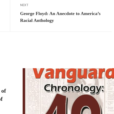
NEXT
George Floyd: An Anecdote to America’s
Racial Anthology
 of
f