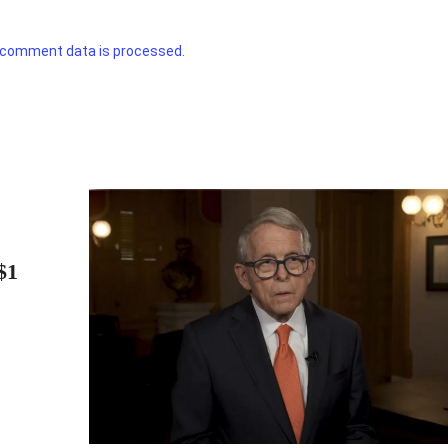
 comment data is processed.
$1