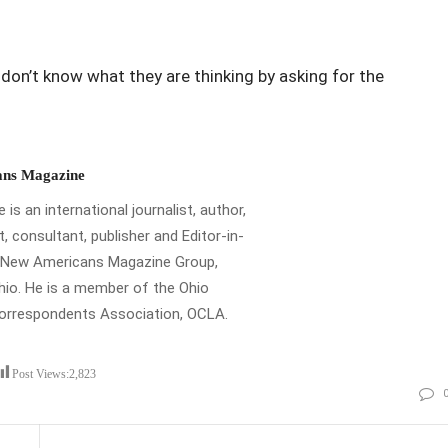
I don’t know what they are thinking by asking for the
ns Magazine
is an international journalist, author,
t, consultant, publisher and Editor-in-
e New Americans Magazine Group,
io. He is a member of the Ohio
Correspondents Association, OCLA.
Post Views:
2,823