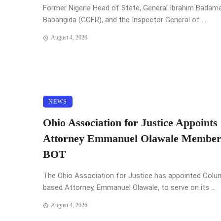
Former Nigeria Head of State, General Ibrahim Badam
Babangida (GCFR), and the Inspector General of ...
August 4, 2026
NEWS
Ohio Association for Justice Appoints
Attorney Emmanuel Olawale Member
BOT
The Ohio Association for Justice has appointed Col
based Attorney, Emmanuel Olawale, to serve on its ...
August 4, 2026