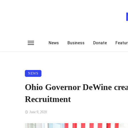
News
Business
Donate
Featu
NEWS
Ohio Governor DeWine crea
Recruitment
June 9, 2020