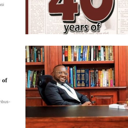
asi
 of
umbus-