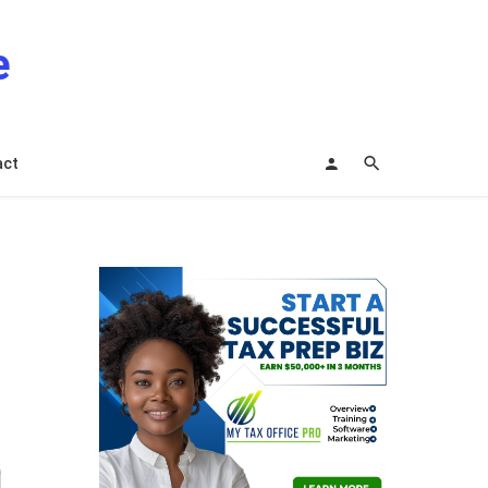
e
act