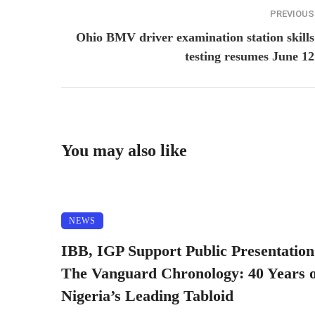
PREVIOUS
Ohio BMV driver examination station skills
testing resumes June 12
You may also like
NEWS
IBB, IGP Support Public Presentation
The Vanguard Chronology: 40 Years o
Nigeria’s Leading Tabloid