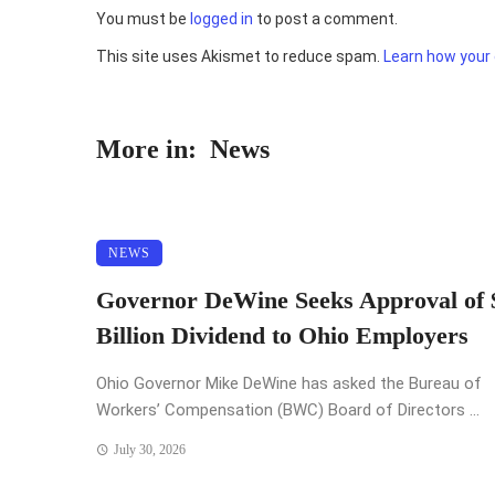
You must be
logged in
to post a comment.
This site uses Akismet to reduce spam.
Learn how your
More in:
News
NEWS
Governor DeWine Seeks Approval of 
Billion Dividend to Ohio Employers
Ohio Governor Mike DeWine has asked the Bureau of
Workers’ Compensation (BWC) Board of Directors ...
July 30, 2026