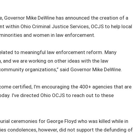
te, Governor Mike DeWine has announced the creation of a
 within Ohio Criminal Justice Services, OCJS to help local
 minorities and women in law enforcement.
related to meaningful law enforcement reform. Many
n, and we are working on other ideas with the law
 community organizations,” said Governor Mike DeWine.
ome certified, I’m encouraging the 400+ agencies that are
oday. I’ve directed Ohio OCJS to reach out to these
ial ceremonies for George Floyd who was killed while in
lies condolences, however, did not support the defunding of