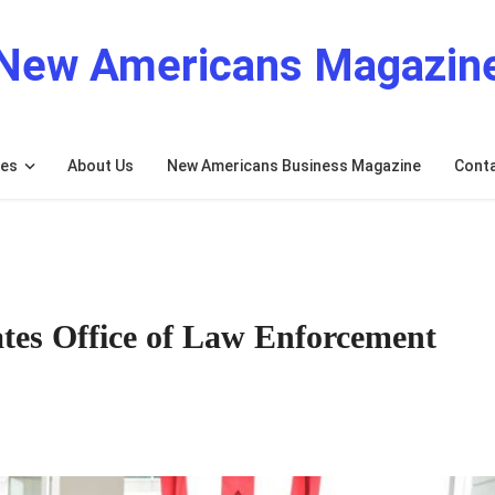
New Americans Magazin
res
About Us
New Americans Business Magazine
Cont
tes Office of Law Enforcement