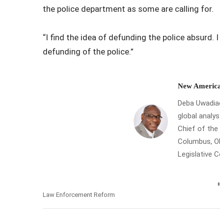
the police department as some are calling for.
“I find the idea of defunding the police absurd. 
defunding of the police.”
New America
Deba Uwadiae 
global analys
Chief of th
Columbus, Oh
Legislative 
Law Enforcement Reform