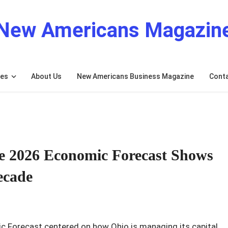
New Americans Magazin
res
About Us
New Americans Business Magazine
Cont
 2026 Economic Forecast Shows
ecade
Forecast centered on how Ohio is managing its capital