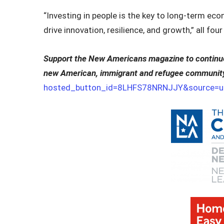
“Investing in people is the key to long‑term ec
drive innovation, resilience, and growth,” all fou
Support the New Americans magazine to continue 
new American, immigrant and refugee communit
hosted_button_id=8LHFS78NRNJJY&source=ur