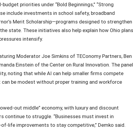
‑budget priorities under “Bold Beginnings,” “Strong
se include investments in school safety, broadband
ernor’s Merit Scholarship—programs designed to strengthen
he state. These initiatives also help explain how Ohio plan
ressures intensify.
eaturing Moderator Joe Simkins of TEConomy Partners, Ben
anda Einstein of the Center on Rural Innovation. The panel
ity, noting that while AI can help smaller firms compete
t can be modest without proper training and workforce
llowed-out middle” economy, with luxury and discount
 continue to struggle. “Businesses must invest in
of-life improvements to stay competitive,” Demko said.