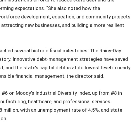
orming expectations. “She also noted how the
 workforce development, education, and community projects
 attracting new businesses, and building a more resilient
ched several historic fiscal milestones. The Rainy-Day
e history. Innovative debt‑management strategies have saved
t, and the state’s capital debt is at its lowest level in nearly
onsible financial management, the director said.
 #6 on Moody’s Industrial Diversity Index, up from #8 in
facturing, healthcare, and professional services.
million, with an unemployment rate of 4.5%, and state
ion.