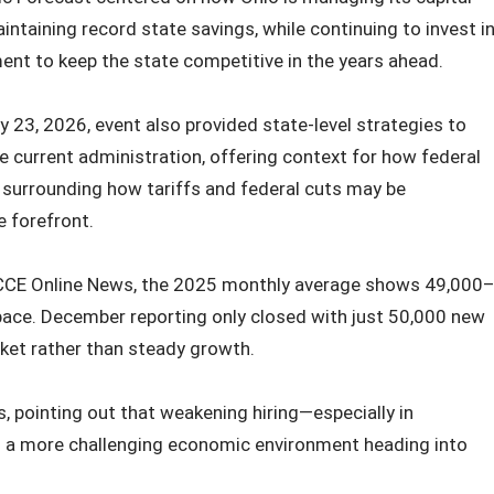
intaining record state savings, while continuing to invest i
nt to keep the state competitive in the years ahead.
 23, 2026, event also provided state-level strategies to
 current administration, offering context for how federal
 surrounding how tariffs and federal cuts may be
e forefront.
by CCE Online News, the 2025 monthly average shows 49,000
ace. December reporting only closed with just 50,000 new
rket rather than steady growth.
 pointing out that weakening hiring—especially in
ls a more challenging economic environment heading into