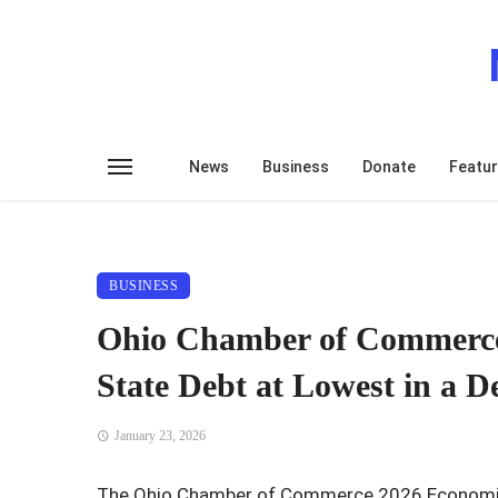
News
Business
Donate
Featu
BUSINESS
Ohio Chamber of Commerce
State Debt at Lowest in a D
January 23, 2026
The Ohio Chamber of Commerce 2026 Economic 