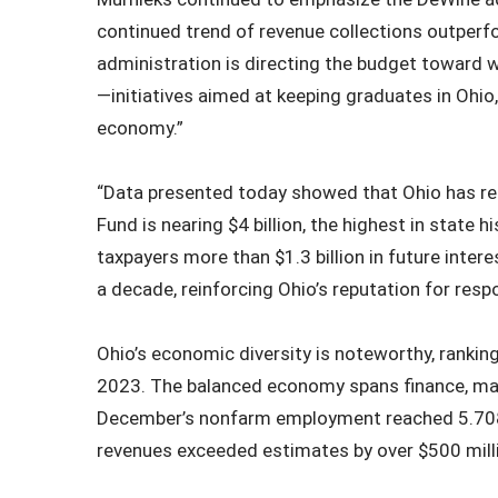
continued trend of revenue collections outperf
administration is directing the budget toward
—initiatives aimed at keeping graduates in Ohio,
economy.”
“Data presented today showed that Ohio has rea
Fund is nearing $4 billion, the highest in stat
taxpayers more than $1.3 billion in future interes
a decade, reinforcing Ohio’s reputation for resp
Ohio’s economic diversity is noteworthy, ranking
2023. The balanced economy spans finance, manu
December’s nonfarm employment reached 5.708 
revenues exceeded estimates by over $500 mill