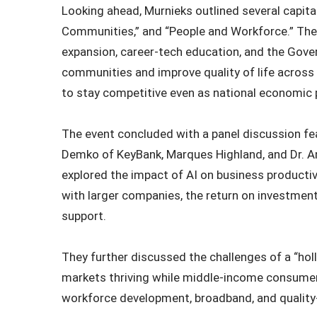
Looking ahead, Murnieks outlined several capital
Communities,” and “People and Workforce.” The
expansion, career‑tech education, and the Gov
communities and improve quality of life across t
to stay competitive even as national economic p
The event concluded with a panel discussion f
Demko of KeyBank, Marques Highland, and Dr. Am
explored the impact of AI on business productiv
with larger companies, the return on investmen
support.
They further discussed the challenges of a “ho
markets thriving while middle-income consumers
workforce development, broadband, and quality-