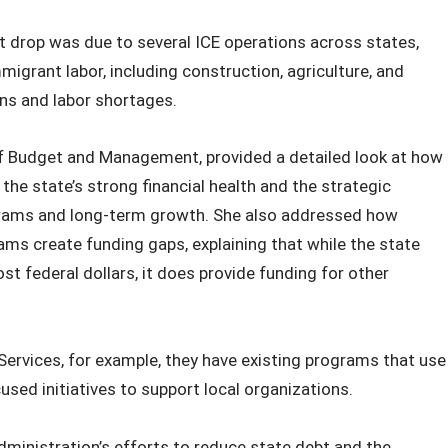
t drop was due to several ICE operations across states,
migrant labor, including construction, agriculture, and
wns and labor shortages.
 of Budget and Management, provided a detailed look at how
 the state’s strong financial health and the strategic
grams and long‑term growth. She also addressed how
ms create funding gaps, explaining that while the state
st federal dollars, it does provide funding for other
Services, for example, they have existing programs that use
sed initiatives to support local organizations.
inistration’s efforts to reduce state debt and the