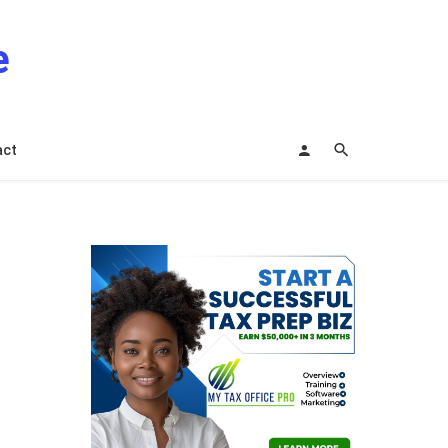
e
act