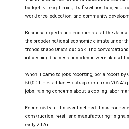
budget, strengthening its fiscal position, and ma
workforce, education, and community developme
Business experts and economists at the January
the broader national economic climate under the
trends shape Ohio’s outlook. The conversations
influencing business confidence were also at th
When it came to jobs reporting, per a report 
50,000 jobs added —a steep drop from 2024’s p
jobs, raising concerns about a cooling labor ma
Economists at the event echoed these concerns,
construction, retail, and manufacturing—signa
early 2026.