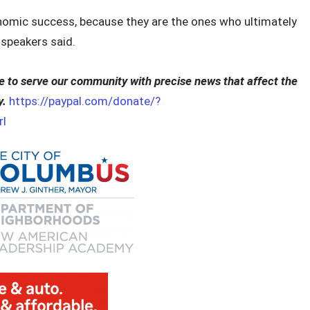
onomic success, because they are the ones who ultimately
r speakers said.
to serve our community with precise news that affect the
y.
https://paypal.com/donate/?
l