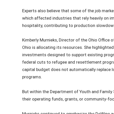
Experts also believe that some of the job marke
which affected industries that rely heavily on im
hospitality, contributing to production slowdo
Kimberly Murnieks, Director of the Ohio Office
Ohio is allocating its resources. She highlighted
investments designed to support existing pro
federal cuts to refugee and resettlement progra
capital budget does not automatically replace lo
programs.
But within the Department of Youth and Family 
their operating funds, grants, or community‑focu
Murnieks continued to emphasize the DeWine adm