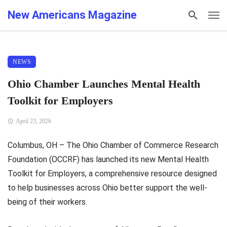
New Americans Magazine
NEWS
Ohio Chamber Launches Mental Health
Toolkit for Employers
April 23, 2026
Columbus, OH – The Ohio Chamber of Commerce Research
Foundation (OCCRF) has launched its new Mental Health
Toolkit for Employers, a comprehensive resource designed
to help businesses across Ohio better support the well-
being of their workers.