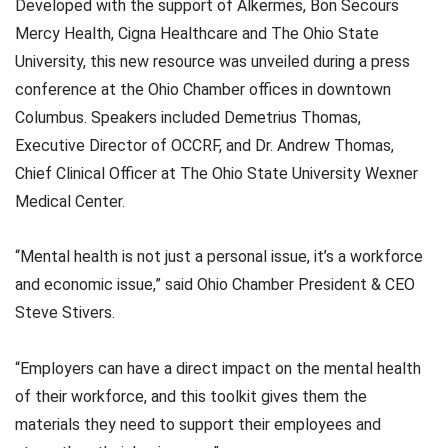
Developed with the support of Alkermes, Bon Secours
Mercy Health, Cigna Healthcare and The Ohio State
University, this new resource was unveiled during a press
conference at the Ohio Chamber offices in downtown
Columbus. Speakers included Demetrius Thomas,
Executive Director of OCCRF, and Dr. Andrew Thomas,
Chief Clinical Officer at The Ohio State University Wexner
Medical Center.
“Mental health is not just a personal issue, it’s a workforce
and economic issue,” said Ohio Chamber President & CEO
Steve Stivers.
“Employers can have a direct impact on the mental health
of their workforce, and this toolkit gives them the
materials they need to support their employees and