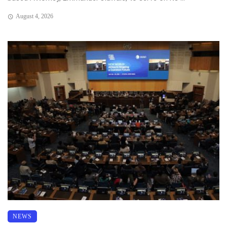
August 4, 2026
NEWS