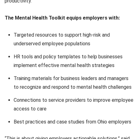
productivity.
The Mental Health Toolkit equips employers with:
Targeted resources to support high-risk and
underserved employee populations
HR tools and policy templates to help businesses
implement effective mental health strategies
Training materials for business leaders and managers
to recognize and respond to mental health challenges
Connections to service providers to improve employee
access to care
Best practices and case studies from Ohio employers
“This is about giving employers actionable solutions,” said