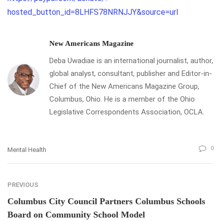
hosted_button_id=8LHFS78NRNJJY&source=url
New Americans Magazine
Deba Uwadiae is an international journalist, author,
global analyst, consultant, publisher and Editor-in-
Chief of the New Americans Magazine Group,
Columbus, Ohio. He is a member of the Ohio
Legislative Correspondents Association, OCLA.
0
Mental Health
PREVIOUS
Columbus City Council Partners Columbus Schools
Board on Community School Model