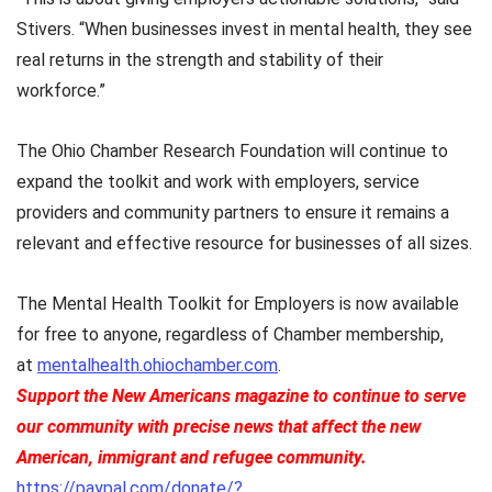
Stivers. “When businesses invest in mental health, they see
real returns in the strength and stability of their
workforce.”
The Ohio Chamber Research Foundation will continue to
expand the toolkit and work with employers, service
providers and community partners to ensure it remains a
relevant and effective resource for businesses of all sizes.
The Mental Health Toolkit for Employers is now available
for free to anyone, regardless of Chamber membership,
at
mentalhealth.ohiochamber.com
.
Support the New Americans magazine to continue to serve
our community with precise news that affect the new
American, immigrant and refugee community.
https://paypal.com/donate/?