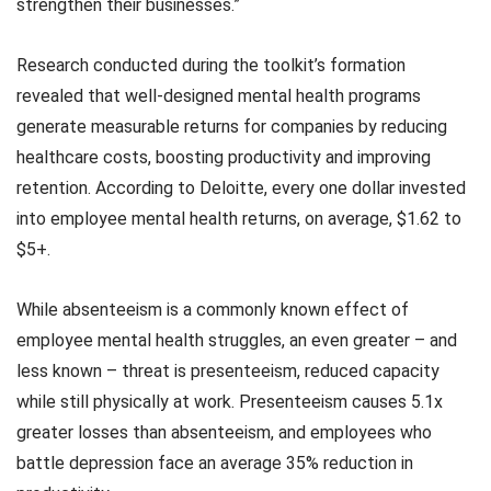
strengthen their businesses.”
Research conducted during the toolkit’s formation
revealed that well-designed mental health programs
generate measurable returns for companies by reducing
healthcare costs, boosting productivity and improving
retention. According to Deloitte, every one dollar invested
into employee mental health returns, on average, $1.62 to
$5+.
While absenteeism is a commonly known effect of
employee mental health struggles, an even greater – and
less known – threat is presenteeism, reduced capacity
while still physically at work. Presenteeism causes 5.1x
greater losses than absenteeism, and employees who
battle depression face an average 35% reduction in