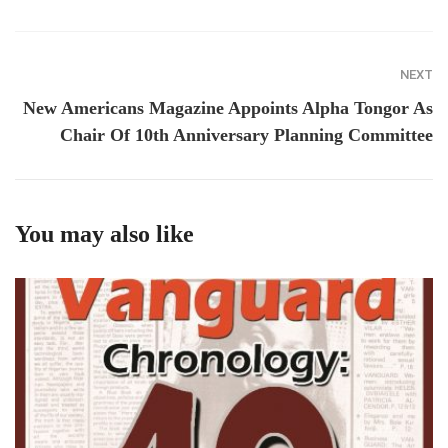
NEXT
New Americans Magazine Appoints Alpha Tongor As
Chair Of 10th Anniversary Planning Committee
You may also like