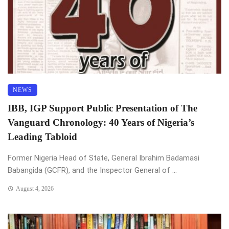
NEWS
IBB, IGP Support Public Presentation of The
Vanguard Chronology: 40 Years of Nigeria’s
Leading Tabloid
Former Nigeria Head of State, General Ibrahim Badamasi
Babangida (GCFR), and the Inspector General of ...
August 4, 2026