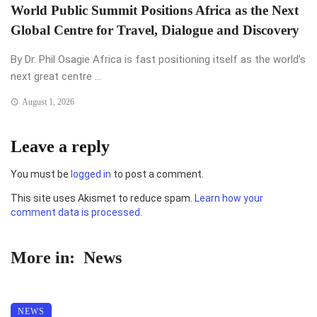
World Public Summit Positions Africa as the Next
Global Centre for Travel, Dialogue and Discovery
By Dr. Phil Osagie Africa is fast positioning itself as the world’s
next great centre ...
August 1, 2026
Leave a reply
You must be
logged in
to post a comment.
This site uses Akismet to reduce spam.
Learn how your
comment data is processed.
More in:
News
NEWS