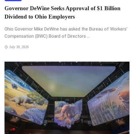
Governor DeWine Seeks Approval of $1 Billion
Dividend to Ohio Employers
Ohio Governor Mike DeWine has asked the Bureau of Workers’
Compensation (BWC) Board of Directors ...
July 30, 2026