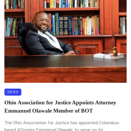
NEWS
Ohio Association for Justice Appoints Attorney
Emmanuel Olawale Member of BOT
The Ohio Association for Justice has appointed Columbus-
based Attorney, Emmanuel Olawale, to serve on its ...