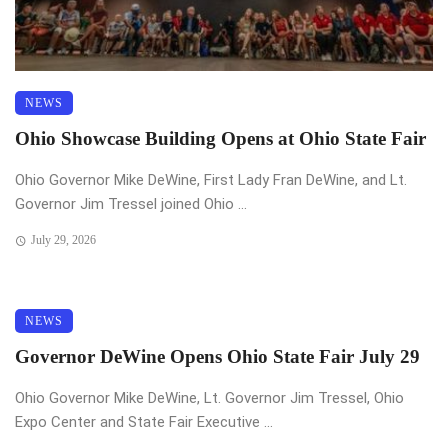
NEWS
Ohio Showcase Building Opens at Ohio State Fair
Ohio Governor Mike DeWine, First Lady Fran DeWine, and Lt.
Governor Jim Tressel joined Ohio ...
July 29, 2026
NEWS
Governor DeWine Opens Ohio State Fair July 29
Ohio Governor Mike DeWine, Lt. Governor Jim Tressel, Ohio
Expo Center and State Fair Executive ...