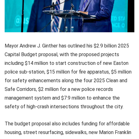
Mayor Andrew J. Ginther has outlined his $2.9 billion 2025
Capital Budget proposal, with the proposed projects
including $14 million to start construction of new Easton
police sub-station, $15 million for fire apparatus, $5 million
for safety enhancements along the four 2025 Clean and
Safe Corridors, $2 million for a new police records
management system and $7.9 million to enhance the
safety of high-crash intersections throughout the city.
The budget proposal also includes funding for affordable
housing, street resurfacing, sidewalks, new Marion Franklin