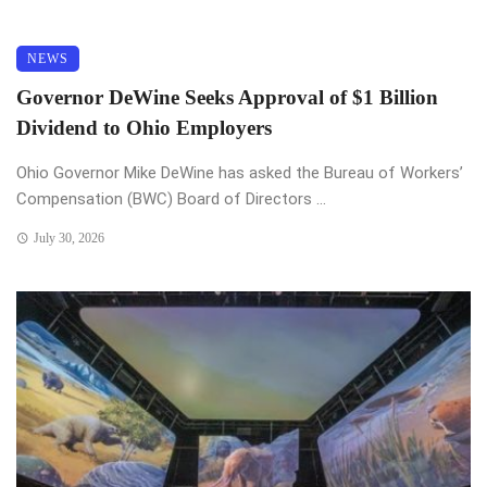
NEWS
Governor DeWine Seeks Approval of $1 Billion
Dividend to Ohio Employers
Ohio Governor Mike DeWine has asked the Bureau of Workers’
Compensation (BWC) Board of Directors ...
July 30, 2026