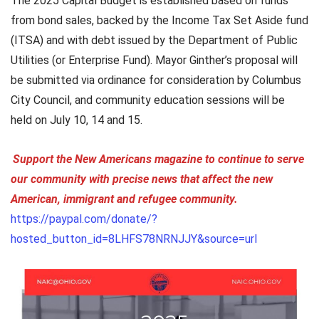
The 2025 Capital Budget is established based on funds
from bond sales, backed by the Income Tax Set Aside fund
(ITSA) and with debt issued by the Department of Public
Utilities (or Enterprise Fund). Mayor Ginther’s proposal will
be submitted via ordinance for consideration by Columbus
City Council, and community education sessions will be
held on July 10, 14 and 15.
Support the New Americans magazine to continue to serve
our community with precise news that affect the new
American, immigrant and refugee community.
https://paypal.com/donate/?
hosted_button_id=8LHFS78NRNJJY&source=url