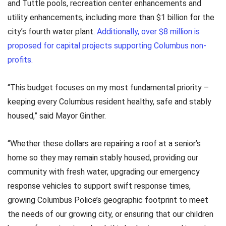
and Tuttle pools, recreation center enhancements and
utility enhancements, including more than $1 billion for the
city’s fourth water plant.
Additionally, over $8 million is
proposed for capital projects supporting Columbus non-
profits.
“This budget focuses on my most fundamental priority –
keeping every Columbus resident healthy, safe and stably
housed,” said Mayor Ginther.
“Whether these dollars are repairing a roof at a senior’s
home so they may remain stably housed, providing our
community with fresh water, upgrading our emergency
response vehicles to support swift response times,
growing Columbus Police’s geographic footprint to meet
the needs of our growing city, or ensuring that our children