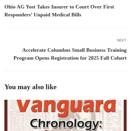
Ohio AG Yost Takes Insurer to Court Over First
Responders’ Unpaid Medical Bills
NEXT
Accelerate Columbus Small Business Training
Program Opens Registration for 2025 Fall Cohort
You may also like