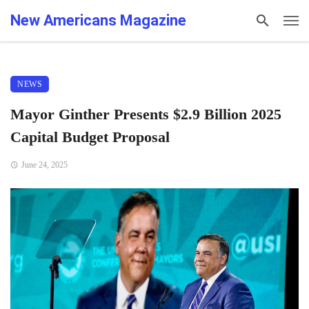
New Americans Magazine
NEWS
Mayor Ginther Presents $2.9 Billion 2025
Capital Budget Proposal
June 24, 2025