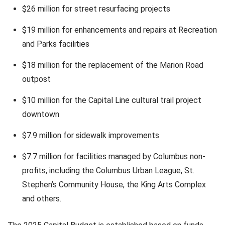
$26 million for street resurfacing projects
$19 million for enhancements and repairs at Recreation
and Parks facilities
$18 million for the replacement of the Marion Road
outpost
$10 million for the Capital Line cultural trail project
downtown
$7.9 million for sidewalk improvements
$7.7 million for facilities managed by Columbus non-
profits, including the Columbus Urban League, St.
Stephen’s Community House, the King Arts Complex
and others.