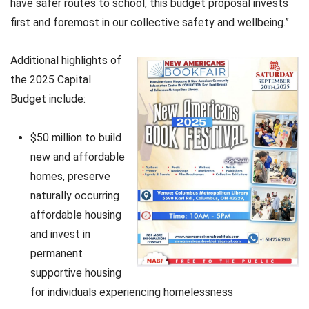
have safer routes to school, this budget proposal invests
first and foremost in our collective safety and wellbeing.”
Additional highlights of
the 2025 Capital
Budget include:
$50 million to build
new and affordable
homes, preserve
naturally occurring
affordable housing
and invest in
permanent
supportive housing
for individuals experiencing homelessness