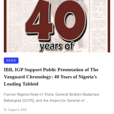
NEWS
IBB, IGP Support Public Presentation of The
Vanguard Chronology: 40 Years of Nigeria’s
Leading Tabloid
Former Nigeria Head of State, General Ibrahim Badamasi
Babangida (GCFR), and the Inspector General of ...
August 4, 2026