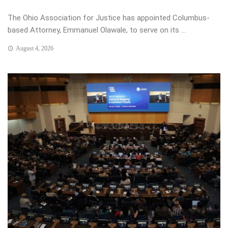
The Ohio Association for Justice has appointed Columbus-
based Attorney, Emmanuel Olawale, to serve on its ...
August 4, 2026