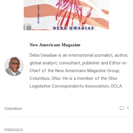
New Americans Magazine
Deba Uwadiae is an international journalist, author,
global analyst, consultant, publisher and Editor-in-
Chief of the New Americans Magazine Group,
Columbus, Ohio. He is a member of the Ohio
Legislative Correspondents Association, OCLA.
0
Columbus
PREVIOUS