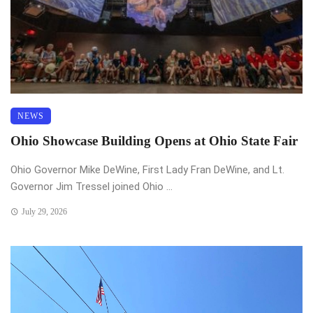
NEWS
Ohio Showcase Building Opens at Ohio State Fair
Ohio Governor Mike DeWine, First Lady Fran DeWine, and Lt.
Governor Jim Tressel joined Ohio ...
July 29, 2026