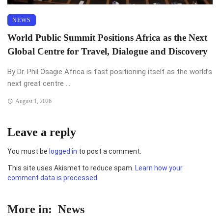
NEWS
World Public Summit Positions Africa as the Next
Global Centre for Travel, Dialogue and Discovery
By Dr. Phil Osagie Africa is fast positioning itself as the world’s
next great centre ...
August 1, 2026
Leave a reply
You must be
logged in
to post a comment.
This site uses Akismet to reduce spam.
Learn how your
comment data is processed.
More in:
News