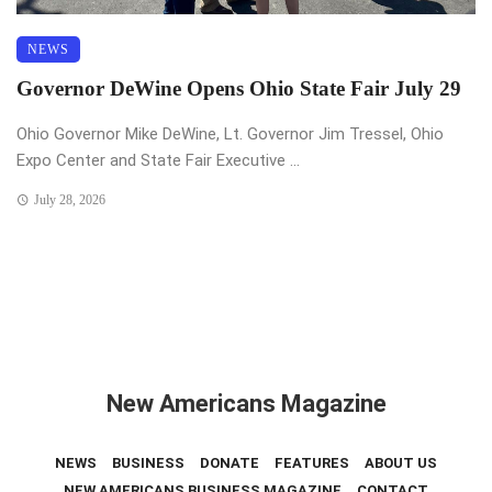
NEWS
Governor DeWine Opens Ohio State Fair July 29
Ohio Governor Mike DeWine, Lt. Governor Jim Tressel, Ohio
Expo Center and State Fair Executive ...
July 28, 2026
New Americans Magazine
NEWS
BUSINESS
DONATE
FEATURES
ABOUT US
NEW AMERICANS BUSINESS MAGAZINE
CONTACT