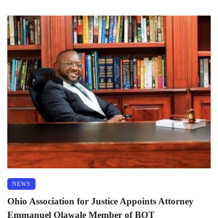
NEWS
Ohio Association for Justice Appoints Attorney
Emmanuel Olawale Member of BOT