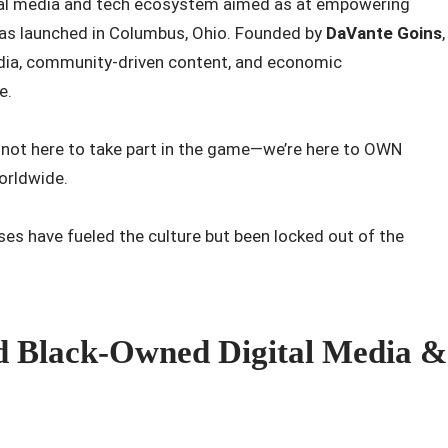
ital media and tech ecosystem aimed as at empowering
has launched in Columbus, Ohio. Founded by
DaVante Goins
,
media, community-driven content, and economic
e.
e not here to take part in the game—we’re here to
OWN
Worldwide.
sses have fueled the culture but been locked out of the
ed Black-Owned Digital Media &