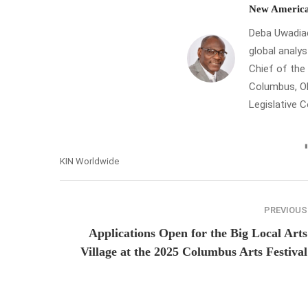
New America
Deba Uwadiae 
global analys
Chief of th
Columbus, Oh
Legislative 
KIN Worldwide
PREVIOUS
Applications Open for the Big Local Arts
Village at the 2025 Columbus Arts Festival