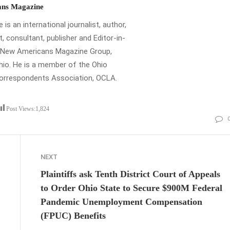
ns Magazine
is an international journalist, author,
t, consultant, publisher and Editor-in-
e New Americans Magazine Group,
io. He is a member of the Ohio
Correspondents Association, OCLA.
Post Views:
1,824
NEXT
Plaintiffs ask Tenth District Court of Appeals
to Order Ohio State to Secure $900M Federal
Pandemic Unemployment Compensation
(FPUC) Benefits