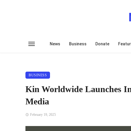
News
Business
Donate
Featu
BUSINESS
Kin Worldwide Launches In
Media
February 19, 2025