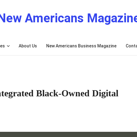
New Americans Magazin
res
About Us
New Americans Business Magazine
Cont
tegrated Black-Owned Digital