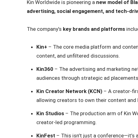
Kin Worldwide is pioneering a
new model of Bl
advertising, social engagement, and tech-dr
The company’s
key brands and platforms
inclu
Kin+
– The core media platform and content 
content, and unfiltered discussions.
Kin360
– The advertising and marketing ne
audiences through strategic ad placements 
Kin Creator Network (KCN)
– A creator-fi
allowing creators to own their content and 
Kin Studios
– The production arm of Kin Worl
creator-led programming.
KinFest
– This isn’t just a conference—it’