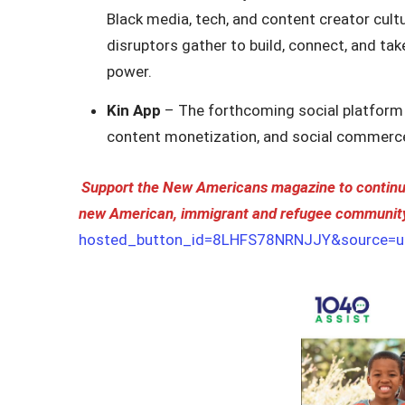
Black media, tech, and content creator cultu
disruptors gather to build, connect, and ta
power.
Kin App
– The forthcoming social platform
content monetization, and social commerc
Support the New Americans magazine to continue
new American, immigrant and refugee communit
hosted_button_id=8LHFS78NRNJJY&source=ur