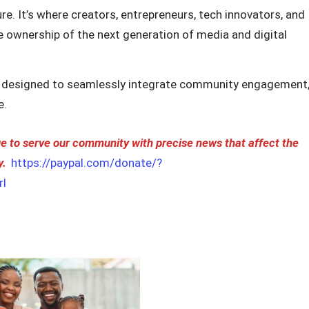
re. It’s where creators, entrepreneurs, tech innovators, and
ke ownership of the next generation of media and digital
 designed to seamlessly integrate community engagement
e.
 to serve our community with precise news that affect the
y.
https://paypal.com/donate/?
l