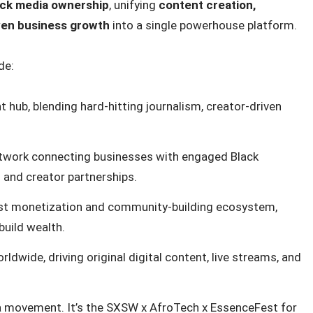
ack media ownership
, unifying
content creation,
iven business growth
into a single powerhouse platform.
de:
hub, blending hard-hitting journalism, creator-driven
twork connecting businesses with engaged Black
and creator partnerships.
rst monetization and community-building ecosystem,
build wealth.
dwide, driving original digital content, live streams, and
s a movement. It’s the SXSW x AfroTech x EssenceFest for