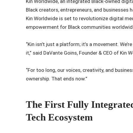
Kin Worldwide, an integrated Black-owned dig
Black creators, entrepreneurs, and businesses 
Kin Worldwide is set to revolutionize digital 
empowerment for Black communities worldwid
“Kin isn’t just a platform; it’s a movement. We’r
it,” said DaVante Goins, Founder & CEO of Kin 
“For too long, our voices, creativity, and busine
ownership. That ends now.”
The First Fully Integrat
Tech Ecosystem