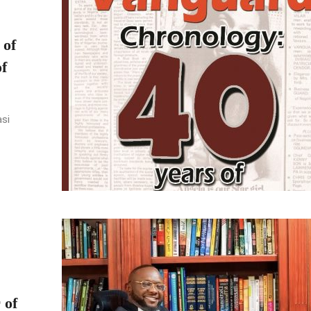
 of
f
asi
 of