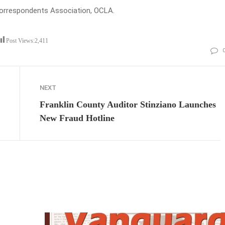
Correspondents Association, OCLA.
Post Views:
2,411
NEXT
Franklin County Auditor Stinziano Launches
New Fraud Hotline