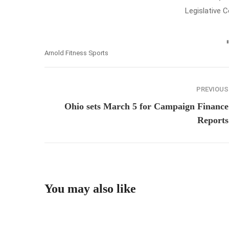
Legislative 
Arnold Fitness Sports
PREVIOUS
Ohio sets March 5 for Campaign Finance
Reports
You may also like