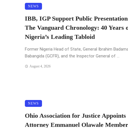
NEWS
IBB, IGP Support Public Presentation
The Vanguard Chronology: 40 Years o
Nigeria’s Leading Tabloid
Former Nigeria Head of State, General Ibrahim Badam
Babangida (GCFR), and the Inspector General of ...
August 4, 2026
NEWS
Ohio Association for Justice Appoints
Attorney Emmanuel Olawale Member