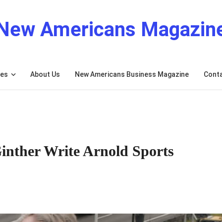
New Americans Magazin
res
About Us
New Americans Business Magazine
Cont
nther Write Arnold Sports