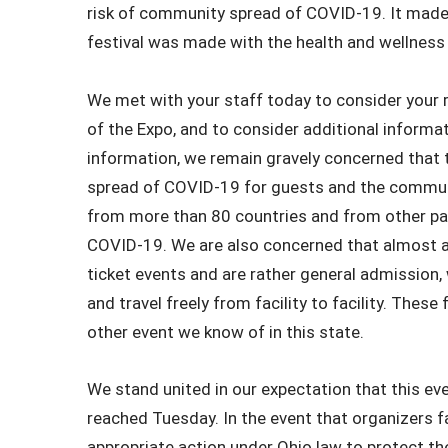
risk of community spread of COVID-19. It made 
festival was made with the health and wellness 
We met with your staff today to consider your 
of the Expo, and to consider additional informat
information, we remain gravely concerned that t
spread of COVID-19 for guests and the communi
from more than 80 countries and from other par
COVID-19. We are also concerned that almost all
ticket events and are rather general admission,
and travel freely from facility to facility. Thes
other event we know of in this state.
We stand united in our expectation that this ev
reached Tuesday. In the event that organizers f
appropriate action under Ohio law to protect th