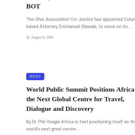
BOT
The Ohio Association for Justice has appointed Col
based Attorney, Emmanuel Olawale, to serve on its ...
August 4, 2026
NEWS
World Public Summit Positions Africa
the Next Global Centre for Travel,
Dialogue and Discovery
By Dr. Phil Osagie Africa is fast positioning itself as th
world’s next great centre ...