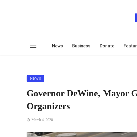
News
Business
Donate
Featu
NEWS
Governor DeWine, Mayor Gi
Organizers
March 4, 2020