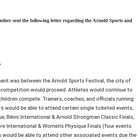
r sent the following letter regarding the Arnold Sports and
,
nt was between the Arnold Sports Festival, the city of
 competition would proceed. Athletes would continue to
hildren compete. Trainers, coaches, and officials running
s would be able to attend certain single ticketed events,
e, Bikini International & Arnold Strongman Classic Finals,
ure International & Women’s Physique Finals (four events
s would be able to attend other associated events due the