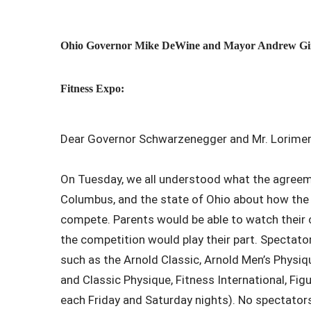
Ohio Governor Mike DeWine and Mayor Andrew Ginthe
Fitness Expo:
Dear Governor Schwarzenegger and Mr. Lorimer
On Tuesday, we all understood what the agreeme
Columbus, and the state of Ohio about how the
compete. Parents would be able to watch their c
the competition would play their part. Spectator
such as the Arnold Classic, Arnold Men’s Physiqu
and Classic Physique, Fitness International, Fig
each Friday and Saturday nights). No spectator