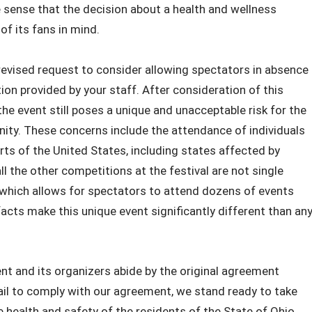
sense that the decision about a health and wellness
of its fans in mind.
revised request to consider allowing spectators in absence
ion provided by your staff. After consideration of this
he event still poses a unique and unacceptable risk for the
ty. These concerns include the attendance of individuals
ts of the United States, including states affected by
 the other competitions at the festival are not single
 which allows for spectators to attend dozens of events
e facts make this unique event significantly different than an
ent and its organizers abide by the original agreement
ail to comply with our agreement, we stand ready to take
e health and safety of the residents of the State of Ohio