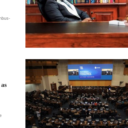
umbus-
 as
e