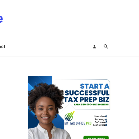
e
act