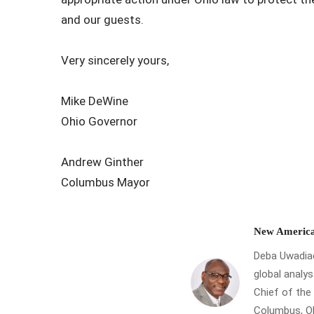
and our guests.
Very sincerely yours,
Mike DeWine
Ohio Governor
Andrew Ginther
Columbus Mayor
New America
Deba Uwadiae 
global analys
Chief of th
Columbus, Oh