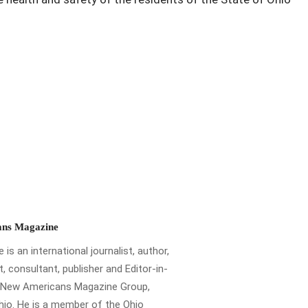
ns Magazine
is an international journalist, author,
t, consultant, publisher and Editor-in-
e New Americans Magazine Group,
io. He is a member of the Ohio