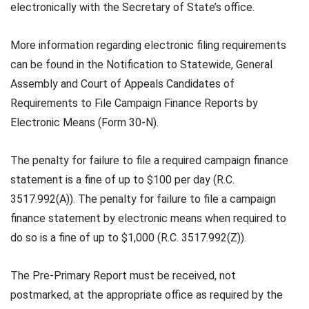
electronically with the Secretary of State’s office.
More information regarding electronic filing requirements
can be found in the Notification to Statewide, General
Assembly and Court of Appeals Candidates of
Requirements to File Campaign Finance Reports by
Electronic Means (Form 30-N).
The penalty for failure to file a required campaign finance
statement is a fine of up to $100 per day (R.C.
3517.992(A)). The penalty for failure to file a campaign
finance statement by electronic means when required to
do so is a fine of up to $1,000 (R.C. 3517.992(Z)).
The Pre-Primary Report must be received, not
postmarked, at the appropriate office as required by the