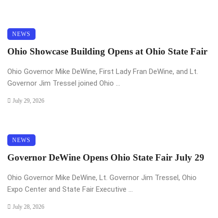
NEWS
Ohio Showcase Building Opens at Ohio State Fair
Ohio Governor Mike DeWine, First Lady Fran DeWine, and Lt.
Governor Jim Tressel joined Ohio ...
July 29, 2026
NEWS
Governor DeWine Opens Ohio State Fair July 29
Ohio Governor Mike DeWine, Lt. Governor Jim Tressel, Ohio
Expo Center and State Fair Executive ...
July 28, 2026