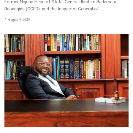
Former Nigeria Head of State, General Ibrahim Badamasi
Babangida (GCFR), and the Inspector General of ...
August 4, 2026