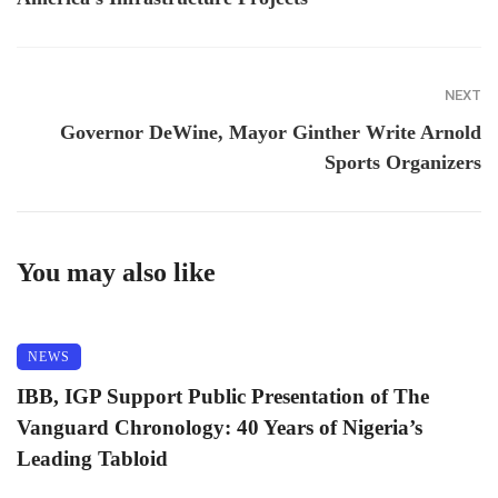
NEXT
Governor DeWine, Mayor Ginther Write Arnold
Sports Organizers
You may also like
NEWS
IBB, IGP Support Public Presentation of The
Vanguard Chronology: 40 Years of Nigeria’s
Leading Tabloid