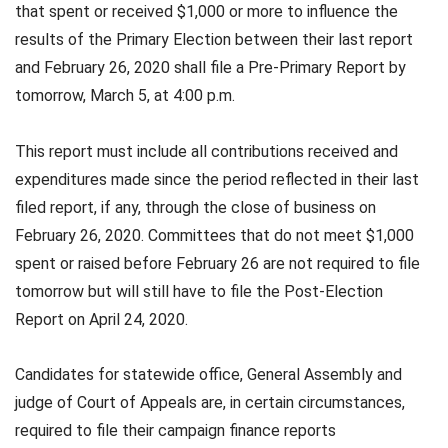
that spent or received $1,000 or more to influence the
results of the Primary Election between their last report
and February 26, 2020 shall file a Pre-Primary Report by
tomorrow, March 5, at 4:00 p.m.
This report must include all contributions received and
expenditures made since the period reflected in their last
filed report, if any, through the close of business on
February 26, 2020. Committees that do not meet $1,000
spent or raised before February 26 are not required to file
tomorrow but will still have to file the Post-Election
Report on April 24, 2020.
Candidates for statewide office, General Assembly and
judge of Court of Appeals are, in certain circumstances,
required to file their campaign finance reports