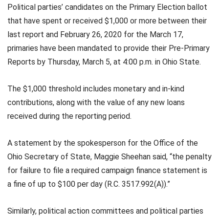
Political parties’ candidates on the Primary Election ballot
that have spent or received $1,000 or more between their
last report and February 26, 2020 for the March 17,
primaries have been mandated to provide their Pre-Primary
Reports by Thursday, March 5, at 4:00 p.m. in Ohio State.
The $1,000 threshold includes monetary and in-kind
contributions, along with the value of any new loans
received during the reporting period.
A statement by the spokesperson for the Office of the
Ohio Secretary of State, Maggie Sheehan said, “the penalty
for failure to file a required campaign finance statement is
a fine of up to $100 per day (R.C. 3517.992(A)).”
Similarly, political action committees and political parties