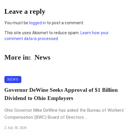
Leave a reply
You must be
logged in
to post a comment.
This site uses Akismet to reduce spam.
Learn how your
comment data is processed.
More in:
News
NEWS
Governor DeWine Seeks Approval of $1 Billion
Dividend to Ohio Employers
Ohio Governor Mike DeWine has asked the Bureau of Workers’
Compensation (BWC) Board of Directors ...
July 30, 2026