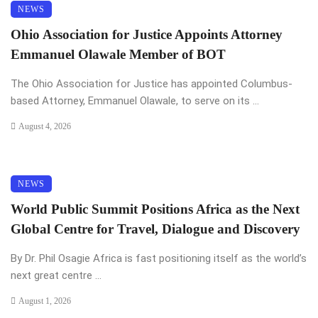
NEWS
Ohio Association for Justice Appoints Attorney
Emmanuel Olawale Member of BOT
The Ohio Association for Justice has appointed Columbus-
based Attorney, Emmanuel Olawale, to serve on its ...
August 4, 2026
NEWS
World Public Summit Positions Africa as the Next
Global Centre for Travel, Dialogue and Discovery
By Dr. Phil Osagie Africa is fast positioning itself as the world’s
next great centre ...
August 1, 2026