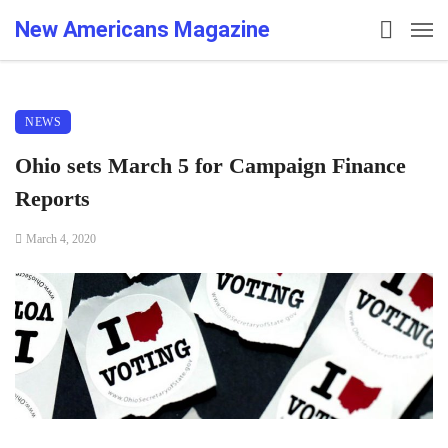
New Americans Magazine
NEWS
Ohio sets March 5 for Campaign Finance
Reports
March 4, 2020