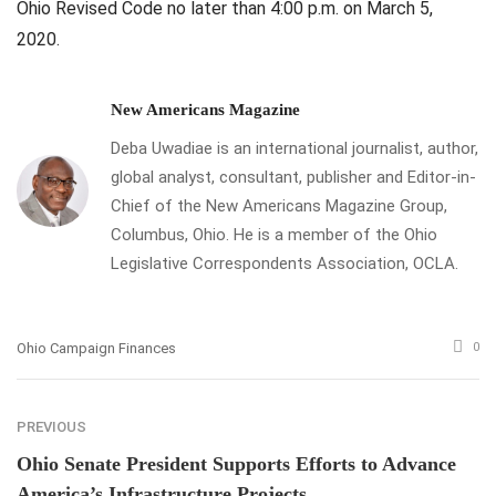
Ohio Revised Code no later than 4:00 p.m. on March 5,
2020.
New Americans Magazine
Deba Uwadiae is an international journalist, author,
global analyst, consultant, publisher and Editor-in-
Chief of the New Americans Magazine Group,
Columbus, Ohio. He is a member of the Ohio
Legislative Correspondents Association, OCLA.
Ohio Campaign Finances
0
PREVIOUS
Ohio Senate President Supports Efforts to Advance
America’s Infrastructure Projects