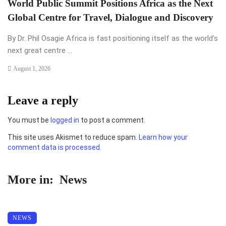
World Public Summit Positions Africa as the Next
Global Centre for Travel, Dialogue and Discovery
By Dr. Phil Osagie Africa is fast positioning itself as the world’s
next great centre ...
August 1, 2026
Leave a reply
You must be
logged in
to post a comment.
This site uses Akismet to reduce spam.
Learn how your
comment data is processed.
More in:
News
NEWS