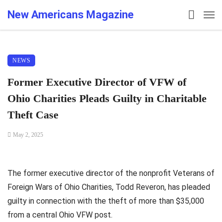
New Americans Magazine
NEWS
Former Executive Director of VFW of
Ohio Charities Pleads Guilty in Charitable
Theft Case
May 2, 2025
The former executive director of the nonprofit Veterans of
Foreign Wars of Ohio Charities, Todd Reveron, has pleaded
guilty in connection with the theft of more than $35,000
from a central Ohio VFW post.