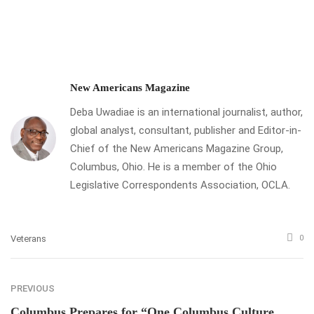
New Americans Magazine
Deba Uwadiae is an international journalist, author,
global analyst, consultant, publisher and Editor-in-
Chief of the New Americans Magazine Group,
Columbus, Ohio. He is a member of the Ohio
Legislative Correspondents Association, OCLA.
Veterans
0
PREVIOUS
Columbus Prepares for “One Columbus Culture