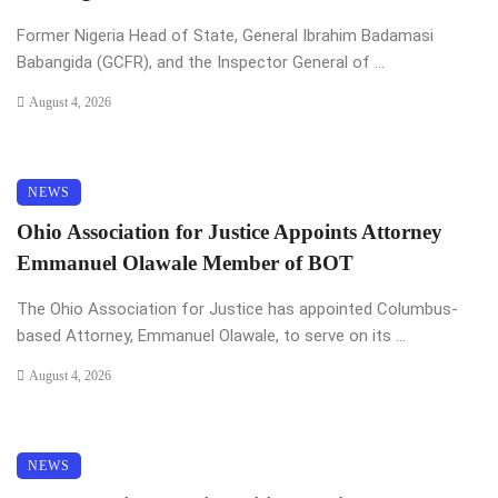
Former Nigeria Head of State, General Ibrahim Badamasi
Babangida (GCFR), and the Inspector General of ...
August 4, 2026
NEWS
Ohio Association for Justice Appoints Attorney
Emmanuel Olawale Member of BOT
The Ohio Association for Justice has appointed Columbus-
based Attorney, Emmanuel Olawale, to serve on its ...
August 4, 2026
NEWS