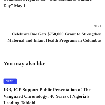
Day” May 1
NEXT
CelebrateOne Gets $750,000 Grant to Strengthen
Maternal and Infant Health Programs in Columbus
You may also like
NEWS
IBB, IGP Support Public Presentation of The
Vanguard Chronology: 40 Years of Nigeria’s
Leading Tabloid