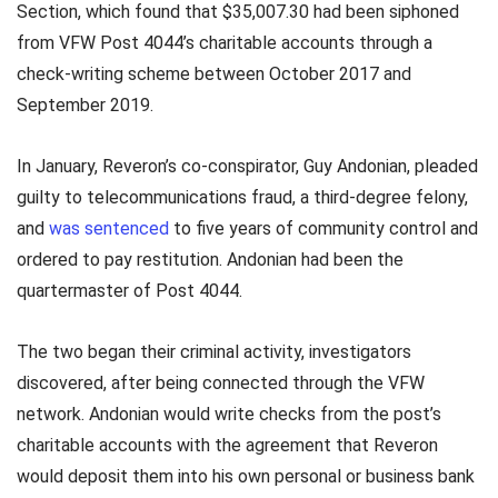
Section, which found that $35,007.30 had been siphoned
from VFW Post 4044’s charitable accounts through a
check-writing scheme between October 2017 and
September 2019.
In January, Reveron’s co-conspirator, Guy Andonian, pleaded
guilty to telecommunications fraud, a third-degree felony,
and
was sentenced
to five years of community control and
ordered to pay restitution. Andonian had been the
quartermaster of Post 4044.
The two began their criminal activity, investigators
discovered, after being connected through the VFW
network. Andonian would write checks from the post’s
charitable accounts with the agreement that Reveron
would deposit them into his own personal or business bank