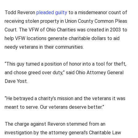
Todd Reveron
pleaded guilty
to a misdemeanor count of
receiving stolen property in Union County Common Pleas
Court. The VFW of Ohio Charities was created in 2003 to
help VFW locations generate charitable dollars to aid
needy veterans in their communities.
“This guy turned a position of honor into a tool for theft,
and chose greed over duty,” said Ohio Attorney General
Dave Yost.
“He betrayed a charity’s mission and the veterans it was
meant to serve. Our veterans deserve better.”
The charge against Reveron stemmed from an
investigation by the attorney general’s Charitable Law