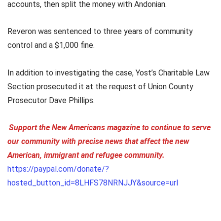
accounts, then split the money with Andonian.
Reveron was sentenced to three years of community
control and a $1,000 fine.
In addition to investigating the case, Yost’s Charitable Law
Section prosecuted it at the request of Union County
Prosecutor Dave Phillips.
Support the New Americans magazine to continue to serve
our community with precise news that affect the new
American, immigrant and refugee community.
https://paypal.com/donate/?
hosted_button_id=8LHFS78NRNJJY&source=url