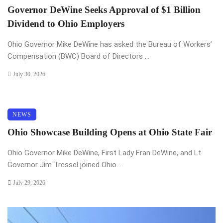
Governor DeWine Seeks Approval of $1 Billion
Dividend to Ohio Employers
Ohio Governor Mike DeWine has asked the Bureau of Workers’
Compensation (BWC) Board of Directors ...
July 30, 2026
NEWS
Ohio Showcase Building Opens at Ohio State Fair
Ohio Governor Mike DeWine, First Lady Fran DeWine, and Lt.
Governor Jim Tressel joined Ohio ...
July 29, 2026