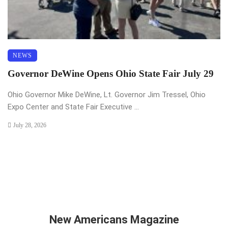
NEWS
Governor DeWine Opens Ohio State Fair July 29
Ohio Governor Mike DeWine, Lt. Governor Jim Tressel, Ohio
Expo Center and State Fair Executive ...
July 28, 2026
New Americans Magazine