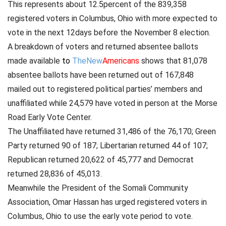
This represents about 12.5percent of the 839,358
registered voters in Columbus, Ohio with more expected to
vote in the next 12days before the November 8 election.
A breakdown of voters and returned absentee ballots
made available
to
TheNew
Americans
shows that 81,078
absentee ballots have been returned out of 167,848
mailed out to registered political parties’ members and
unaffiliated while 24,579 have voted in person at the Morse
Road Early Vote Center.
The Unaffiliated have returned 31,486 of the 76,170; Green
Party returned 90 of 187; Libertarian returned 44 of 107;
Republican returned 20,622 of 45,777 and Democrat
returned 28,836 of 45,013.
Meanwhile the President of the Somali Community
Association, Omar Hassan has urged registered voters in
Columbus, Ohio to use the early vote period to vote.