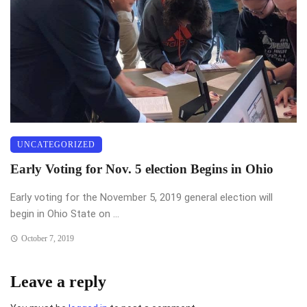
UNCATEGORIZED
Early Voting for Nov. 5 election Begins in Ohio
Early voting for the November 5, 2019 general election will
begin in Ohio State on ...
October 7, 2019
Leave a reply