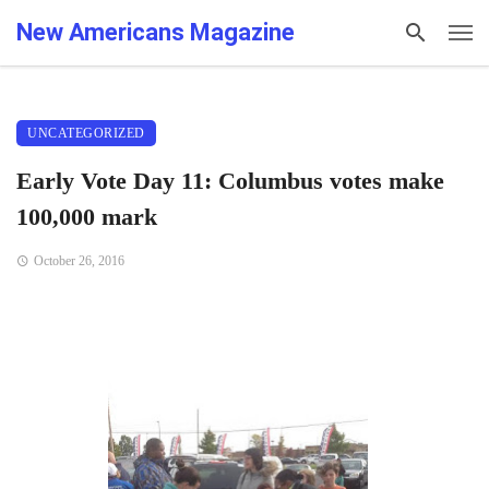
New Americans Magazine
UNCATEGORIZED
Early Vote Day 11: Columbus votes make
100,000 mark
October 26, 2016