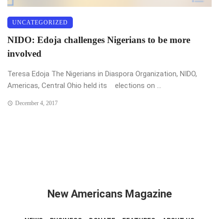
UNCATEGORIZED
NIDO: Edoja challenges Nigerians to be more
involved
Teresa Edoja The Nigerians in Diaspora Organization, NIDO,
Americas, Central Ohio held its elections on ...
December 4, 2017
New Americans Magazine