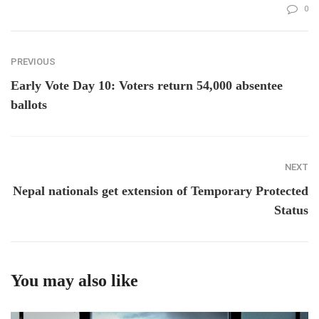
0
PREVIOUS
Early Vote Day 10: Voters return 54,000 absentee
ballots
NEXT
Nepal nationals get extension of Temporary Protected
Status
You may also like