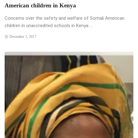
American children in Kenya
Concerns over the safety and welfare of Somali American
children in unaccredited schools in Kenya ...
December 5, 2017