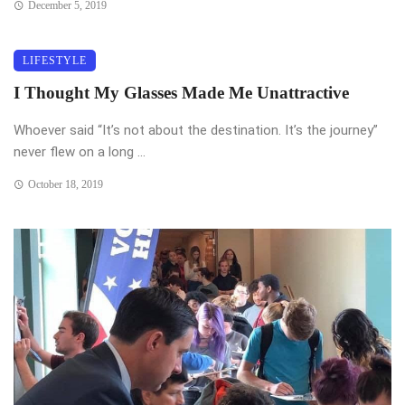
December 5, 2019
LIFESTYLE
I Thought My Glasses Made Me Unattractive
Whoever said “It’s not about the destination. It’s the journey”
never flew on a long ...
October 18, 2019