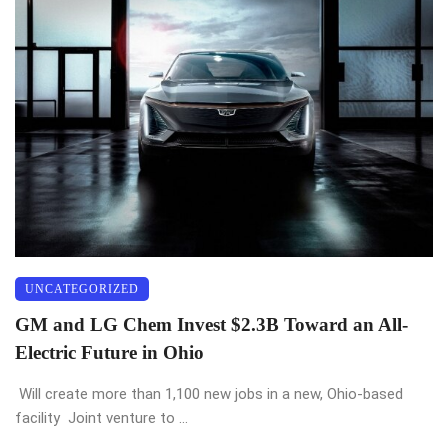
UNCATEGORIZED
GM and LG Chem Invest $2.3B Toward an All-
Electric Future in Ohio
Will create more than 1,100 new jobs in a new, Ohio-based
facility Joint venture to ...