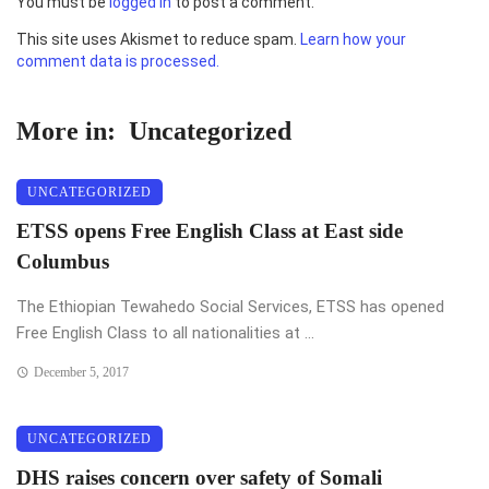
You must be
logged in
to post a comment.
This site uses Akismet to reduce spam.
Learn how your
comment data is processed.
More in:
Uncategorized
UNCATEGORIZED
ETSS opens Free English Class at East side
Columbus
The Ethiopian Tewahedo Social Services, ETSS has opened
Free English Class to all nationalities at ...
December 5, 2017
UNCATEGORIZED
DHS raises concern over safety of Somali