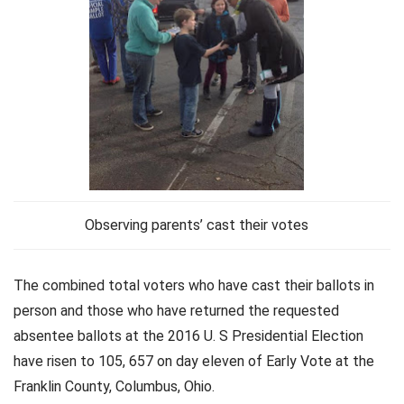
Observing parents’ cast their votes
The combined total voters who have cast their ballots in
person and those who have returned the requested
absentee ballots at the 2016 U. S Presidential Election
have risen to 105, 657 on day eleven of Early Vote at the
Franklin County, Columbus, Ohio.