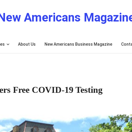
New Americans Magazin
res
About Us
New Americans Business Magazine
Cont
fers Free COVID-19 Testing