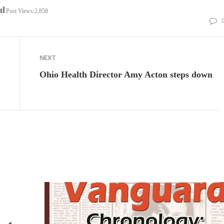
Post Views:
2,858
NEXT
Ohio Health Director Amy Acton steps down