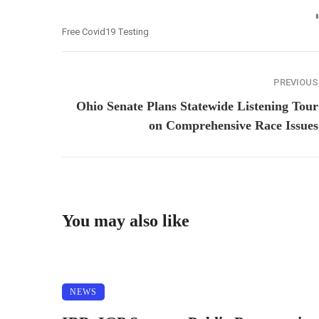
Free Covid19 Testing
PREVIOUS
Ohio Senate Plans Statewide Listening Tour
on Comprehensive Race Issues
You may also like
NEWS