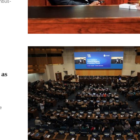
umbus-
 as
e