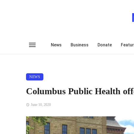
News
Business
Donate
Featu
NEWS
Columbus Public Health of
June 10, 2020