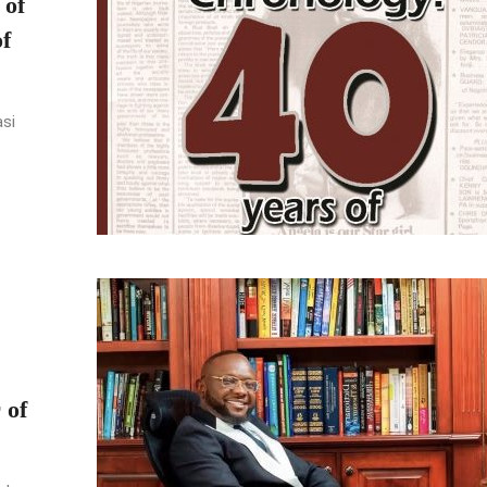
 of
f
asi
 of