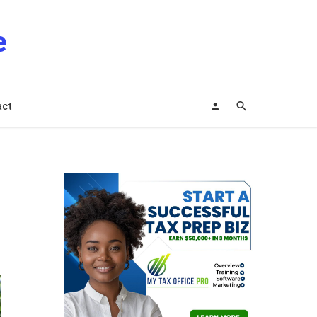
e
act