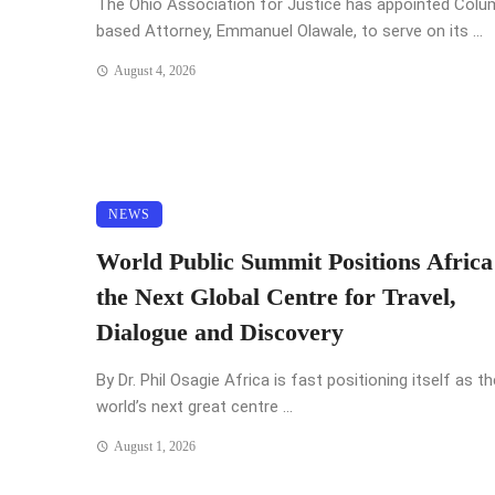
The Ohio Association for Justice has appointed Col
based Attorney, Emmanuel Olawale, to serve on its ...
August 4, 2026
NEWS
World Public Summit Positions Africa
the Next Global Centre for Travel,
Dialogue and Discovery
By Dr. Phil Osagie Africa is fast positioning itself as th
world’s next great centre ...
August 1, 2026