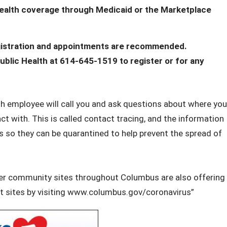
 health coverage through Medicaid or the Marketplace
registration and appointments are recommended.
lic Health at 614-645-1519 to register or for any
lth employee will call you and ask questions about where you
t with. This is called contact tracing, and the information
s so they can be quarantined to help prevent the spread of
ther community sites throughout Columbus are also offering
est sites by visiting www.columbus.gov/coronavirus”