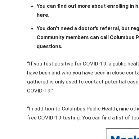
You can find out more about enrolling in
here.
You don’t need a doctor’s referral, but 
Community members can call Columbus Pub
questions.
“If you test positive for COVID-19, a public hea
have been and who you have been in close contac
gathered is only used to contact potential case
COVID-19.”
“In addition to Columbus Public Health, nine o
free COVID-19 testing. You can find a list of t