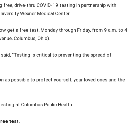
 free, drive-thru COVID-19 testing in partnership with
niversity Wexner Medical Center.
 get a free test, Monday through Friday, from 9 a.m. to 4
venue, Columbus, Ohio).
id, “Testing is critical to preventing the spread of
soon as possible to protect yourself, your loved ones and the
esting at Columbus Public Health:
ree test.