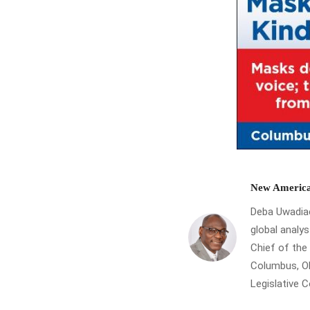
New America
Deba Uwadiae 
global analys
Chief of th
Columbus, Oh
Legislative 