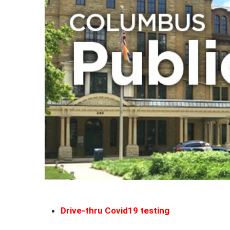
Drive-thru Covid19 testing