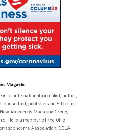
ns Magazine
is an international journalist, author,
t, consultant, publisher and Editor-in-
e New Americans Magazine Group,
io. He is a member of the Ohio
Correspondents Association, OCLA.