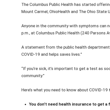
The Columbus Public Health has started offering
Mount Carmel, OhioHealth and The Ohio State U
Anyone in the community with symptoms can now
p.m., at Columbus Public Health (240 Parsons A
A statement from the public health department sa
COVID-19 and helps saves lives.”
“If you’re sick, it’s important to get a test as 
community.”
Here’s what you need to know about COVID-19 t
You don’t need health insurance to get a f