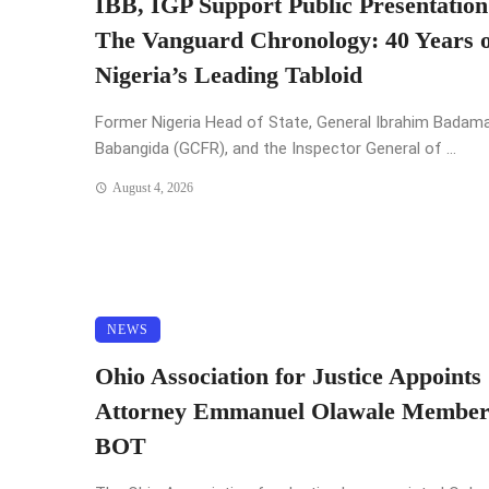
IBB, IGP Support Public Presentation
The Vanguard Chronology: 40 Years o
Nigeria’s Leading Tabloid
Former Nigeria Head of State, General Ibrahim Badam
Babangida (GCFR), and the Inspector General of ...
August 4, 2026
NEWS
Ohio Association for Justice Appoints
Attorney Emmanuel Olawale Member
BOT