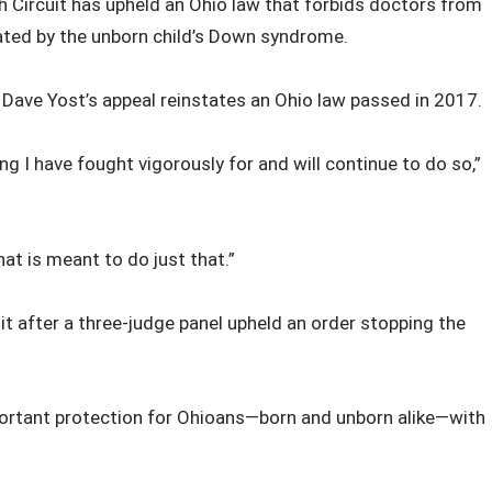
h Circuit has upheld an Ohio law that forbids doctors from
ated by the unborn child’s Down syndrome.
l Dave Yost’s appeal reinstates an Ohio law passed in 2017.
ng I have fought vigorously for and will continue to do so,”
hat is meant to do just that.”
it after a three-judge panel upheld an order stopping the
important protection for Ohioans—born and unborn alike—with