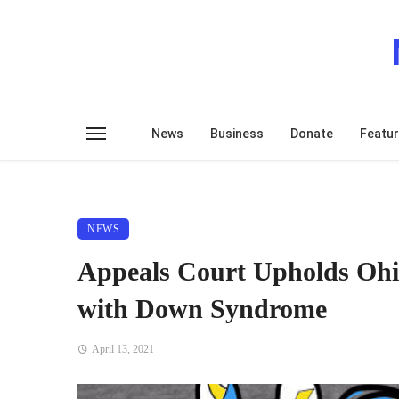
News
Business
Donate
Featu
NEWS
Appeals Court Upholds Ohi
with Down Syndrome
April 13, 2021