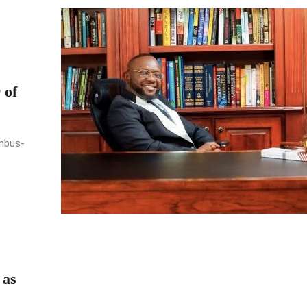
 of
umbus-
 as