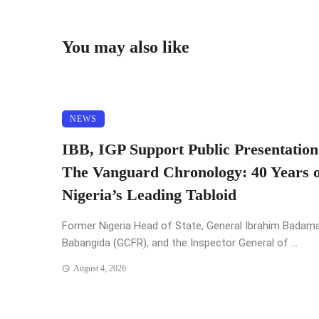
You may also like
NEWS
IBB, IGP Support Public Presentation
The Vanguard Chronology: 40 Years o
Nigeria’s Leading Tabloid
Former Nigeria Head of State, General Ibrahim Badam
Babangida (GCFR), and the Inspector General of ...
August 4, 2026