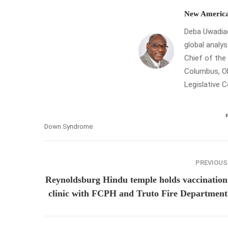
New America
Deba Uwadiae 
global analys
Chief of th
Columbus, Oh
Legislative 
Down Syndrome
PREVIOUS
Reynoldsburg Hindu temple holds vaccination
clinic with FCPH and Truto Fire Department