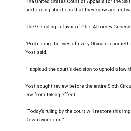
The United States Court of Appeals for the Sixt
performing abortions that they know are motiv
The 9-7 ruling in favor of Ohio Attorney Genera
“Protecting the lives of every Ohioan is somethi
Yost said.
“I applaud the court’s decision to uphold a law t
Yost sought review before the entire Sixth Circu
law from taking effect.
“Today’s ruling by the court will restore this 
Down syndrome.”