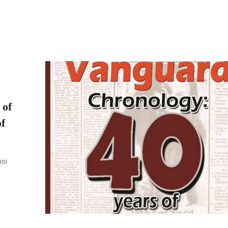
 of
f
asi