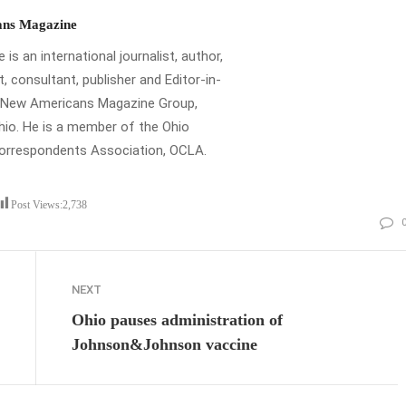
ns Magazine
is an international journalist, author,
t, consultant, publisher and Editor-in-
e New Americans Magazine Group,
io. He is a member of the Ohio
Correspondents Association, OCLA.
Post Views:
2,738
NEXT
Ohio pauses administration of
Johnson&Johnson vaccine