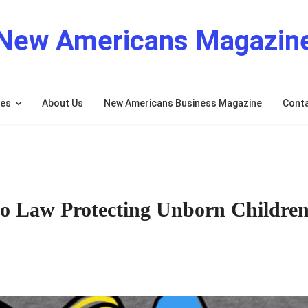
New Americans Magazin
res
About Us
New Americans Business Magazine
Cont
o Law Protecting Unborn Childre