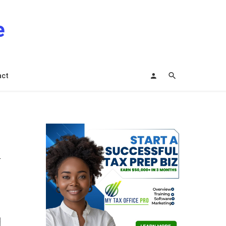
e
act
n