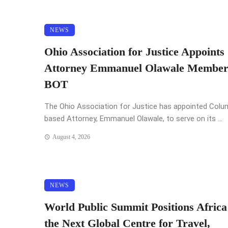
NEWS
Ohio Association for Justice Appoints
Attorney Emmanuel Olawale Member
BOT
The Ohio Association for Justice has appointed Col
based Attorney, Emmanuel Olawale, to serve on its ...
August 4, 2026
NEWS
World Public Summit Positions Africa
the Next Global Centre for Travel,