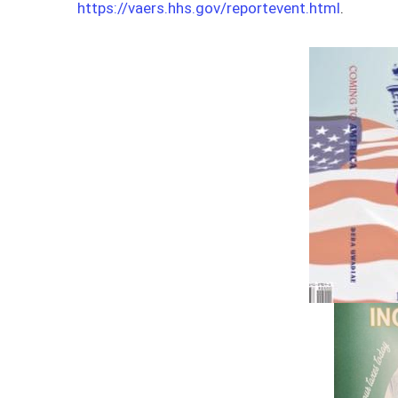
https://vaers.hhs.gov/reportevent.html
.