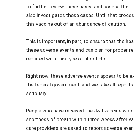
to further review these cases and assess their po
also investigates these cases. Until that proc
this vaccine out of an abundance of caution.
This is important, in part, to ensure that the h
these adverse events and can plan for proper 
required with this type of blood clot.
Right now, these adverse events appear to be ex
the federal government, and we take all report
seriously.
People who have received the J&J vaccine who d
shortness of breath within three weeks after va
care providers are asked to report adverse eve