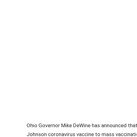
Ohio Governor Mike DeWine has announced that 
Johnson coronavirus vaccine to mass vaccination