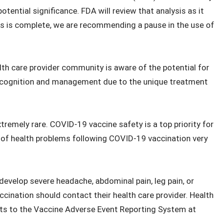
tential significance. FDA will review that analysis as it
ess is complete, we are recommending a pause in the use of
ealth care provider community is aware of the potential for
recognition and management due to the unique treatment
tremely rare. COVID-19 vaccine safety is a top priority for
s of health problems following COVID-19 vaccination very
evelop severe headache, abdominal pain, leg pain, or
ccination should contact their health care provider. Health
nts to the Vaccine Adverse Event Reporting System at