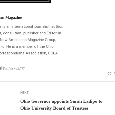
ns Magazine
is an international journalist, author,
t, consultant, publisher and Editor-in-
e New Americans Magazine Group,
io. He is a member of the Ohio
Correspondents Association, OCLA.
Post Views:
2,777
NEXT
Ohio Governor appoints Sarah Ladipo to
Ohio University Board of Trustees