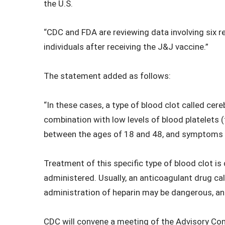
the U.S.
“CDC and FDA are reviewing data involving six re
individuals after receiving the J&J vaccine.”
The statement added as follows:
“In these cases, a type of blood clot called ce
combination with low levels of blood platelet
between the ages of 18 and 48, and symptoms o
Treatment of this specific type of blood clot is
administered. Usually, an anticoagulant drug call
administration of heparin may be dangerous, an
CDC will convene a meeting of the Advisory C