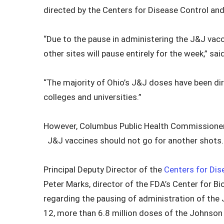
directed by the Centers for Disease Control and
“Due to the pause in administering the J&J vacc
other sites will pause entirely for the week,” s
“The majority of Ohio’s J&J doses have been dir
colleges and universities.”
However, Columbus Public Health Commissioner
J&J vaccines should not go for another shots.
Principal Deputy Director of the
Centers for Dis
Peter Marks, director of the FDA’s Center for B
regarding the pausing of administration of the 
12, more than 6.8 million doses of the Johnso