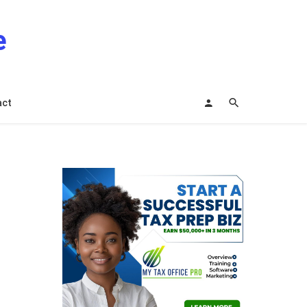
e
act