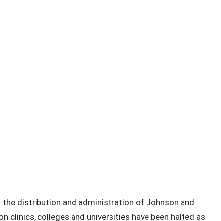
the distribution and administration of Johnson and
 clinics, colleges and universities have been halted as