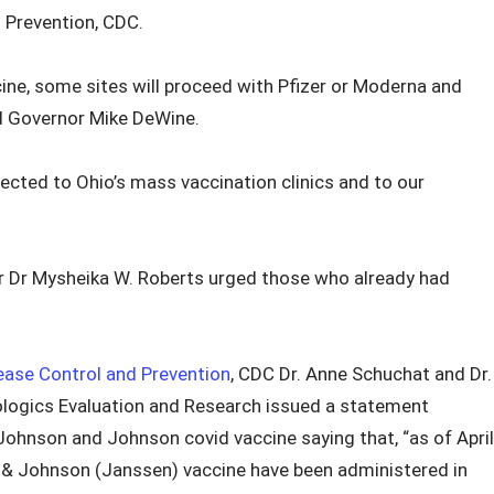
 Prevention, CDC.
ine, some sites will proceed with Pfizer or Moderna and
aid Governor Mike DeWine.
ected to Ohio’s mass vaccination clinics and to our
 Dr Mysheika W. Roberts urged those who already had
ease Control and Prevention
, CDC Dr. Anne Schuchat and Dr.
iologics Evaluation and Research issued a statement
Johnson and Johnson covid vaccine saying that, “as of April
n & Johnson (Janssen) vaccine have been administered in