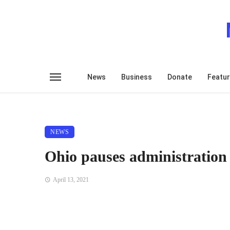
News
Business
Donate
Featu
NEWS
Ohio pauses administratio
April 13, 2021