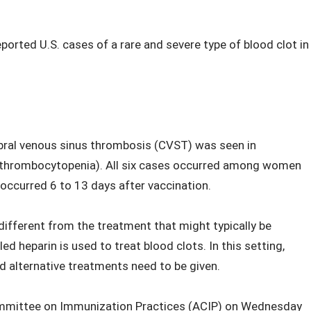
ported U.S. cases of a rare and severe type of blood clot in
rebral venous sinus thrombosis (CVST) was seen in
s (thrombocytopenia). All six cases occurred among women
ccurred 6 to 13 days after vaccination.
 different from the treatment that might typically be
ed heparin is used to treat blood clots. In this setting,
d alternative treatments need to be given.
ommittee on Immunization Practices (ACIP) on Wednesday