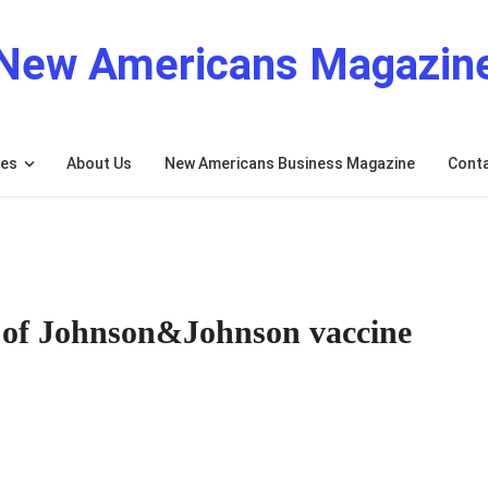
New Americans Magazin
res
About Us
New Americans Business Magazine
Cont
n of Johnson&Johnson vaccine