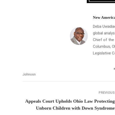
New America
Deba Uwadiae 
global analys
Chief of th
Columbus, Oh
Legislative 
Johnosn
PREVIOUS
Appeals Court Upholds Ohio Law Protecting
Unborn Children with Down Syndrome