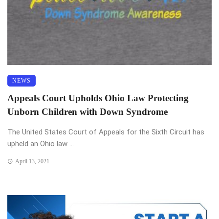
NEWS
Appeals Court Upholds Ohio Law Protecting
Unborn Children with Down Syndrome
The United States Court of Appeals for the Sixth Circuit has
upheld an Ohio law ...
April 13, 2021