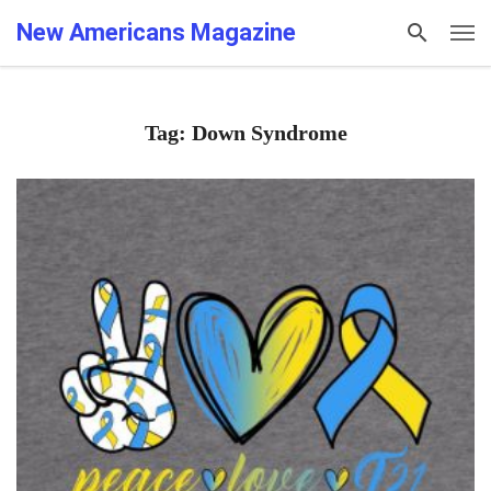
New Americans Magazine
Tag: Down Syndrome