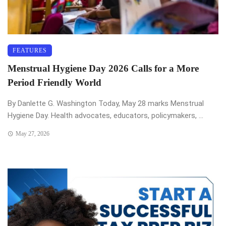
FEATURES
Menstrual Hygiene Day 2026 Calls for a More
Period Friendly World
By Danlette G. Washington Today, May 28 marks Menstrual
Hygiene Day. Health advocates, educators, policymakers, ...
May 27, 2026