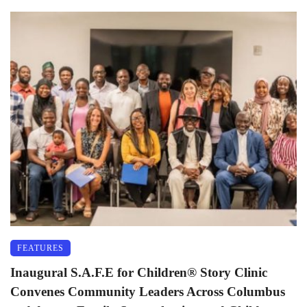
FEATURES
Inaugural S.A.F.E for Children®️ Story Clinic
Convenes Community Leaders Across Columbus