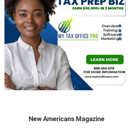
New Americans Magazine