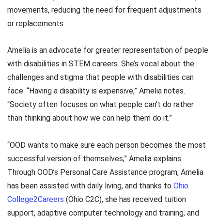
movements, reducing the need for frequent adjustments
or replacements.
Amelia is an advocate for greater representation of people
with disabilities in STEM careers. She’s vocal about the
challenges and stigma that people with disabilities can
face. “Having a disability is expensive,” Amelia notes.
“Society often focuses on what people can’t do rather
than thinking about how we can help them do it.”
“OOD wants to make sure each person becomes the most
successful version of themselves,” Amelia explains.
Through OOD’s Personal Care Assistance program, Amelia
has been assisted with daily living, and thanks to
Ohio
College2Careers
(Ohio C2C), she has received tuition
support, adaptive computer technology and training, and