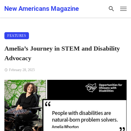
New Americans Magazine
FEATURES
Amelia’s Journey in STEM and Disability
Advocacy
February 28, 2025