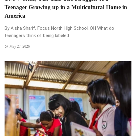
Teenager Growing up in a Multicultural Home in
America
By Aisha Sharif, Focus North High School, OH What do
teenagers think of being labeled ...
May 27, 2026