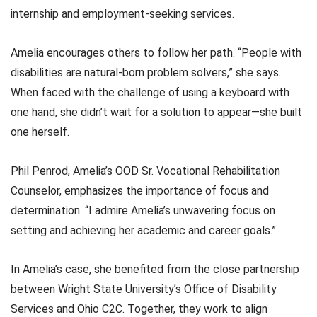
internship and employment-seeking services.
Amelia encourages others to follow her path. “People with
disabilities are natural-born problem solvers,” she says.
When faced with the challenge of using a keyboard with
one hand, she didn’t wait for a solution to appear—she built
one herself.
Phil Penrod, Amelia’s OOD Sr. Vocational Rehabilitation
Counselor, emphasizes the importance of focus and
determination. “I admire Amelia’s unwavering focus on
setting and achieving her academic and career goals.”
In Amelia’s case, she benefited from the close partnership
between Wright State University’s Office of Disability
Services and Ohio C2C. Together, they work to align