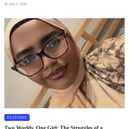
June 9, 2026
FEATURES
Two Worlds, One Girl: The Struggles of a