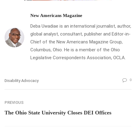
New Americans Magazine
Deba Uwadiae is an international journalist, author,
global analyst, consultant, publisher and Editor-in-
Chief of the New Americans Magazine Group,
Columbus, Ohio. He is a member of the Ohio
Legislative Correspondents Association, OCLA.
0
Disability Advocacy
PREVIOUS
The Ohio State University Closes DEI Offices