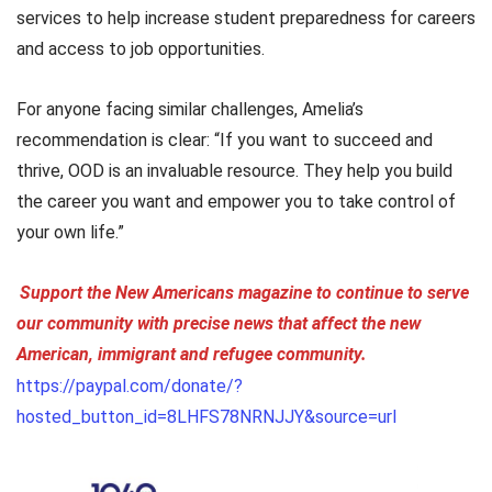
services to help increase student preparedness for careers
and access to job opportunities.
For anyone facing similar challenges, Amelia’s
recommendation is clear: “If you want to succeed and
thrive, OOD is an invaluable resource. They help you build
the career you want and empower you to take control of
your own life.”
Support the New Americans magazine to continue to serve
our community with precise news that affect the new
American, immigrant and refugee community.
https://paypal.com/donate/?
hosted_button_id=8LHFS78NRNJJY&source=url