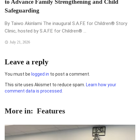
to Advance Family Strengthening and Child
Safeguarding
By Taiwo Akinlami The inaugural S.A.F.E for Children®️ Story
Clinic, hosted by S.A.F.E for Children®️ ...
July 21, 2026
Leave a reply
You must be
logged in
to post a comment.
This site uses Akismet to reduce spam.
Learn how your
comment data is processed.
More in:
Features