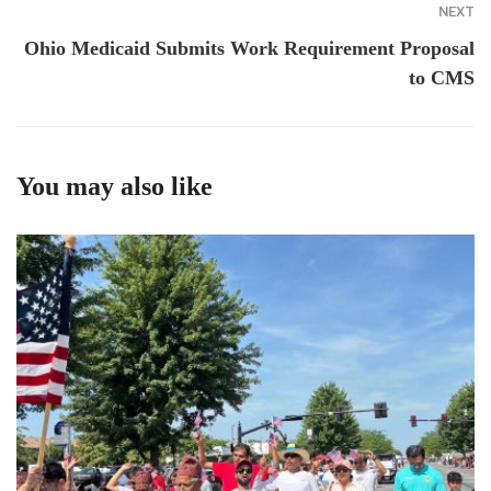
NEXT
Ohio Medicaid Submits Work Requirement Proposal
to CMS
You may also like