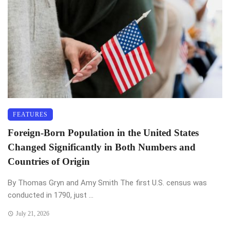
FEATURES
Foreign-Born Population in the United States
Changed Significantly in Both Numbers and
Countries of Origin
By Thomas Gryn and Amy Smith The first U.S. census was
conducted in 1790, just ...
July 21, 2026