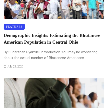
FEATURES
Demographic Insights: Estimating the Bhutanese
American Population in Central Ohio
By Sudarshan Pyakruel Introduction You may be wondering
about the actual number of Bhutanese Americans ...
July 23, 2026