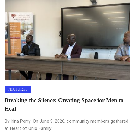
FEATURES
Breaking the Silence: Creating Space for Men to
Heal
By Irina Perry On June 9, 2026, community members gathered
at Heart of Ohio Family ...