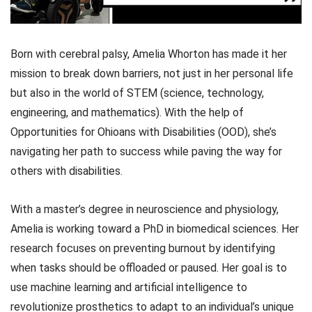
Born with cerebral palsy, Amelia Whorton has made it her
mission to break down barriers, not just in her personal life
but also in the world of STEM (science, technology,
engineering, and mathematics). With the help of
Opportunities for Ohioans with Disabilities (OOD), she’s
navigating her path to success while paving the way for
others with disabilities.
With a master’s degree in neuroscience and physiology,
Amelia is working toward a PhD in biomedical sciences. Her
research focuses on preventing burnout by identifying
when tasks should be offloaded or paused. Her goal is to
use machine learning and artificial intelligence to
revolutionize prosthetics to adapt to an individual’s unique