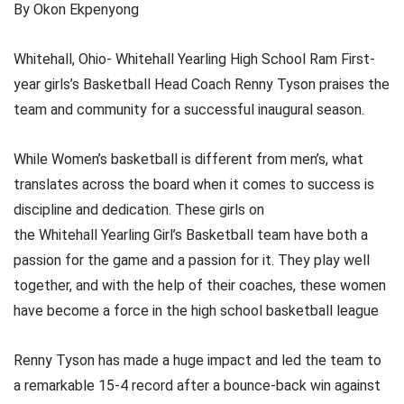
By Okon Ekpenyong
Whitehall, Ohio- Whitehall Yearling High School Ram First-
year girls’s Basketball Head Coach Renny Tyson praises the
team and community for a successful inaugural season.
While Women’s basketball is different from men’s, what
translates across the board when it comes to success is
discipline and dedication. These girls on
the Whitehall Yearling Girl’s Basketball team have both a
passion for the game and a passion for it. They play well
together, and with the help of their coaches, these women
have become a force in the high school basketball league
Renny Tyson has made a huge impact and led the team to
a remarkable 15-4 record after a bounce-back win against