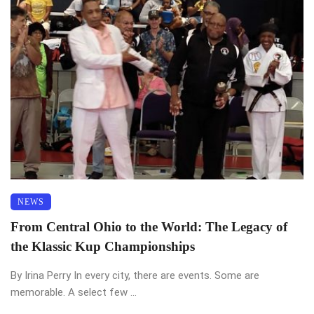
NEWS
From Central Ohio to the World: The Legacy of
the Klassic Kup Championships
By Irina Perry In every city, there are events. Some are
memorable. A select few ...