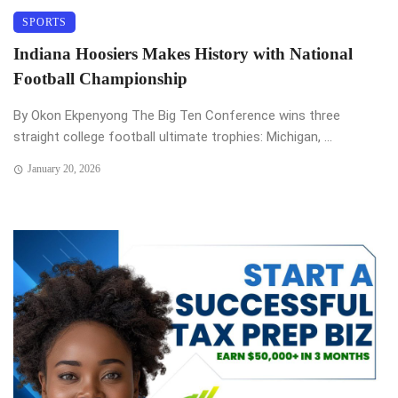
SPORTS
Indiana Hoosiers Makes History with National
Football Championship
By Okon Ekpenyong The Big Ten Conference wins three
straight college football ultimate trophies: Michigan, ...
January 20, 2026