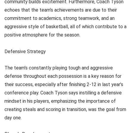
community builds excitement. Furthermore, Coach Tyson
echoes that the team’s achievements are due to their
commitment to academics, strong teamwork, and an
aggressive style of basketball, all of which contribute to a
positive atmosphere for the season.
Defensive Strategy
The team’s constantly playing tough and aggressive
defense throughout each possession is a key reason for
their success, especially after finishing 2-12 in last year’s
conference play. Coach Tyson says instilling a defensive
mindset in his players, emphasizing the importance of
creating steals and scoring in transition, was the goal from
day one.