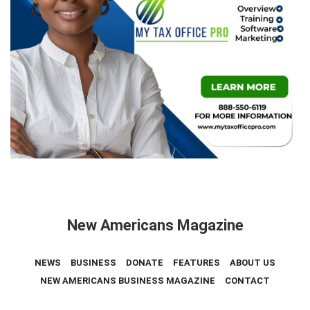
New Americans Magazine
NEWS
BUSINESS
DONATE
FEATURES
ABOUT US
NEW AMERICANS BUSINESS MAGAZINE
CONTACT