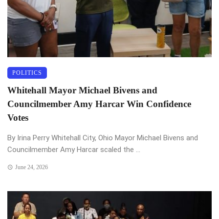
POLITICS
Whitehall Mayor Michael Bivens and
Councilmember Amy Harcar Win Confidence
Votes
By Irina Perry Whitehall City, Ohio Mayor Michael Bivens and
Councilmember Amy Harcar scaled the ...
June 24, 2026