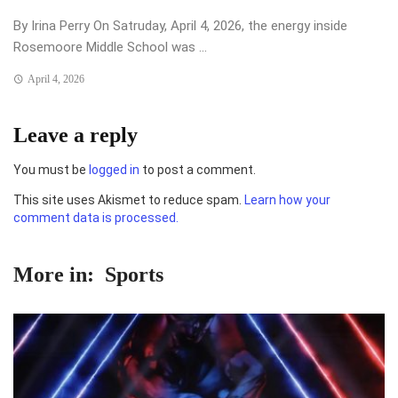
By Irina Perry On Satruday, April 4, 2026, the energy inside
Rosemoore Middle School was ...
April 4, 2026
Leave a reply
You must be
logged in
to post a comment.
This site uses Akismet to reduce spam.
Learn how your
comment data is processed.
More in:
Sports