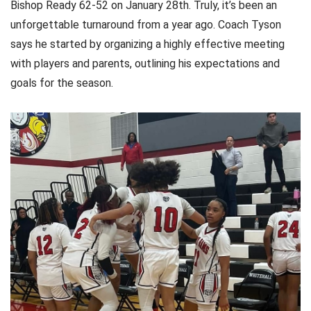
Bishop Ready 62-52 on January 28th. Truly, it’s been an
unforgettable turnaround from a year ago. Coach Tyson
says he started by organizing a highly effective meeting
with players and parents, outlining his expectations and
goals for the season.