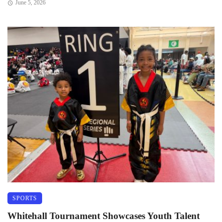
June 5, 2026
SPORTS
Whitehall Tournament Showcases Youth Talent