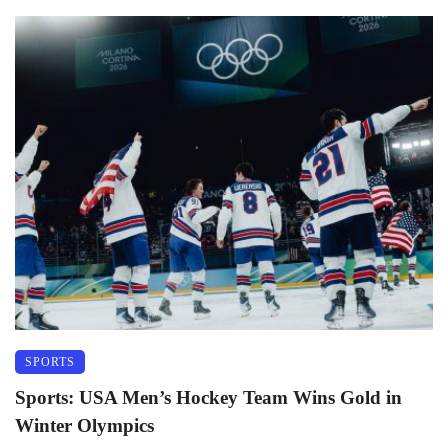
SPORTS
Sports: USA Men’s Hockey Team Wins Gold in
Winter Olympics