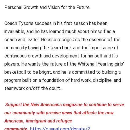
Personal Growth and Vision for the Future
Coach Tyson’s success in his first season has been
invaluable, and he has learned much about himself as a
coach and leader. He also recognizes the essence of the
community having the team back and the importance of
continuous growth and development for himself and his
players. He wants the future of the Whitehall Yearling girls’
basketball to be bright, and he is committed to building a
program built on a foundation of hard work, discipline, and
teamwork on/off the court.
Support the New Americans magazine to continue to serve
our community with precise news that affects the new
American, immigrant and refugee
community.
https://paypal.com/donate/?