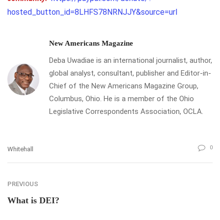
hosted_button_id=8LHFS78NRNJJY&source=url
New Americans Magazine
Deba Uwadiae is an international journalist, author,
global analyst, consultant, publisher and Editor-in-
Chief of the New Americans Magazine Group,
Columbus, Ohio. He is a member of the Ohio
Legislative Correspondents Association, OCLA.
0
Whitehall
PREVIOUS
What is DEI?