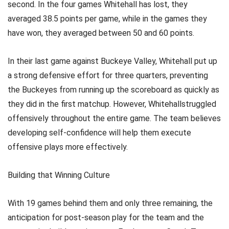
second. In the four games Whitehall has lost, they
averaged 38.5 points per game, while in the games they
have won, they averaged between 50 and 60 points.
In their last game against Buckeye Valley, Whitehall put up
a strong defensive effort for three quarters, preventing
the Buckeyes from running up the scoreboard as quickly as
they did in the first matchup. However, Whitehallstruggled
offensively throughout the entire game. The team believes
developing self-confidence will help them execute
offensive plays more effectively.
Building that Winning Culture
With 19 games behind them and only three remaining, the
anticipation for post-season play for the team and the