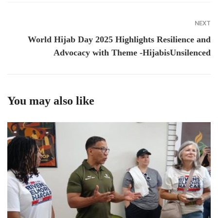
NEXT
World Hijab Day 2025 Highlights Resilience and
Advocacy with Theme -HijabisUnsilenced
You may also like