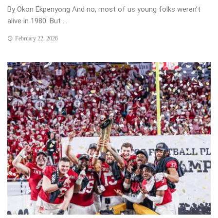
By Okon Ekpenyong And no, most of us young folks weren’t
alive in 1980. But ...
February 22, 2026