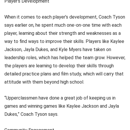
Player’s Development
When it comes to each player’s development, Coach Tyson
says earlier on, he spent much one-on-one time with each
player, learning about their strength and weaknesses as a
way to find ways to improve their skills. Players like Kaylee
Jackson, Jayla Dukes, and Kyle Myers have taken on
leadership roles, which has helped the team grow. However,
the players are learning to develop their skills through
detailed practice plans and film study, which will carry that
attitude with them beyond high school.
“Upperclassmen have done a great job of keeping us in
games and winning games like Kaylee Jackson and Jayla
Dukes,” Coach Tyson says.