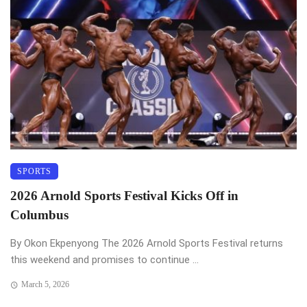
SPORTS
2026 Arnold Sports Festival Kicks Off in
Columbus
By Okon Ekpenyong The 2026 Arnold Sports Festival returns
this weekend and promises to continue ...
March 5, 2026