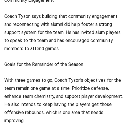
Community Engagement
Coach Tyson says building that community engagement
and reconnecting with alumni did help foster a strong
support system for the team. He has invited alum players
to speak to the team and has encouraged community
members to attend games.
Goals for the Remainder of the Season
With three games to go, Coach Tyson’s objectives for the
team remain one game at a time. Prioritize defense,
enhance team chemistry, and support player development.
He also intends to keep having the players get those
offensive rebounds, which is one area that needs
improving.