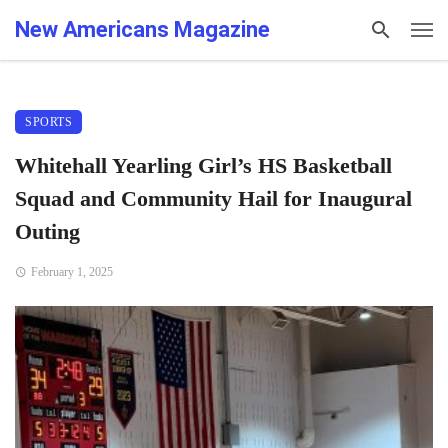
New Americans Magazine
SPORTS
Whitehall Yearling Girl’s HS Basketball
Squad and Community Hail for Inaugural
Outing
February 1, 2025