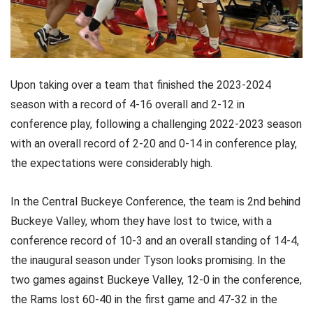
Upon taking over a team that finished the 2023-2024
season with a record of 4-16 overall and 2-12 in
conference play, following a challenging 2022-2023 season
with an overall record of 2-20 and 0-14 in conference play,
the expectations were considerably high.
In the Central Buckeye Conference, the team is 2nd behind
Buckeye Valley, whom they have lost to twice, with a
conference record of 10-3 and an overall standing of 14-4,
the inaugural season under Tyson looks promising. In the
two games against Buckeye Valley, 12-0 in the conference,
the Rams lost 60-40 in the first game and 47-32 in the