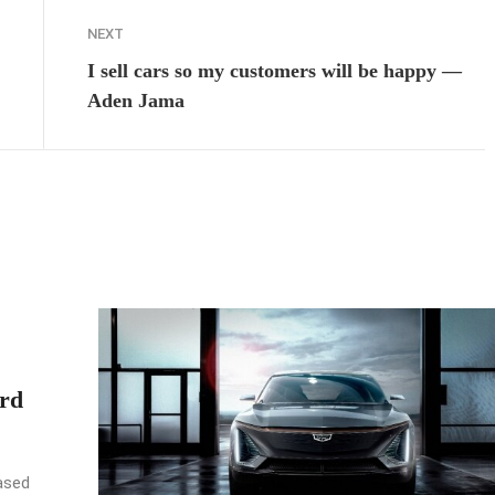
NEXT
I sell cars so my customers will be happy —
Aden Jama
rd
ased