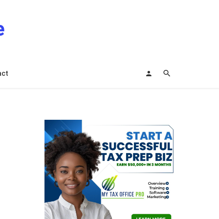
e
act