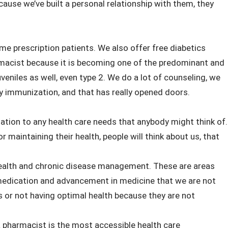
use we’ve built a personal relationship with them, they
time prescription patients. We also offer free diabetics
armacist because it is becoming one of the predominant and
veniles as well, even type 2. We do a lot of counseling, we
ly immunization, and that has really opened doors.
ation to any health care needs that anybody might think of.
or maintaining their health, people will think about us, that
health and chronic disease management. These are areas
of medication and advancement in medicine that we are not
es or not having optimal health because they are not
pharmacist is the most accessible health care