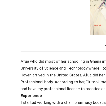
Afua who did most of her schooling in Ghana im
University of Science and Technology where I t
Haven arrived in the United States, Afua did he
Professional body. According to her, “It took m
and have my professional license to practice as
Experience
I started working with a chain pharmacy because