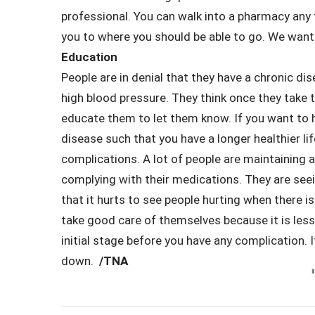
professional. You can walk into a pharmacy any 
you to where you should be able to go. We want t
Education
People are in denial that they have a chronic di
high blood pressure. They think once they take 
educate them to let them know. If you want to h
disease such that you have a longer healthier li
complications. A lot of people are maintaining 
complying with their medications. They are seei
that it hurts to see people hurting when there i
take good care of themselves because it is less co
initial stage before you have any complication. I
down.
/TNA