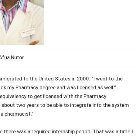
Afua Nutor
migrated to the United States in 2000. “I went to the
ook my Pharmacy degree and was licensed as well.”
r equivalency to get licensed with the Pharmacy
e about two years to be able to integrate into the system
 a pharmacist.”
 there was a required internship period. That was a time I