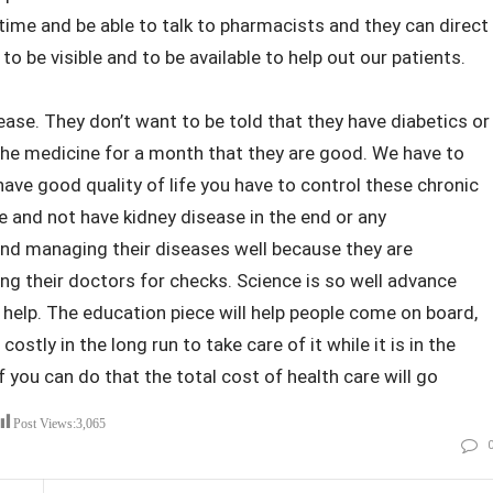
time and be able to talk to pharmacists and they can direct
o be visible and to be available to help out our patients.
sease. They don’t want to be told that they have diabetics or
the medicine for a month that they are good. We have to
ave good quality of life you have to control these chronic
fe and not have kidney disease in the end or any
and managing their diseases well because they are
ng their doctors for checks. Science is so well advance
s help. The education piece will help people come on board,
stly in the long run to take care of it while it is in the
f you can do that the total cost of health care will go
Post Views:
3,065