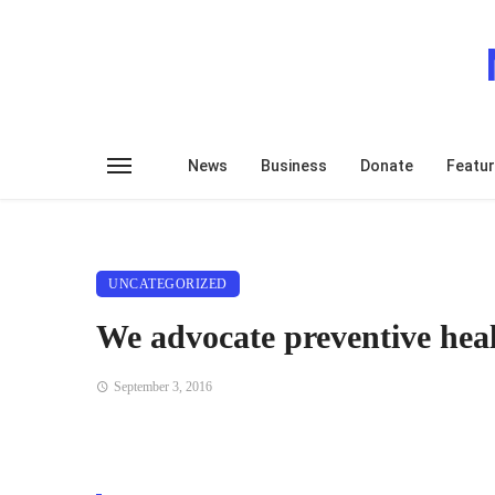
News
Business
Donate
Featu
UNCATEGORIZED
We advocate preventive hea
September 3, 2016