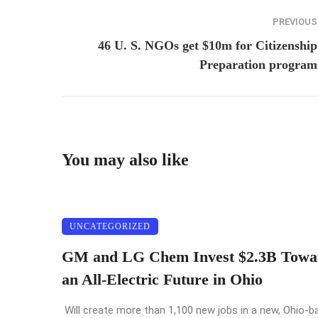
PREVIOUS
46 U. S. NGOs get $10m for Citizenship
Preparation program
You may also like
UNCATEGORIZED
GM and LG Chem Invest $2.3B Towa
an All-Electric Future in Ohio
Will create more than 1,100 new jobs in a new, Ohio-b