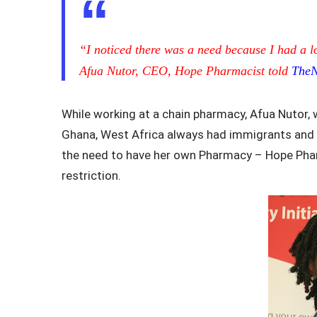
“I noticed there was a need because I had a l
Afua Nutor, CEO, Hope Pharmacist told
The
While working at a chain pharmacy, Afua Nutor,
Ghana, West Africa always had immigrants and ot
the need to have her own Pharmacy – Hope Phar
restriction.