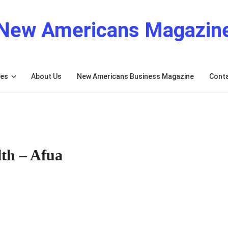
New Americans Magazin
res
About Us
New Americans Business Magazine
Cont
lth – Afua