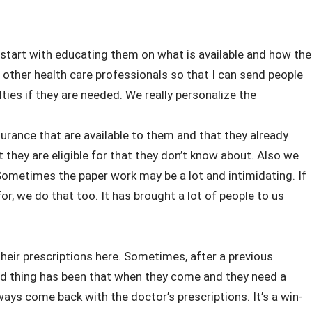
s start with educating them on what is available and how the
th other health care professionals so that I can send people
lties if they are needed. We really personalize the
rance that are available to them and that they already
 they are eligible for that they don’t know about. Also we
 Sometimes the paper work may be a lot and intimidating. If
r, we do that too. It has brought a lot of people to us
their prescriptions here. Sometimes, after a previous
od thing has been that when they come and they need a
lways come back with the doctor’s prescriptions. It’s a win-