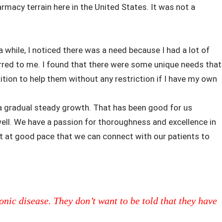
rmacy terrain here in the United States. It was not a
 a while, I noticed there was a need because I had a lot of
rred to me. I found that there were some unique needs that
osition to help them without any restriction if I have my own
 a gradual steady growth. That has been good for us
ell. We have a passion for thoroughness and excellence in
ut at good pace that we can connect with our patients to
onic disease. They don’t want to be told that they have