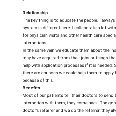
Relationship
The key thing is to educate the people. I alway
system is different here. I collaborate a lot wi
for physician visits and other health care specia
interactions.
In the same vein we educate them about the insu
may have acquired from their jobs or things that
help with application processes if it is needed.
there are coupons we could help them to apply fo
because of this.
Benefits
Most of our patients tell their doctors to send 
interaction with them, they come back. The go
doctor’s referrer and we do the referrer, they a