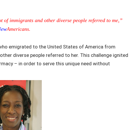
ot of immigrants and other diverse people referred to me,”
New
Americans.
 who emigrated to the United States of America from
her diverse people referred to her. This challenge ignited
macy – in order to serve this unique need without