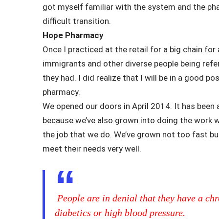
got myself familiar with the system and the pha
difficult transition.
Hope Pharmacy
Once I practiced at the retail for a big chain for
immigrants and other diverse people being refe
they had. I did realize that I will be in a good p
pharmacy.
We opened our doors in April 2014. It has been
because we’ve also grown into doing the work w
the job that we do. We’ve grown not too fast b
meet their needs very well.
People are in denial that they have a chr
diabetics or high blood pressure.