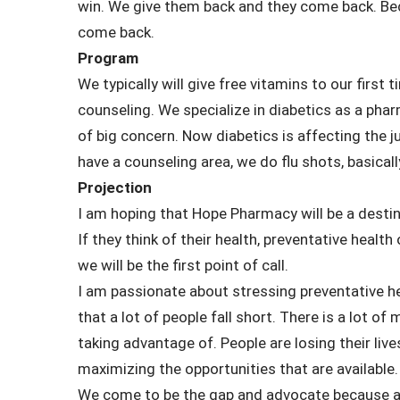
win. We give them back and they come back. Beca
come back.
Program
We typically will give free vitamins to our first 
counseling. We specialize in diabetics as a ph
of big concern. Now diabetics is affecting the ju
have a counseling area, we do flu shots, basical
Projection
I am hoping that Hope Pharmacy will be a destin
If they think of their health, preventative health 
we will be the first point of call.
I am passionate about stressing preventative 
that a lot of people fall short. There is a lot 
taking advantage of. People are losing their liv
maximizing the opportunities that are available.
We come to be the gap and advocate because a 