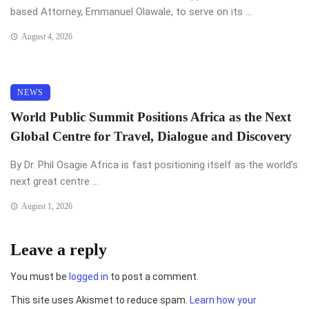
based Attorney, Emmanuel Olawale, to serve on its ...
August 4, 2026
NEWS
World Public Summit Positions Africa as the Next
Global Centre for Travel, Dialogue and Discovery
By Dr. Phil Osagie Africa is fast positioning itself as the world’s
next great centre ...
August 1, 2026
Leave a reply
You must be
logged in
to post a comment.
This site uses Akismet to reduce spam.
Learn how your