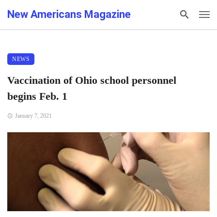
New Americans Magazine
NEWS
Vaccination of Ohio school personnel
begins Feb. 1
January 7, 2021