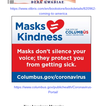
https://www.xlibris.com/en/bookstore/bookdetails/820962-
coming-to-america
https://www.columbus.gov/publichealth/Coronavirus-
Portal/