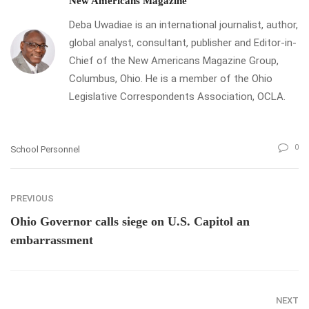
New Americans Magazine
Deba Uwadiae is an international journalist, author,
global analyst, consultant, publisher and Editor-in-
Chief of the New Americans Magazine Group,
Columbus, Ohio. He is a member of the Ohio
Legislative Correspondents Association, OCLA.
0
School Personnel
PREVIOUS
Ohio Governor calls siege on U.S. Capitol an
embarrassment
NEXT