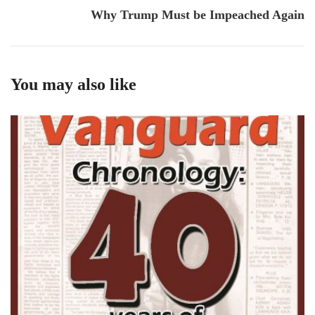
Why Trump Must be Impeached Again
You may also like