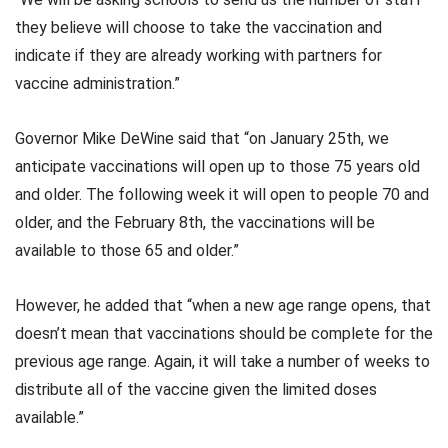
they believe will choose to take the vaccination and
indicate if they are already working with partners for
vaccine administration.”
Governor Mike DeWine said that “on January 25th, we
anticipate vaccinations will open up to those 75 years old
and older. The following week it will open to people 70 and
older, and the February 8th, the vaccinations will be
available to those 65 and older.”
However, he added that “when a new age range opens, that
doesn’t mean that vaccinations should be complete for the
previous age range. Again, it will take a number of weeks to
distribute all of the vaccine given the limited doses
available.”