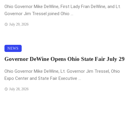
Ohio Governor Mike DeWine, First Lady Fran DeWine, and Lt.
Governor Jim Tressel joined Ohio ...
July 29, 2026
NEWS
Governor DeWine Opens Ohio State Fair July 29
Ohio Governor Mike DeWine, Lt. Governor Jim Tressel, Ohio
Expo Center and State Fair Executive ...
July 28, 2026