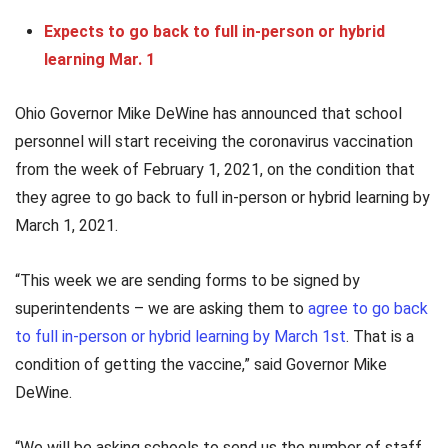
Expects to go back to full in-person or hybrid
learning Mar. 1
Ohio Governor Mike DeWine has announced that school
personnel will start receiving the coronavirus vaccination
from the week of February 1, 2021, on the condition that
they agree to go back to full in-person or hybrid learning by
March 1, 2021.
“This week we are sending forms to be signed by
superintendents – we are asking them to
agree to go back
to full in-person or hybrid learning by March 1st
. That is a
condition of getting the vaccine,” said Governor Mike
DeWine.
“We will be asking schools to send us the number of staff