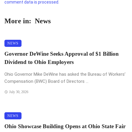
comment data is processed.
More in:
News
NEWS
Governor DeWine Seeks Approval of $1 Billion
Dividend to Ohio Employers
Ohio Governor Mike DeWine has asked the Bureau of Workers’
Compensation (BWC) Board of Directors ...
July 30, 2026
NEWS
Ohio Showcase Building Opens at Ohio State Fair