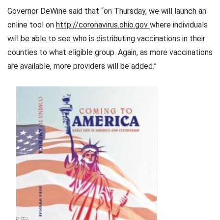
Governor DeWine said that “on Thursday, we will launch an
online tool on
http://coronavirus.ohio.gov
where individuals
will be able to see who is distributing vaccinations in their
counties to what eligible group. Again, as more vaccinations
are available, more providers will be added.”