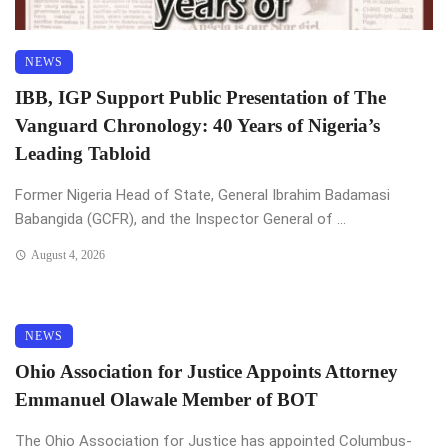
NEWS
IBB, IGP Support Public Presentation of The
Vanguard Chronology: 40 Years of Nigeria’s
Leading Tabloid
Former Nigeria Head of State, General Ibrahim Badamasi
Babangida (GCFR), and the Inspector General of ...
August 4, 2026
NEWS
Ohio Association for Justice Appoints Attorney
Emmanuel Olawale Member of BOT
The Ohio Association for Justice has appointed Columbus-