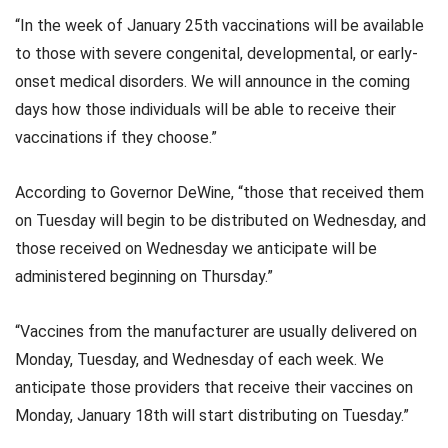
“In the week of January 25th vaccinations will be available
to those with severe congenital, developmental, or early-
onset medical disorders. We will announce in the coming
days how those individuals will be able to receive their
vaccinations if they choose.”
According to Governor DeWine, “those that received them
on Tuesday will begin to be distributed on Wednesday, and
those received on Wednesday we anticipate will be
administered beginning on Thursday.”
“Vaccines from the manufacturer are usually delivered on
Monday, Tuesday, and Wednesday of each week. We
anticipate those providers that receive their vaccines on
Monday, January 18th will start distributing on Tuesday.”