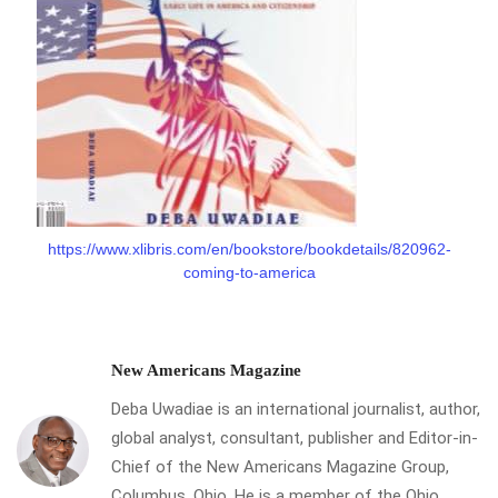
https://www.xlibris.com/en/bookstore/bookdetails/820962-
coming-to-america
New Americans Magazine
Deba Uwadiae is an international journalist, author,
global analyst, consultant, publisher and Editor-in-
Chief of the New Americans Magazine Group,
Columbus, Ohio. He is a member of the Ohio