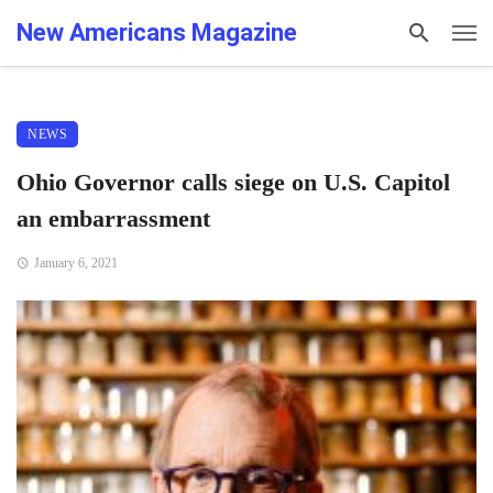
New Americans Magazine
NEWS
Ohio Governor calls siege on U.S. Capitol
an embarrassment
January 6, 2021