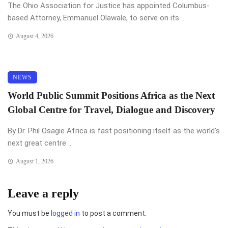
The Ohio Association for Justice has appointed Columbus-
based Attorney, Emmanuel Olawale, to serve on its ...
August 4, 2026
NEWS
World Public Summit Positions Africa as the Next
Global Centre for Travel, Dialogue and Discovery
By Dr. Phil Osagie Africa is fast positioning itself as the world’s
next great centre ...
August 1, 2026
Leave a reply
You must be
logged in
to post a comment.