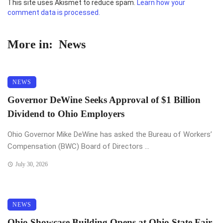
This site uses Akismet to reduce spam.
Learn how your
comment data is processed.
More in:
News
NEWS
Governor DeWine Seeks Approval of $1 Billion
Dividend to Ohio Employers
Ohio Governor Mike DeWine has asked the Bureau of Workers’
Compensation (BWC) Board of Directors ...
July 30, 2026
NEWS
Ohio Showcase Building Opens at Ohio State Fair