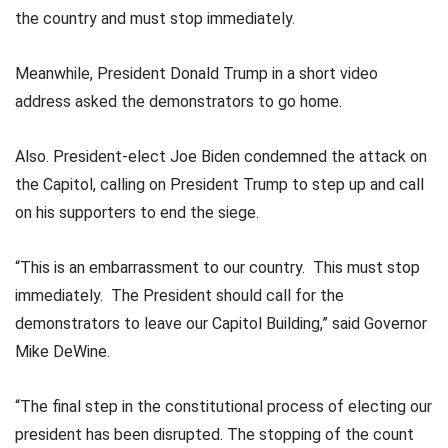
the country and must stop immediately.
Meanwhile, President Donald Trump in a short video
address asked the demonstrators to go home.
Also. President-elect Joe Biden condemned the attack on
the Capitol, calling on President Trump to step up and call
on his supporters to end the siege.
“This is an embarrassment to our country. This must stop
immediately. The President should call for the
demonstrators to leave our Capitol Building,” said Governor
Mike DeWine.
“The final step in the constitutional process of electing our
president has been disrupted. The stopping of the count