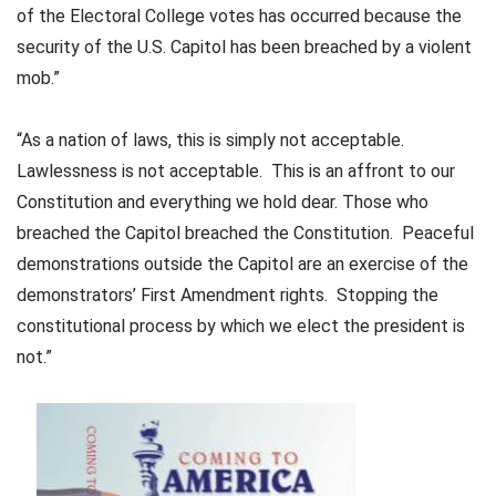
of the Electoral College votes has occurred because the
security of the U.S. Capitol has been breached by a violent
mob.”
“As a nation of laws, this is simply not acceptable.
Lawlessness is not acceptable. This is an affront to our
Constitution and everything we hold dear. Those who
breached the Capitol breached the Constitution. Peaceful
demonstrations outside the Capitol are an exercise of the
demonstrators’ First Amendment rights. Stopping the
constitutional process by which we elect the president is
not.”