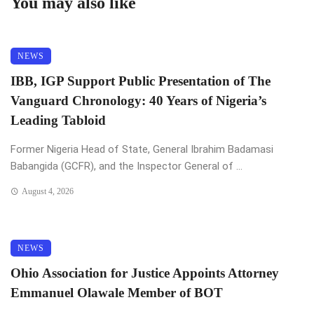
You may also like
NEWS
IBB, IGP Support Public Presentation of The
Vanguard Chronology: 40 Years of Nigeria’s
Leading Tabloid
Former Nigeria Head of State, General Ibrahim Badamasi
Babangida (GCFR), and the Inspector General of ...
August 4, 2026
NEWS
Ohio Association for Justice Appoints Attorney
Emmanuel Olawale Member of BOT