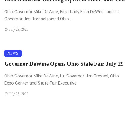
Ohio Governor Mike DeWine, First Lady Fran DeWine, and Lt.
Governor Jim Tressel joined Ohio ...
July 29, 2026
NEWS
Governor DeWine Opens Ohio State Fair July 29
Ohio Governor Mike DeWine, Lt. Governor Jim Tressel, Ohio
Expo Center and State Fair Executive ...
July 28, 2026