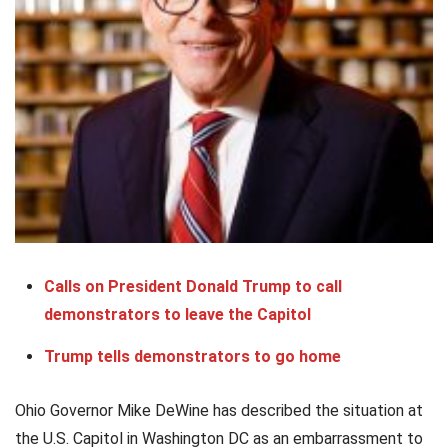
Calls on President Donald Trump to call
demonstrators to leave the Capitol
Trump tells demonstrators to go home
Ohio Governor Mike DeWine has described the situation at
the U.S. Capitol in Washington DC as an embarrassment to