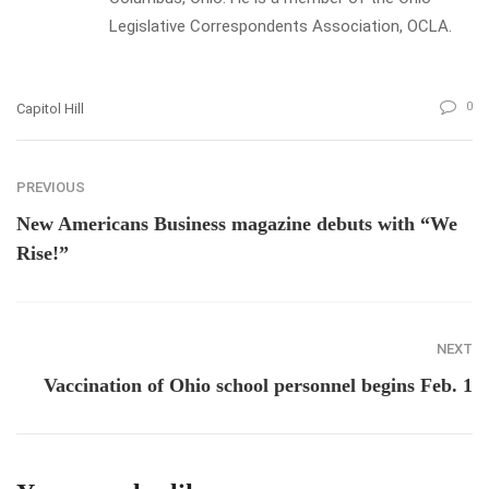
Legislative Correspondents Association, OCLA.
0
Capitol Hill
PREVIOUS
New Americans Business magazine debuts with “We
Rise!”
NEXT
Vaccination of Ohio school personnel begins Feb. 1