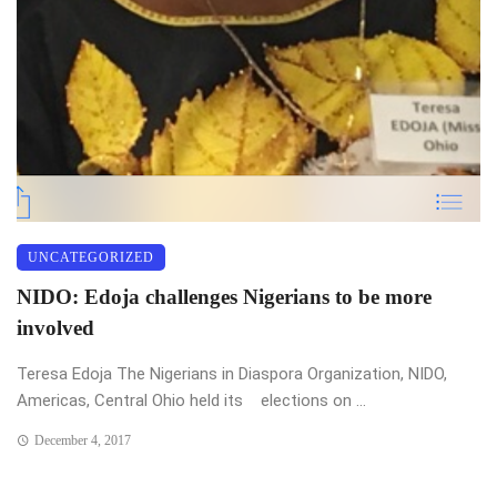
UNCATEGORIZED
NIDO: Edoja challenges Nigerians to be more
involved
Teresa Edoja The Nigerians in Diaspora Organization, NIDO,
Americas, Central Ohio held its elections on ...
December 4, 2017