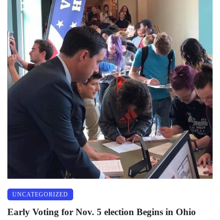
UNCATEGORIZED
Early Voting for Nov. 5 election Begins in Ohio