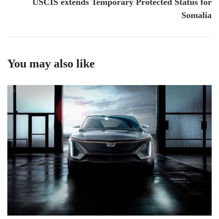
USCIS extends Temporary Protected Status for
Somalia
You may also like