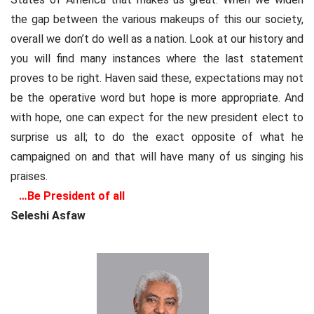
the gap between the various makeups of this our society,
overall we don’t do well as a nation. Look at our history and
you will find many instances where the last statement
proves to be right. Haven said these, expectations may not
be the operative word but hope is more appropriate. And
with hope, one can expect for the new president elect to
surprise us all; to do the exact opposite of what he
campaigned on and that will have many of us singing his
praises.
…Be President of all
Seleshi Asfaw