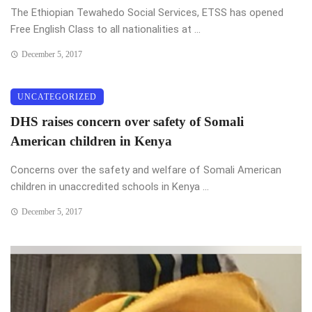
The Ethiopian Tewahedo Social Services, ETSS has opened
Free English Class to all nationalities at ...
December 5, 2017
UNCATEGORIZED
DHS raises concern over safety of Somali
American children in Kenya
Concerns over the safety and welfare of Somali American
children in unaccredited schools in Kenya ...
December 5, 2017