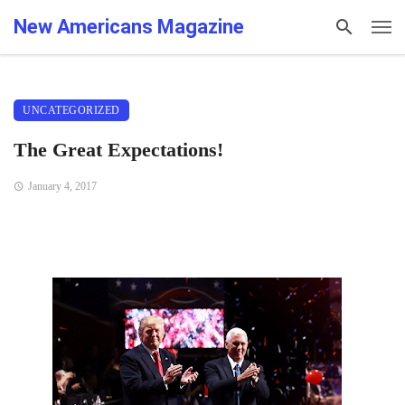
New Americans Magazine
UNCATEGORIZED
The Great Expectations!
January 4, 2017