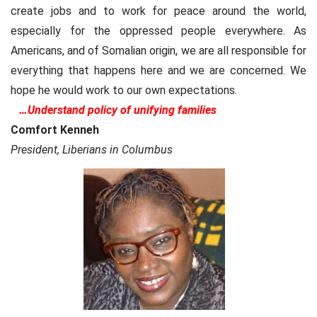
create jobs and to work for peace around the world,
especially for the oppressed people everywhere. As
Americans, and of Somalian origin, we are all responsible for
everything that happens here and we are concerned. We
hope he would work to our own expectations.
…
Understand policy of unifying families
Comfort Kenneh
President, Liberians in Columbus