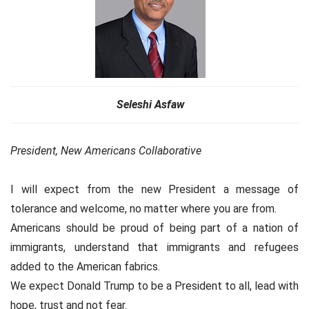
Seleshi Asfaw
President, New Americans Collaborative
I will expect from the new President a message of
tolerance and welcome, no matter where you are from.
Americans should be proud of being part of a nation of
immigrants, understand that immigrants and refugees
added to the American fabrics.
We expect Donald Trump to be a President to all, lead with
hope, trust and not fear.