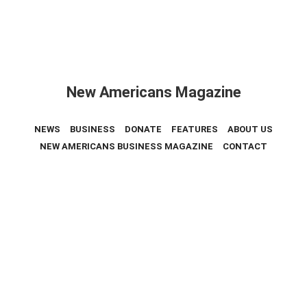
New Americans Magazine
NEWS
BUSINESS
DONATE
FEATURES
ABOUT US
NEW AMERICANS BUSINESS MAGAZINE
CONTACT