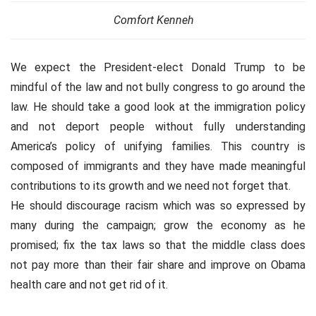
Comfort Kenneh
We expect the President-elect Donald Trump to be
mindful of the law and not bully congress to go around the
law. He should take a good look at the immigration policy
and not deport people without fully understanding
America’s policy of unifying families. This country is
composed of immigrants and they have made meaningful
contributions to its growth and we need not forget that.
He should discourage racism which was so expressed by
many during the campaign; grow the economy as he
promised; fix the tax laws so that the middle class does
not pay more than their fair share and improve on Obama
health care and not get rid of it.