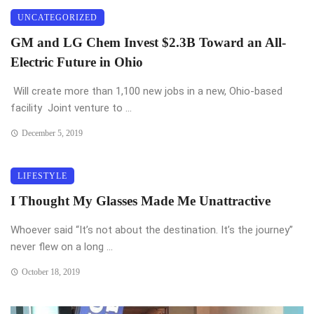
UNCATEGORIZED
GM and LG Chem Invest $2.3B Toward an All-
Electric Future in Ohio
Will create more than 1,100 new jobs in a new, Ohio-based
facility Joint venture to ...
December 5, 2019
LIFESTYLE
I Thought My Glasses Made Me Unattractive
Whoever said “It’s not about the destination. It’s the journey”
never flew on a long ...
October 18, 2019