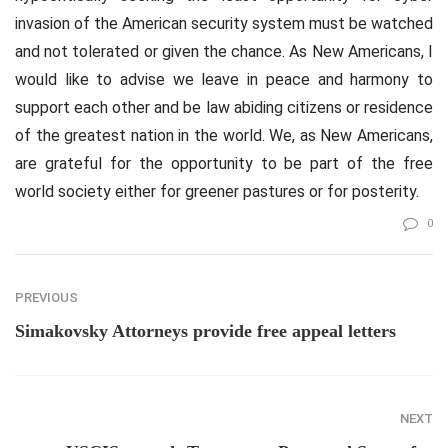
invasion of the American security system must be watched
and not tolerated or given the chance. As New Americans, I
would like to advise we leave in peace and harmony to
support each other and be law abiding citizens or residence
of the greatest nation in the world. We, as New Americans,
are grateful for the opportunity to be part of the free
world society either for greener pastures or for posterity.
0
PREVIOUS
Simakovsky Attorneys provide free appeal letters
NEXT