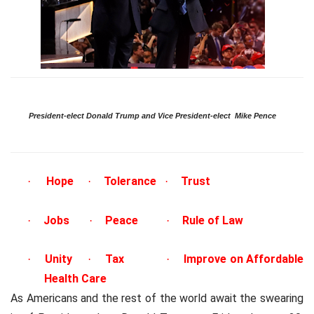
President-elect Donald Trump and Vice President-elect
Mike Pence
Hope
Tolerance
Trust
·
·
·
Jobs
Peace
Rule of Law
·
·
·
Unity
Tax
Improve on Affordable
·
·
·
Health Care
As Americans and the rest of the world await the swearing