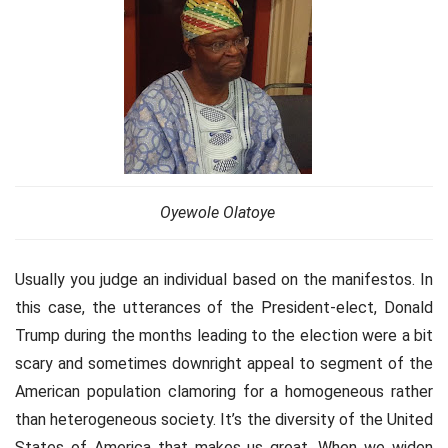
Oyewole Olatoye
Usually you judge an individual based on the manifestos. In
this case, the utterances of the President-elect, Donald
Trump during the months leading to the election were a bit
scary and sometimes downright appeal to segment of the
American population clamoring for a homogeneous rather
than heterogeneous society. It’s the diversity of the United
States of America that makes us great. When we widen