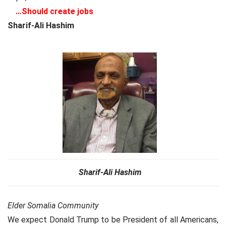
…
Should create jobs
Sharif-Ali Hashim
Sharif-Ali Hashim
Elder Somalia Community
We expect Donald Trump to be President of all Americans,