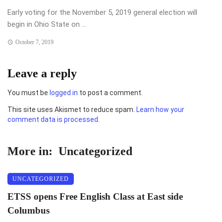
Early voting for the November 5, 2019 general election will
begin in Ohio State on ...
October 7, 2019
Leave a reply
You must be
logged in
to post a comment.
This site uses Akismet to reduce spam.
Learn how your
comment data is processed.
More in:
Uncategorized
UNCATEGORIZED
ETSS opens Free English Class at East side
Columbus