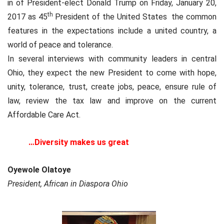
in of President-elect Donald Trump on Friday, January 20,
th
2017 as 45
President of the United States the common
features in the expectations include a united country, a
world of peace and tolerance.
In several interviews with community leaders in central
Ohio, they expect the new President to come with hope,
unity, tolerance, trust, create jobs, peace, ensure rule of
law, review the tax law and improve on the current
Affordable Care Act.
…Diversity makes us great
Oyewole Olatoye
President, African in Diaspora Ohio