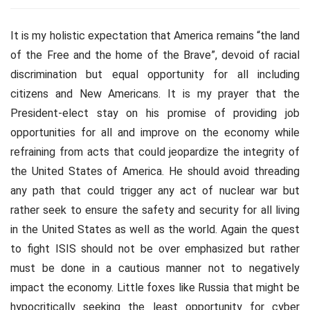
It is my holistic expectation that America remains “the land
of the Free and the home of the Brave”, devoid of racial
discrimination but equal opportunity for all including
citizens and New Americans. It is my prayer that the
President-elect stay on his promise of providing job
opportunities for all and improve on the economy while
refraining from acts that could jeopardize the integrity of
the United States of America. He should avoid threading
any path that could trigger any act of nuclear war but
rather seek to ensure the safety and security for all living
in the United States as well as the world. Again the quest
to fight ISIS should not be over emphasized but rather
must be done in a cautious manner not to negatively
impact the economy. Little foxes like Russia that might be
hypocritically seeking the least opportunity for cyber