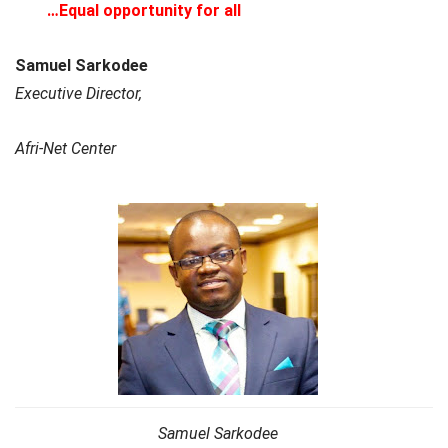
…Equal opportunity for all
Samuel Sarkodee
Executive Director,
Afri-Net Center
Samuel Sarkodee