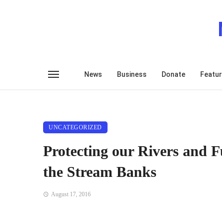
News
Business
Donate
Featu
UNCATEGORIZED
Protecting our Rivers and Fu
the Stream Banks
August 17, 2016