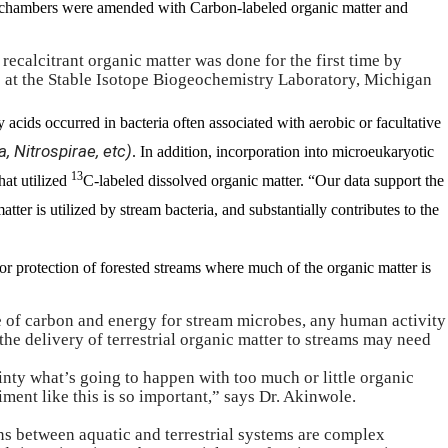
or chambers were amended with Carbon-labeled organic matter and
 recalcitrant organic matter was done for the first time by
 at the
Stable Isotope Biogeochemistry Laboratory, Michigan
y acids occurred in bacteria often associated with aerobic or facultative
, Nitrospirae, etc)
. In addition, incorporation into microeukaryotic
13
hat utilized
C-labeled dissolved organic matter. “Our data support the
tter is utilized by stream bacteria, and substantially contributes to the
for protection of forested streams where much of the organic matter is
e of carbon and energy for stream microbes, any human activity
 the delivery of terrestrial organic matter to streams may need
ainty what’s going to happen with too much or little organic
ment like this is so important,” says Dr. Akinwole.
ons between
aquatic and terrestrial systems
are complex