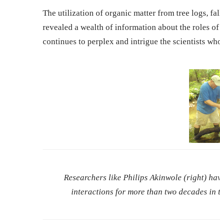
The utilization of organic matter from tree logs, fa
revealed a wealth of information about the roles of 
continues to perplex and intrigue the scientists wh
Researchers like Philips Akinwole (right) h
interactions for more than two decades in