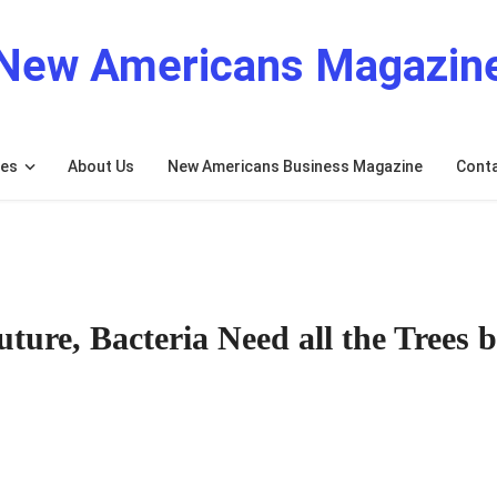
New Americans Magazin
res
About Us
New Americans Business Magazine
Cont
ture, Bacteria Need all the Trees 