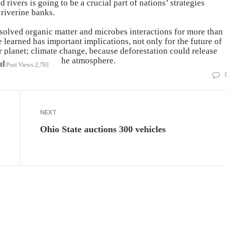
rivers is going to be a crucial part of nations’ strategies
 riverine banks.
solved organic matter and microbes interactions for more than
learned has important implications, not only for the future of
 planet;
climate change, because deforestation could release
house gases into the atmosphere.
Post Views:
2,793
NEXT
Ohio State auctions 300 vehicles