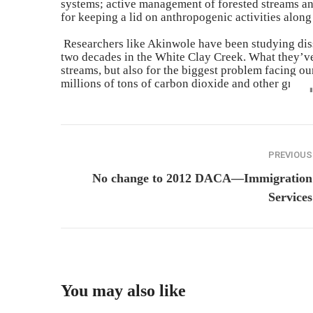
systems; active management of forested streams and 
for
keeping
a lid on anthropogenic activities along
Researchers like Akinwole have been studying dis
two decades in the White Clay Creek. What they’ve 
streams, but also for
the biggest problem facing our
millions of tons of carbon dioxide and other green
PREVIOUS
No change to 2012 DACA—Immigration
Services
You may also like