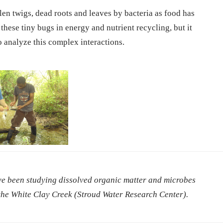
llen twigs, dead roots and leaves by bacteria as food has
these tiny bugs in energy and nutrient recycling, but it
o analyze this complex interactions.
ave been studying dissolved organic matter and microbes
 the White Clay Creek (Stroud Water Research Center).