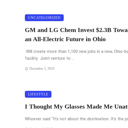
UNCATEGORIZED
GM and LG Chem Invest $2.3B Towa
an All-Electric Future in Ohio
Will create more than 1,100 new jobs in a new, Ohio-b
facility Joint venture to ...
December 5, 2019
LIFESTYLE
I Thought My Glasses Made Me Unatt
Whoever said “It’s not about the destination. It’s the jo