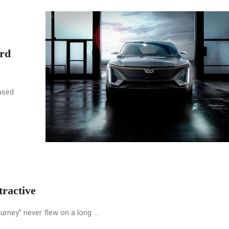
rd
ased
ractive
urney” never flew on a long ...