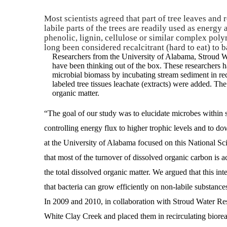
Most scientists agreed that part of tree leaves and 
labile parts of the trees are readily used as energy
phenolic, lignin, cellulose or similar complex polym
long been considered recalcitrant (hard to eat) to ba
Researchers from the University of Alabama, Stroud 
have been thinking out of the box. These researchers ha
microbial biomass by incubating stream sediment in re
labeled tree tissues leachate (extracts) were added. The 
organic matter.
“The goal of our study was to elucidate microbes within st
controlling energy flux to higher trophic levels and to
at the University of Alabama focused on this National Sc
that most of the turnover of dissolved organic carbon is 
the total dissolved organic matter. We argued that this int
that bacteria can grow efficiently on non-labile substance
In 2009 and 2010, in collaboration with Stroud Water Re
White Clay Creek and placed them in recirculating biore