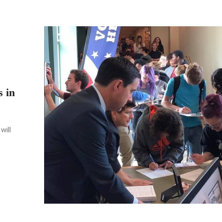
s in
will