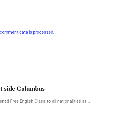
 comment data is processed.
st side Columbus
 Free English Class to all nationalities at ...