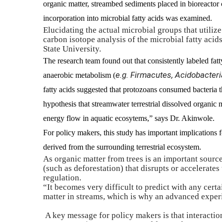
organic matter, streambed sediments placed in bioreact
incorporation into microbial fatty acids was examined.
Elucidating the actual microbial groups that utilize
carbon isotope analysis of the microbial fatty acids
State University.
The research team found out that consistently labeled fatt
e.g. Firmacutes, Acidobacteria
anaerobic metabolism (
fatty acids suggested that protozoans consumed bacteria t
hypothesis that streamwater terrestrial dissolved organic ma
energy flow in aquatic ecosytems,” says Dr. Akinwole.
For policy makers, this study has important implications 
derived from the surrounding terrestrial ecosystem.
As organic matter from trees is an important sourc
(such as deforestation) that disrupts or accelerates
regulation.
“It becomes very difficult to predict with any cert
matter in streams, which is why an advanced experi
A key message for policy makers is that interacti