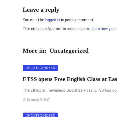
Leave a reply
You must be
logged in
to post a comment.
This site uses Akismet to reduce spam.
Learn how your
More in:
Uncategorized
UNCATEGORIZED
ETSS opens Free English Class at Ea
The Ethiopian Tewahedo Social Services, ETSS has opened
December 5, 2017
UNCATEGORIZED