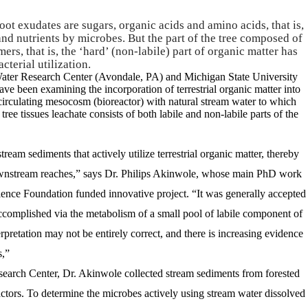
root exudates are sugars, organic acids and amino acids, that is,
 and nutrients by microbes. But the part of the tree composed of
ers, that is, the ‘hard’ (non-labile) part of organic matter has
cterial utilization.
Water Research Center (Avondale, PA) and Michigan State University
ve been examining the incorporation of terrestrial organic matter into
circulating mesocosm (bioreactor) with natural stream water to which
tree tissues leachate consists of both labile and non-labile parts of the
ream sediments that actively utilize terrestrial organic matter, thereby
 downstream reaches,” says Dr. Philips Akinwole, whose main PhD work
ience Foundation funded innovative project. “It was generally accepted
accomplished via the metabolism of a small pool of labile component of
erpretation may not be entirely correct, and there is increasing evidence
s,”
search Center, Dr. Akinwole collected stream sediments from forested
actors.
To determine the microbes actively using stream water dissolved