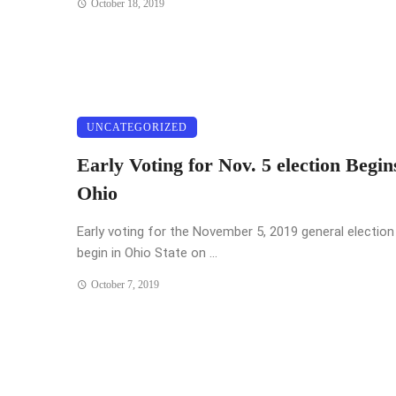
October 18, 2019
UNCATEGORIZED
Early Voting for Nov. 5 election Begin
Ohio
Early voting for the November 5, 2019 general election 
begin in Ohio State on ...
October 7, 2019