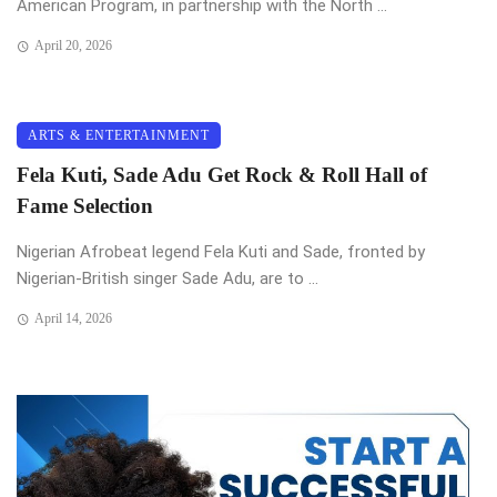
American Program, in partnership with the North ...
April 20, 2026
ARTS & ENTERTAINMENT
Fela Kuti, Sade Adu Get Rock & Roll Hall of
Fame Selection
Nigerian Afrobeat legend Fela Kuti and Sade, fronted by
Nigerian-British singer Sade Adu, are to ...
April 14, 2026