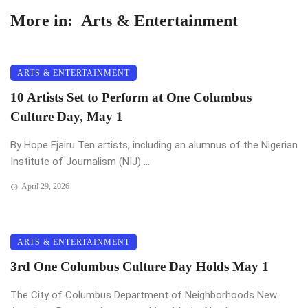
More in:
Arts & Entertainment
ARTS & ENTERTAINMENT
10 Artists Set to Perform at One Columbus
Culture Day, May 1
By Hope Ejairu Ten artists, including an alumnus of the Nigerian
Institute of Journalism (NIJ) ...
April 29, 2026
ARTS & ENTERTAINMENT
3rd One Columbus Culture Day Holds May 1
The City of Columbus Department of Neighborhoods New