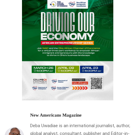
New Americans Magazine
Deba Uwadiae is an international journalist, author,
global analyst, consultant, publisher and Editor-in-