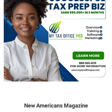
New Americans Magazine