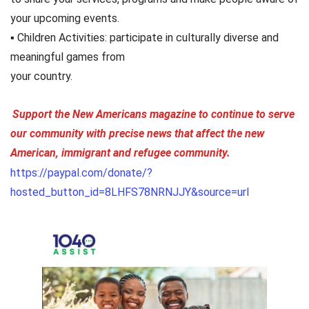
your upcoming events.
▪ Children Activities: participate in culturally diverse and
meaningful games from
your country.
Support the New Americans magazine to continue to serve
our community with precise news that affect the new
American, immigrant and refugee community.
https://paypal.com/donate/?
hosted_button_id=8LHFS78NRNJJY&source=url