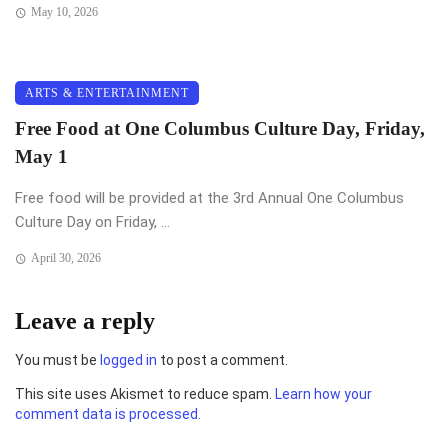
May 10, 2026
ARTS & ENTERTAINMENT
Free Food at One Columbus Culture Day, Friday,
May 1
Free food will be provided at the 3rd Annual One Columbus
Culture Day on Friday, ...
April 30, 2026
Leave a reply
You must be
logged in
to post a comment.
This site uses Akismet to reduce spam.
Learn how your
comment data is processed.