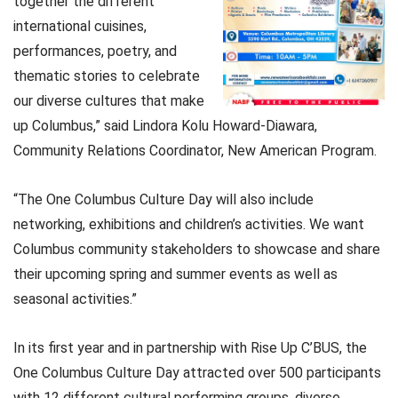
together the different
international cuisines,
performances, poetry, and
thematic stories to celebrate
our diverse cultures that make
up Columbus,” said Lindora Kolu Howard-Diawara,
Community Relations Coordinator, New American Program.
“The One Columbus Culture Day will also include
networking, exhibitions and children’s activities. We want
Columbus community stakeholders to showcase and share
their upcoming spring and summer events as well as
seasonal activities.”
In its first year and in partnership with Rise Up C’BUS, the
One Columbus Culture Day attracted over 500 participants
with 12 different cultural performing groups, diverse