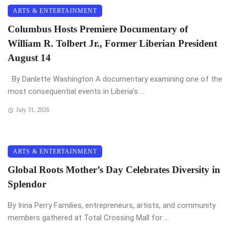
ARTS & ENTERTAINMENT
Columbus Hosts Premiere Documentary of
William R. Tolbert Jr., Former Liberian President
August 14
By Danlette Washington A documentary examining one of the
most consequential events in Liberia’s ...
July 31, 2026
ARTS & ENTERTAINMENT
Global Roots Mother’s Day Celebrates Diversity in
Splendor
By Irina Perry Families, entrepreneurs, artists, and community
members gathered at Total Crossing Mall for ...