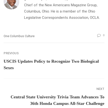
Chief of the New Americans Magazine Group,
Columbus, Ohio. He is a member of the Ohio
Legislative Correspondents Association, OCLA.
0
One Columbus Culture
PREVIOUS
USCIS Updates Policy to Recognize Two Biological
Sexes
NEXT
Central State University Trivia Team Advances To
36th Honda Campus All-Star Challenge