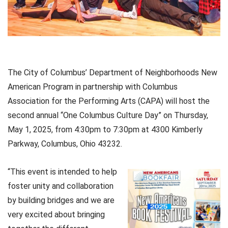
The City of Columbus’ Department of Neighborhoods New
American Program in partnership with Columbus
Association for the Performing Arts (CAPA) will host the
second annual “One Columbus Culture Day” on Thursday,
May 1, 2025, from 4:30pm to 7:30pm at 4300 Kimberly
Parkway, Columbus, Ohio 43232.
“This event is intended to help
foster unity and collaboration
by building bridges and we are
very excited about bringing