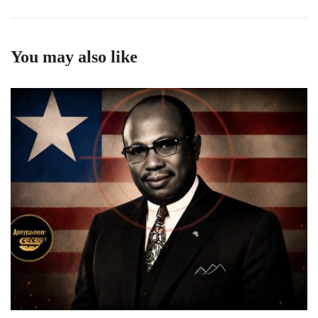
You may also like