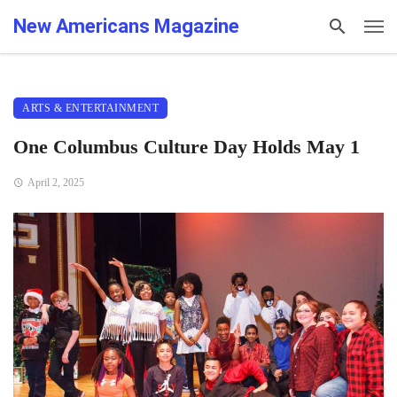
New Americans Magazine
ARTS & ENTERTAINMENT
One Columbus Culture Day Holds May 1
April 2, 2025