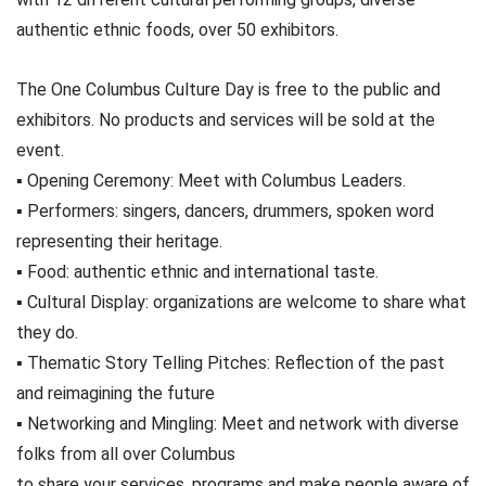
authentic ethnic foods, over 50 exhibitors.
The One Columbus Culture Day is free to the public and
exhibitors. No products and services will be sold at the
event.
▪ Opening Ceremony: Meet with Columbus Leaders.
▪ Performers: singers, dancers, drummers, spoken word
representing their heritage.
▪ Food: authentic ethnic and international taste.
▪ Cultural Display: organizations are welcome to share what
they do.
▪ Thematic Story Telling Pitches: Reflection of the past
and reimagining the future
▪ Networking and Mingling: Meet and network with diverse
folks from all over Columbus
to share your services, programs and make people aware of