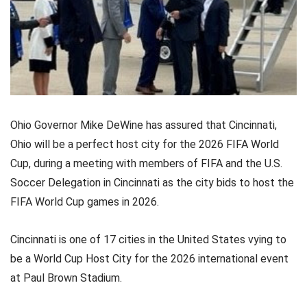
Ohio Governor Mike DeWine has assured that Cincinnati,
Ohio will be a perfect host city for the 2026 FIFA World
Cup, during a meeting with members of FIFA and the U.S.
Soccer Delegation in Cincinnati as the city bids to host the
FIFA World Cup games in 2026.
Cincinnati is one of 17 cities in the United States vying to
be a World Cup Host City for the 2026 international event
at Paul Brown Stadium.