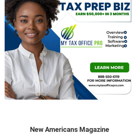
New Americans Magazine