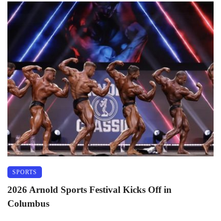
SPORTS
2026 Arnold Sports Festival Kicks Off in
Columbus