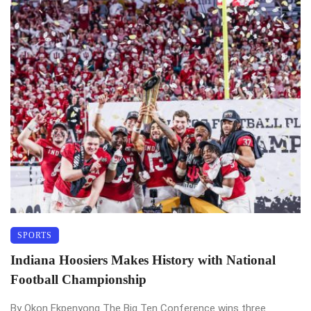
SPORTS
Indiana Hoosiers Makes History with National
Football Championship
By Okon Ekpenyong The Big Ten Conference wins three