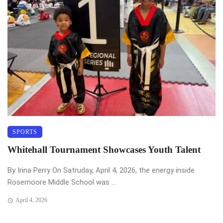
SPORTS
Whitehall Tournament Showcases Youth Talent
By Irina Perry On Satruday, April 4, 2026, the energy inside
Rosemoore Middle School was ...
April 4, 2026