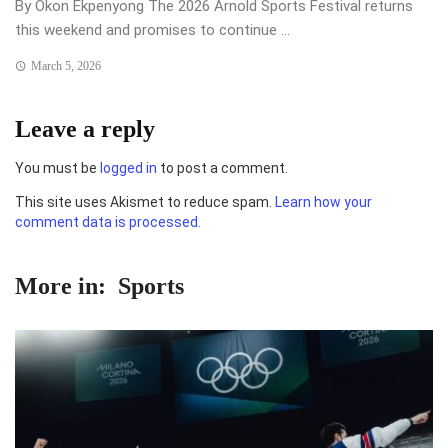
By Okon Ekpenyong The 2026 Arnold Sports Festival returns
this weekend and promises to continue ...
March 5, 2026
Leave a reply
You must be
logged in
to post a comment.
This site uses Akismet to reduce spam.
Learn how your
comment data is processed.
More in:
Sports