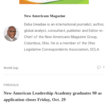
New Americans Magazine
Deba Uwadiae is an international journalist, author,
global analyst, consultant, publisher and Editor-in-
Chief of the New Americans Magazine Group,
Columbus, Ohio. He is a member of the Ohio
Legislative Correspondents Association, OCLA.
0
World Cup
PREVIOUS
New American Leadership Academy graduates 90 as
application closes Friday, Oct. 29