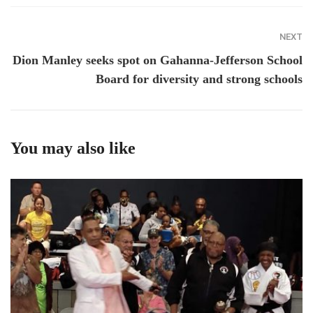
NEXT
Dion Manley seeks spot on Gahanna-Jefferson School
Board for diversity and strong schools
You may also like