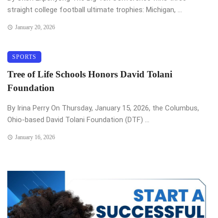
straight college football ultimate trophies: Michigan, ...
January 20, 2026
SPORTS
Tree of Life Schools Honors David Tolani
Foundation
By Irina Perry On Thursday, January 15, 2026, the Columbus,
Ohio-based David Tolani Foundation (DTF) ...
January 16, 2026