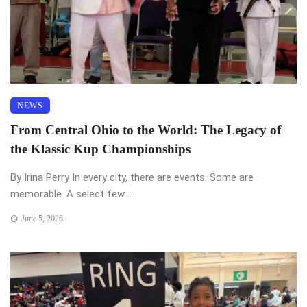
NEWS
From Central Ohio to the World: The Legacy of
the Klassic Kup Championships
By Irina Perry In every city, there are events. Some are
memorable. A select few ...
June 5, 2026