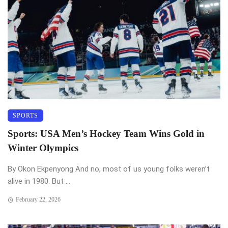
SPORTS
Sports: USA Men’s Hockey Team Wins Gold in
Winter Olympics
By Okon Ekpenyong And no, most of us young folks weren’t
alive in 1980. But ...
February 22, 2026