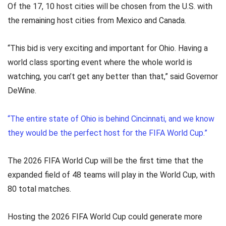
Of the 17, 10 host cities will be chosen from the U.S. with
the remaining host cities from Mexico and Canada.
“This bid is very exciting and important for Ohio. Having a
world class sporting event where the whole world is
watching, you can’t get any better than that,” said Governor
DeWine.
“The entire state of Ohio is behind Cincinnati, and we know
they would be the perfect host for the FIFA World Cup.”
The 2026 FIFA World Cup will be the first time that the
expanded field of 48 teams will play in the World Cup, with
80 total matches.
Hosting the 2026 FIFA World Cup could generate more