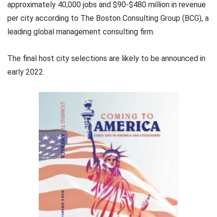
approximately 40,000 jobs and $90-$480 million in revenue
per city according to The Boston Consulting Group (BCG), a
leading global management consulting firm.
The final host city selections are likely to be announced in
early 2022.