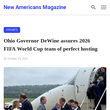
New Americans Magazine
SPORTS
Ohio Governor DeWine assures 2026
FIFA World Cup team of perfect hosting
October 25, 2021