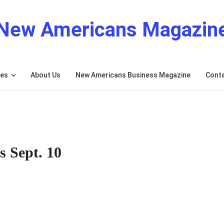
New Americans Magazin
res
About Us
New Americans Business Magazine
Cont
s Sept. 10