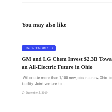
You may also like
UNCATEGORIZED
GM and LG Chem Invest $2.3B Towa
an All-Electric Future in Ohio
Will create more than 1,100 new jobs in a new, Ohio-b
facility Joint venture to ...
December 5, 2019