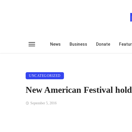
News
Business
Donate
Featu
UNCATEGORIZED
New American Festival hold
September 5, 2016