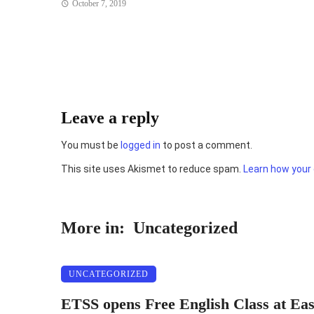
October 7, 2019
Leave a reply
You must be
logged in
to post a comment.
This site uses Akismet to reduce spam.
Learn how your
More in:
Uncategorized
UNCATEGORIZED
ETSS opens Free English Class at Ea