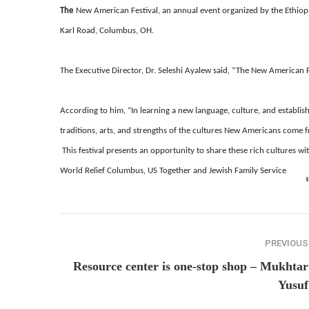
The
New American Festival, an annual event organized by the Ethiop
Karl Road, Columbus, OH.
The Executive Director, Dr. Seleshi Ayalew said, “The New American F
According to him, “In learning a new language, culture, and establishi
traditions, arts, and strengths of the cultures New Americans come 
This festival presents an opportunity to share these rich cultures wit
World Relief Columbus, US Together and Jewish Family Services. –
TN
PREVIOUS
Resource center is one-stop shop – Mukhtar
Yusuf