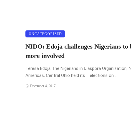
UNCATEGORIZED
NIDO: Edoja challenges Nigerians to 
more involved
Teresa Edoja The Nigerians in Diaspora Organization, 
Americas, Central Ohio held its elections on ...
December 4, 2017