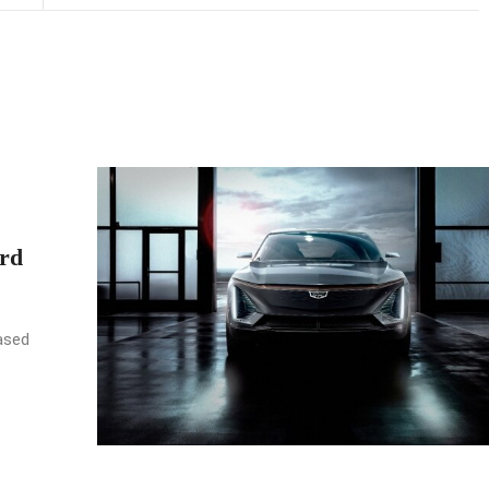
rd
ased