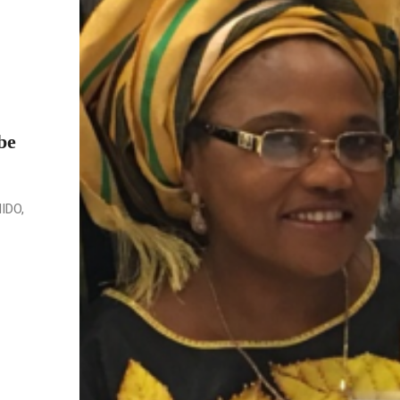
be
NIDO,