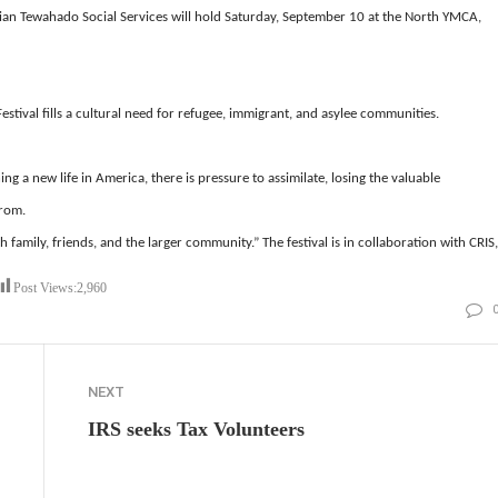
ian Tewahado Social Services will hold Saturday, September 10 at the North YMCA,
estival fills a cultural need for refugee, immigrant, and asylee communities.
ng a new life in America, there is pressure to assimilate, losing the valuable
from.
h family, friends, and the larger community.” The festival is in collaboration with CRIS,
A
Post Views:
2,960
NEXT
IRS seeks Tax Volunteers