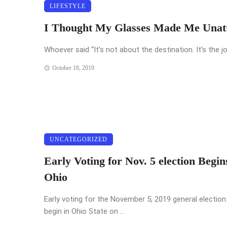
LIFESTYLE
I Thought My Glasses Made Me Unatt
Whoever said “It’s not about the destination. It’s the jo
October 18, 2019
UNCATEGORIZED
Early Voting for Nov. 5 election Begin
Ohio
Early voting for the November 5, 2019 general election 
begin in Ohio State on ...