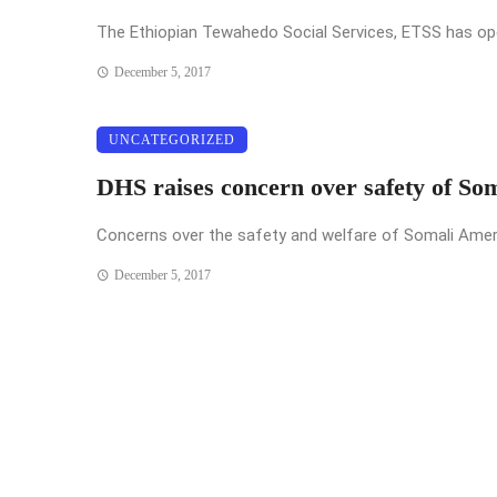
The Ethiopian Tewahedo Social Services, ETSS has opened
December 5, 2017
UNCATEGORIZED
DHS raises concern over safety of So
Concerns over the safety and welfare of Somali Americ
December 5, 2017