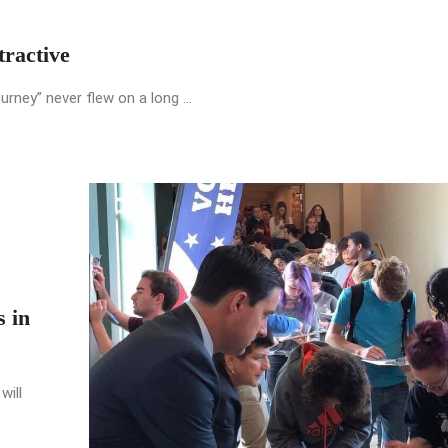
ractive
urney” never flew on a long ...
s in
will