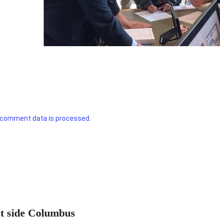
 comment data is processed.
st side Columbus