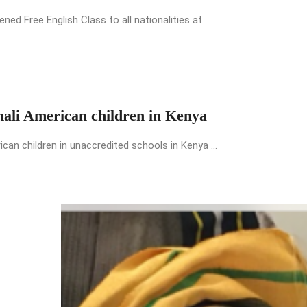
 Free English Class to all nationalities at ...
mali American children in Kenya
an children in unaccredited schools in Kenya ...