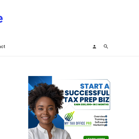
e
act