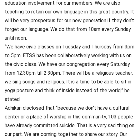
education involvement for our members. We are also
teaching to retain our own language in this great country. It
will be very prosperous for our new generation if they don’t
forget our language. We do that from 10am every Sunday
until noon.
“We have civic classes on Tuesday and Thursday from 3pm
to 5pm. ETSS has been collaboratively working with us on
the civic class. We have our congregation every Saturday
from 12.30pm till 2.30pm. There will be a religious teacher,
we sing songs and religious. It is a time to be able to sit in
yoga posture and think of inside instead of the world,” he
stated.
Adhikari disclosed that “because we don’t have a cultural
center or a place of worship in this community, 103 people
have already committed suicide. That is a very sad thing on
our part. We are coming together to share our story. Our