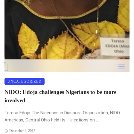
UNCATEGORIZED
NIDO: Edoja challenges Nigerians to be more
involved
Teresa Edoja The Nigerians in Diaspora Organization, NIDO,
Americas, Central Ohio held its elections on ...
December 4, 2017