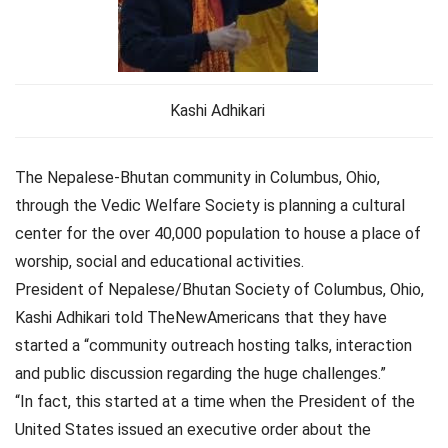
Kashi Adhikari
The Nepalese-Bhutan community in Columbus, Ohio,
through the Vedic Welfare Society is planning a cultural
center for the over 40,000 population to house a place of
worship, social and educational activities.
President of Nepalese/Bhutan Society of Columbus, Ohio,
Kashi Adhikari told TheNewAmericans that they have
started a “community outreach hosting talks, interaction
and public discussion regarding the huge challenges.”
“In fact, this started at a time when the President of the
United States issued an executive order about the