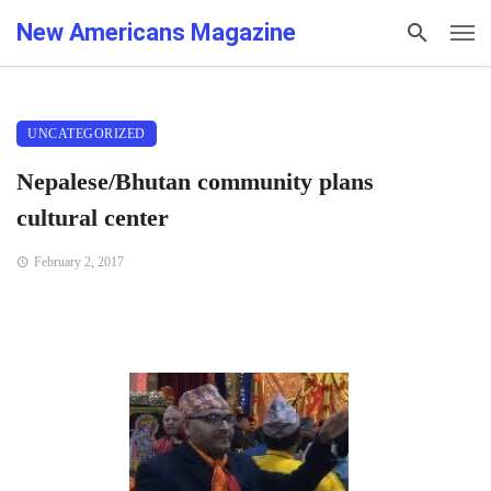
New Americans Magazine
UNCATEGORIZED
Nepalese/Bhutan community plans
cultural center
February 2, 2017