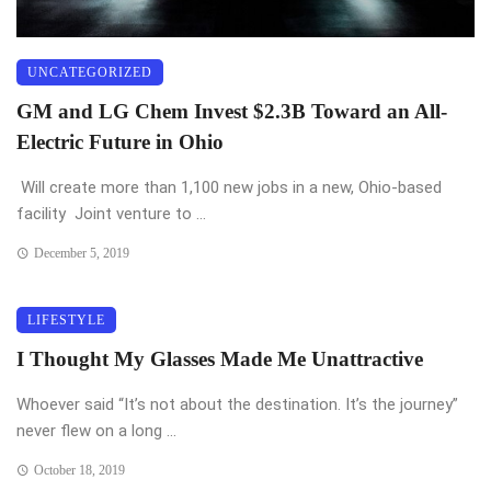
UNCATEGORIZED
GM and LG Chem Invest $2.3B Toward an All-
Electric Future in Ohio
Will create more than 1,100 new jobs in a new, Ohio-based
facility Joint venture to ...
December 5, 2019
LIFESTYLE
I Thought My Glasses Made Me Unattractive
Whoever said “It’s not about the destination. It’s the journey”
never flew on a long ...
October 18, 2019