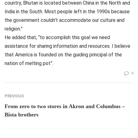
country, Bhutan is located between China in the North and
India in the South. Most people left in the 1990s because
the government couldn’t accommodate our culture and
religion.”
He added that, “to accomplish this goal we need
assistance for sharing information and resources. I believe
that America is founded on the guiding principal of the
nation of melting pot”.
0
PREVIOUS
From zero to two stores in Akron and Columbus –
Bista brothers