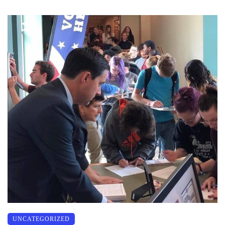
UNCATEGORIZED