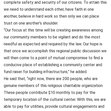
complete safety and security of our citizens. To attain this
we need to understand each other, have faith in one
another, believe in hard work so then only we can place
trust on one another’s shoulder.
“Our focus at this time will be creating awareness among
our community members to be vigilant and do the most
needful as expected and required by the law. Our hope is
that once we accomplish this regional public discussion we
will then come to a point of mutual compromise to find a
conducive place of establishing a community center and
fund raiser for building infrastructure,” he added.
He said that, “right now, there are 200 people, who are
genuine members of this religious charitable organization.
These people contribute $10 monthly to pay for the
temporary location of the cultural center. With this, we are
able to pay for utilities, provide cultural engagements and