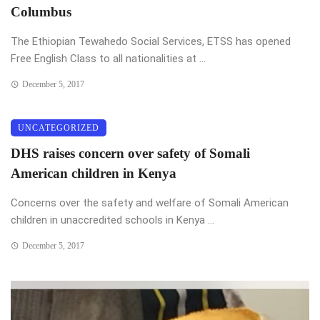
Columbus
The Ethiopian Tewahedo Social Services, ETSS has opened
Free English Class to all nationalities at ...
December 5, 2017
UNCATEGORIZED
DHS raises concern over safety of Somali
American children in Kenya
Concerns over the safety and welfare of Somali American
children in unaccredited schools in Kenya ...
December 5, 2017