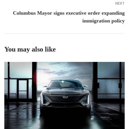
NEXT
Columbus Mayor signs executive order expanding
immigration policy
You may also like