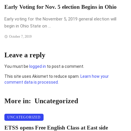
Early Voting for Nov. 5 election Begins in Ohio
Early voting for the November 5, 2019 general election will
begin in Ohio State on ...
October 7, 2019
Leave a reply
You must be
logged in
to post a comment.
This site uses Akismet to reduce spam.
Learn how your
comment data is processed.
More in:
Uncategorized
UNCATEGORIZED
ETSS opens Free English Class at East side