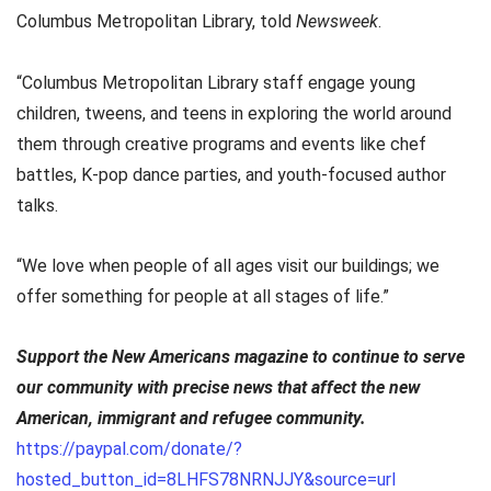
Columbus Metropolitan Library, told
Newsweek
.
“Columbus Metropolitan Library staff engage young
children, tweens, and teens in exploring the world around
them through creative programs and events like chef
battles, K-pop dance parties, and youth-focused author
talks.
“We love when people of all ages visit our buildings; we
offer something for people at all stages of life.”
Support the New Americans magazine to continue to serve
our community with precise news that affect the new
American, immigrant and refugee community.
https://paypal.com/donate/?
hosted_button_id=8LHFS78NRNJJY&source=url