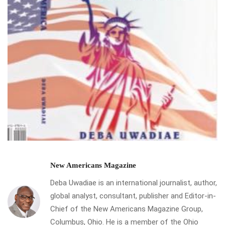
New Americans Magazine
Deba Uwadiae is an international journalist, author,
global analyst, consultant, publisher and Editor-in-
Chief of the New Americans Magazine Group,
Columbus, Ohio. He is a member of the Ohio