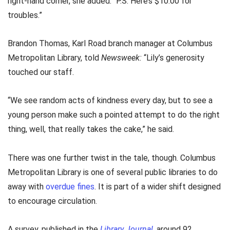
right-hand corner, she added: “P.S. Here’s $10.00 for
troubles.”
Brandon Thomas, Karl Road branch manager at Columbus
Metropolitan Library, told
Newsweek:
“Lily’s generosity
touched our staff.
“We see random acts of kindness every day, but to see a
young person make such a pointed attempt to do the right
thing, well, that really takes the cake,” he said.
There was one further twist in the tale, though. Columbus
Metropolitan Library is one of several public libraries to do
away with
overdue fines
. It is part of a wider shift designed
to encourage circulation.
A survey, published in the
Library Journal
, around 92