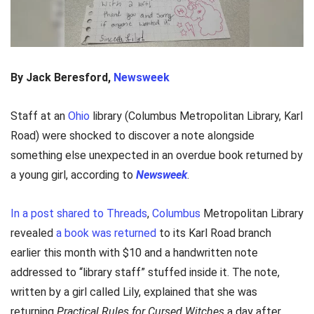
By Jack Beresford,
Newsweek
Staff at an
Ohio
library (Columbus Metropolitan Library, Karl
Road) were shocked to discover a note alongside
something else unexpected in an overdue book returned by
a young girl, according to
Newsweek
.
In a post shared to Threads
,
Columbus
Metropolitan Library
revealed
a book was returned
to its Karl Road branch
earlier this month with $10 and a handwritten note
addressed to “library staff” stuffed inside it. The note,
written by a girl called Lily, explained that she was
returning
Practical Rules for Cursed Witches
a day after