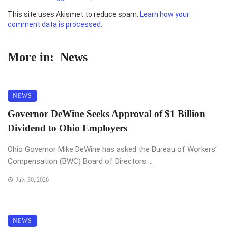
This site uses Akismet to reduce spam.
Learn how your
comment data is processed.
More in:
News
NEWS
Governor DeWine Seeks Approval of $1 Billion
Dividend to Ohio Employers
Ohio Governor Mike DeWine has asked the Bureau of Workers’
Compensation (BWC) Board of Directors ...
July 30, 2026
NEWS