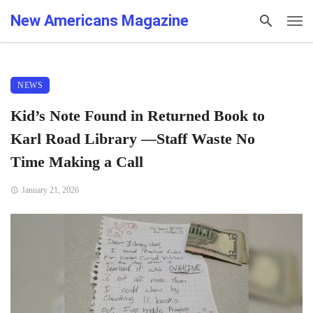
New Americans Magazine
NEWS
Kid’s Note Found in Returned Book to
Karl Road Library —Staff Waste No
Time Making a Call
January 21, 2026