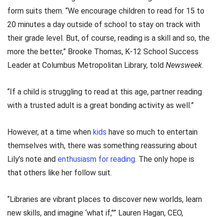
form suits them. “We encourage children to read for 15 to
20 minutes a day outside of school to stay on track with
their grade level. But, of course, reading is a skill and so, the
more the better,” Brooke Thomas, K-12 School Success
Leader at Columbus Metropolitan Library, told
Newsweek
.
“If a child is struggling to read at this age, partner reading
with a trusted adult is a great bonding activity as well.”
However, at a time when
kids
have so much to entertain
themselves with, there was something reassuring about
Lily’s note and
enthusiasm for reading
. The only hope is
that others like her follow suit.
“Libraries are vibrant places to discover new worlds, learn
new skills, and imagine ‘what if,’'” Lauren Hagan, CEO,