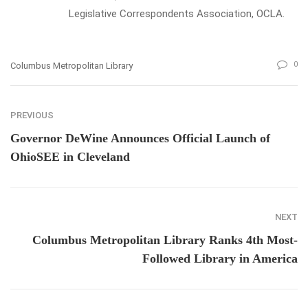
Legislative Correspondents Association, OCLA.
0
Columbus Metropolitan Library
PREVIOUS
Governor DeWine Announces Official Launch of
OhioSEE in Cleveland
NEXT
Columbus Metropolitan Library Ranks 4th Most-
Followed Library in America