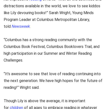
distractions available in the world, we love to see kiddos
like Lily devouring books!” Sarah Wright, Young Minds
Program Leader at Columbus Metropolitan Library,
told
Newsweek
.
“Columbus has a strong reading community with the
Columbus Book Festival, Columbus Booklovers Trail, and
high participation in our Summer and Winter Reading
Challenges.
“It’s awesome to see that love of reading continuing into
the next generation. We have high hopes for the future of
reading!” Wright said.
Though Lily is above the average, it is important
for
children
of all ages to embrace reading in whatever