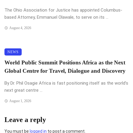
The Ohio Association for Justice has appointed Columbus-
based Attorney, Emmanuel Olawale, to serve on its ...
August 4, 2026
NEWS
World Public Summit Positions Africa as the Next
Global Centre for Travel, Dialogue and Discovery
By Dr. Phil Osagie Africa is fast positioning itself as the world’s
next great centre ...
August 1, 2026
Leave a reply
You must be
logged in
to post a comment.