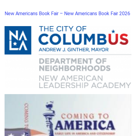
New Americans Book Fair – New Americans Book Fair 2026