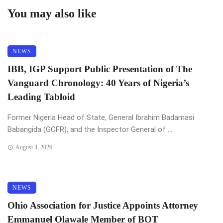
You may also like
NEWS
IBB, IGP Support Public Presentation of The
Vanguard Chronology: 40 Years of Nigeria’s
Leading Tabloid
Former Nigeria Head of State, General Ibrahim Badamasi
Babangida (GCFR), and the Inspector General of ...
August 4, 2026
NEWS
Ohio Association for Justice Appoints Attorney
Emmanuel Olawale Member of BOT