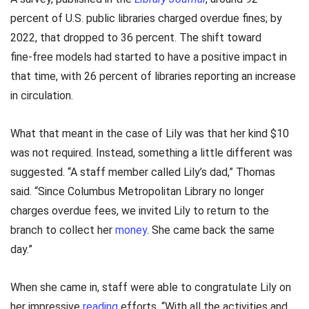
percent of U.S. public libraries charged overdue fines; by
2022, that dropped to 36 percent. The shift toward
fine‑free models had started to have a positive impact in
that time, with 26 percent of libraries reporting an increase
in circulation.
What that meant in the case of Lily was that her kind $10
was not required. Instead, something a little different was
suggested. “A staff member called Lily’s dad,” Thomas
said. “Since Columbus Metropolitan Library no longer
charges overdue fees, we invited Lily to return to the
branch to collect her
money
. She came back the same
day.”
When she came in, staff were able to congratulate Lily on
her impressive
reading
efforts. “With all the activities and