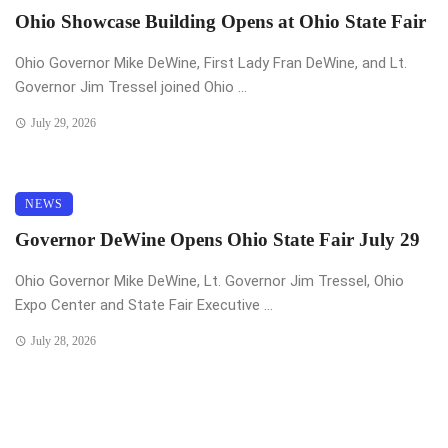
Ohio Showcase Building Opens at Ohio State Fair
Ohio Governor Mike DeWine, First Lady Fran DeWine, and Lt.
Governor Jim Tressel joined Ohio ...
July 29, 2026
NEWS
Governor DeWine Opens Ohio State Fair July 29
Ohio Governor Mike DeWine, Lt. Governor Jim Tressel, Ohio
Expo Center and State Fair Executive ...
July 28, 2026