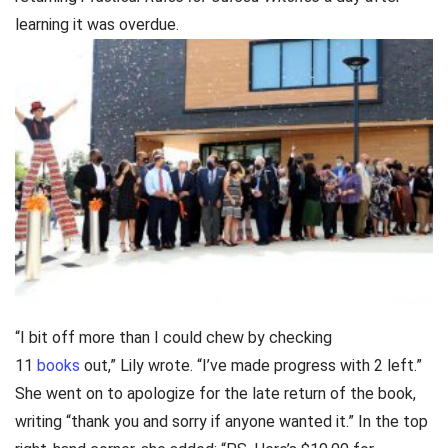
learning it was overdue.
“I bit off more than I could chew by checking
11
books
out,” Lily wrote. “I’ve made progress with 2 left.”
She went on to apologize for the late return of the book,
writing “thank you and sorry if anyone wanted it.” In the top