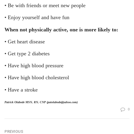
•
Be with friends or meet new people
•
Enjoy yourself and have fun
When not physically active, one is more likely to:
•
Get heart disease
•
Get type 2 diabetes
•
Have high blood pressure
•
Have high blood cholesterol
•
Have a stroke
Patrick Olabode MSN, RN, CNP (patolabode@yahoo.com)
0
PREVIOUS