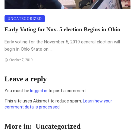
UNCATEGORIZED
Early Voting for Nov. 5 election Begins in Ohio
Early voting for the November 5, 2019 general election will
begin in Ohio State on ...
October 7, 2019
Leave a reply
You must be
logged in
to post a comment.
This site uses Akismet to reduce spam.
Learn how your
comment data is processed.
More in:
Uncategorized