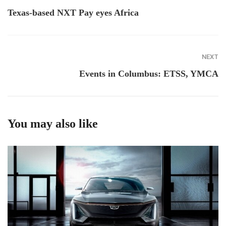
Texas-based NXT Pay eyes Africa
NEXT
Events in Columbus: ETSS, YMCA
You may also like