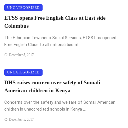
UNCATEGORIZED
ETSS opens Free English Class at East side
Columbus
The Ethiopian Tewahedo Social Services, ETSS has opened
Free English Class to all nationalities at ...
December 5, 2017
UNCATEGORIZED
DHS raises concern over safety of Somali
American children in Kenya
Concerns over the safety and welfare of Somali American
children in unaccredited schools in Kenya ...
December 5, 2017