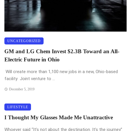
UNCATEGORIZED
GM and LG Chem Invest $2.3B Toward an All-
Electric Future in Ohio
Will create more than 1,100 new jobs in a new, Ohio-based
facility Joint venture to ...
December 5, 2019
LIFESTYLE
I Thought My Glasses Made Me Unattractive
Whoever said “It’s not about the destination. It’s the journey”