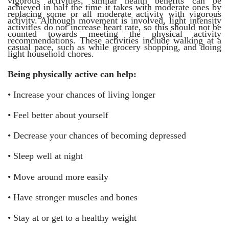
vigorous activities, similar health benefits can be
achieved in half the time it takes with moderate ones by
replacing some or all moderate activity with vigorous
activity. Although movement is involved, light intensity
activities do not increase heart rate, so this should not be
counted towards meeting the physical activity
recommendations. These activities include walking at a
casual pace, such as while grocery shopping, and doing
light household chores.
Being physically active can help:
•
Increase your chances of living longer
•
Feel better about yourself
•
Decrease your chances of becoming depressed
•
Sleep well at night
•
Move around more easily
•
Have stronger muscles and bones
•
Stay at or get to a healthy weight