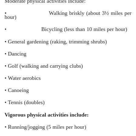
Moderate physical activities include:
•
Walking briskly (about 3½ miles per
hour)
•
Bicycling (less than 10 miles per hour)
•
General gardening (raking, trimming shrubs)
•
Dancing
•
Golf (walking and carrying clubs)
•
Water aerobics
•
Canoeing
•
Tennis (doubles)
Vigorous physical activities include:
•
Running/jogging (5 miles per hour)