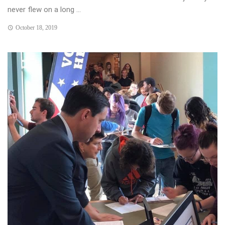
never flew on a long ...
October 18, 2019