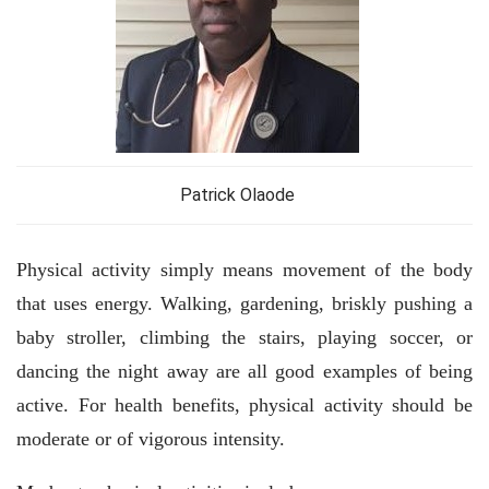
Patrick Olaode
Physical activity simply means movement of the body
that uses energy. Walking, gardening, briskly pushing a
baby stroller, climbing the stairs, playing soccer, or
dancing the night away are all good examples of being
active. For health benefits, physical activity should be
moderate or of vigorous intensity.