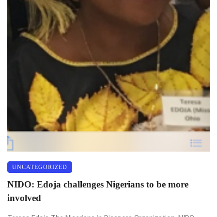
UNCATEGORIZED
NIDO: Edoja challenges Nigerians to be more
involved