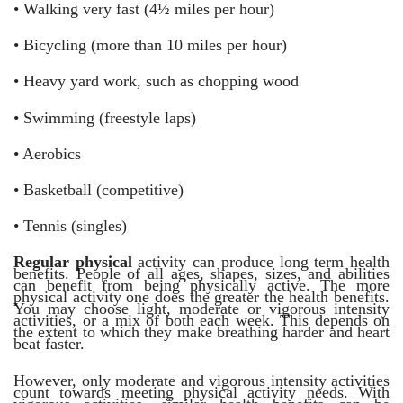
•
Walking very fast (4½ miles per hour)
•
Bicycling (more than 10 miles per hour)
•
Heavy yard work, such as chopping wood
•
Swimming (freestyle laps)
•
Aerobics
•
Basketball (competitive)
•
Tennis (singles)
Regular physical
activity can produce long term health
benefits. People of all ages, shapes, sizes, and abilities
can benefit from being physically active. The more
physical activity one does the greater the health benefits.
You may choose light, moderate or vigorous intensity
activities, or a mix of both each week. This depends on
the extent to which they make breathing harder and heart
beat faster.
However, only moderate and vigorous intensity activities
count towards meeting physical activity needs. With