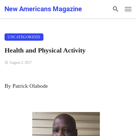
New Americans Magazine
UNCATEGORIZED
Health and Physical Activity
August 2, 2017
By Patrick Olabode