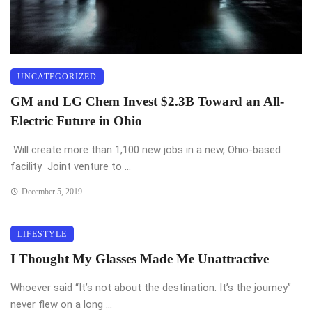
UNCATEGORIZED
GM and LG Chem Invest $2.3B Toward an All-
Electric Future in Ohio
Will create more than 1,100 new jobs in a new, Ohio-based
facility Joint venture to ...
December 5, 2019
LIFESTYLE
I Thought My Glasses Made Me Unattractive
Whoever said “It’s not about the destination. It’s the journey”
never flew on a long ...