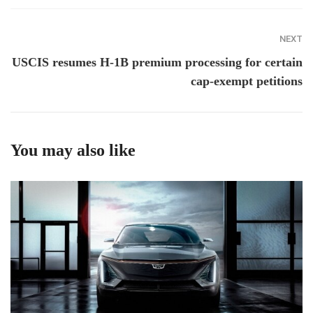
NEXT
USCIS resumes H-1B premium processing for certain
cap-exempt petitions
You may also like