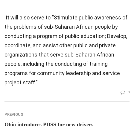
It will also serve to “Stimulate public awareness of
the problems of sub-Saharan African people by
conducting a program of public education; Develop,
coordinate, and assist other public and private
organizations that serve sub-Saharan African
people, including the conducting of training
programs for community leadership and service
project staff.”
0
PREVIOUS
Ohio introduces PDSS for new drivers