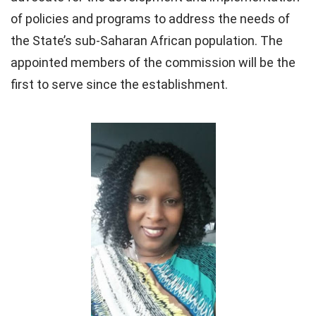
of policies and programs to address the needs of
the State’s sub-Saharan African population. The
appointed members of the commission will be the
first to serve since the establishment.