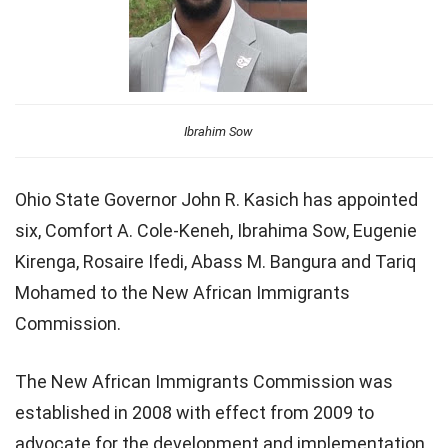
Ibrahim Sow
Ohio State Governor John R. Kasich has appointed
six, Comfort A. Cole-Keneh, Ibrahima Sow, Eugenie
Kirenga, Rosaire Ifedi, Abass M. Bangura and Tariq
Mohamed to the New African Immigrants
Commission.
The New African Immigrants Commission was
established in 2008 with effect from 2009 to
advocate for the development and implementation