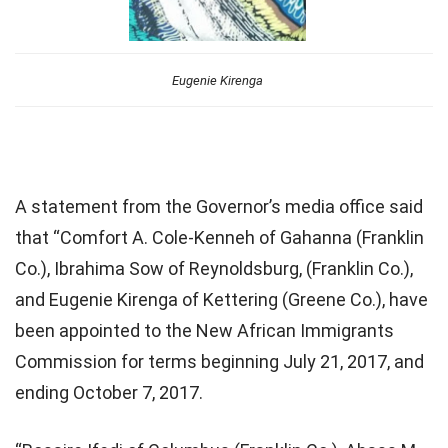
Eugenie Kirenga
A statement from the Governor’s media office said
that “Comfort A. Cole-Kenneh of Gahanna (Franklin
Co.), Ibrahima Sow of Reynoldsburg, (Franklin Co.),
and Eugenie Kirenga of Kettering (Greene Co.), have
been appointed to the New African Immigrants
Commission for terms beginning July 21, 2017, and
ending October 7, 2017.