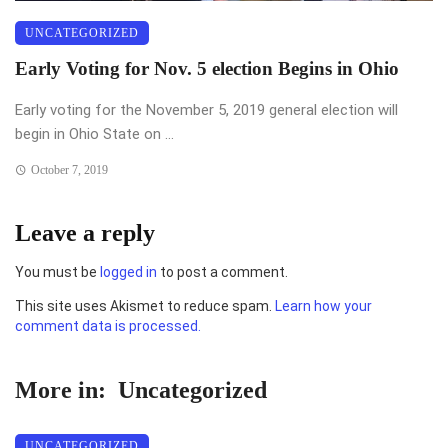
UNCATEGORIZED
Early Voting for Nov. 5 election Begins in Ohio
Early voting for the November 5, 2019 general election will
begin in Ohio State on ...
October 7, 2019
Leave a reply
You must be
logged in
to post a comment.
This site uses Akismet to reduce spam.
Learn how your
comment data is processed.
More in:
Uncategorized
UNCATEGORIZED