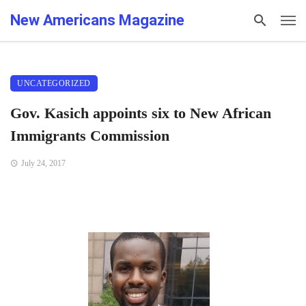
New Americans Magazine
UNCATEGORIZED
Gov. Kasich appoints six to New African
Immigrants Commission
July 24, 2017