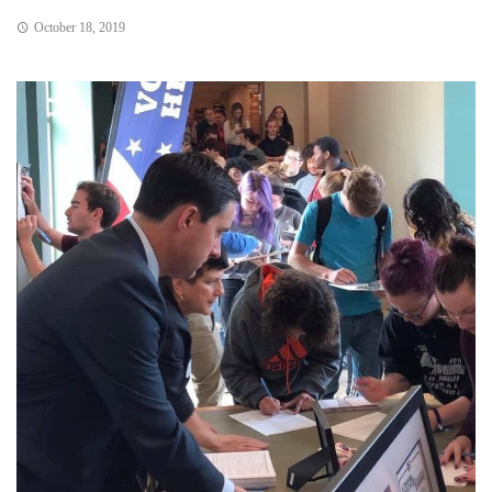
October 18, 2019