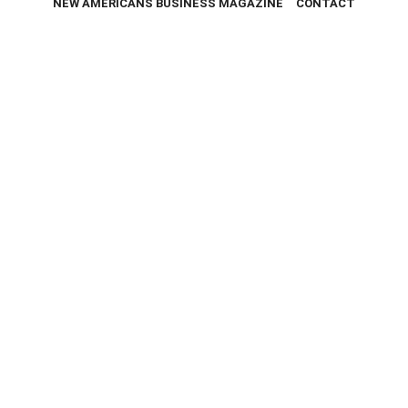
NEW AMERICANS BUSINESS MAGAZINE
CONTACT