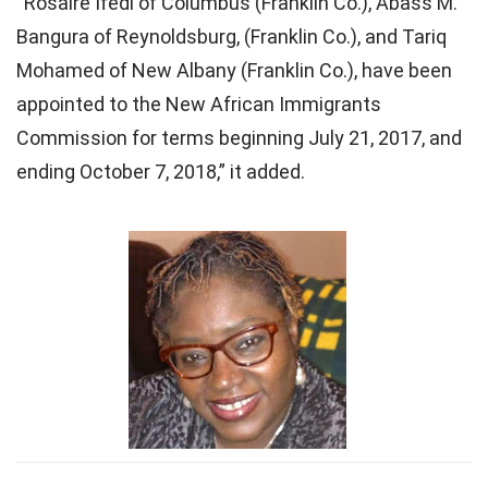
“Rosaire Ifedi of Columbus (Franklin Co.), Abass M.
Bangura of Reynoldsburg, (Franklin Co.), and Tariq
Mohamed of New Albany (Franklin Co.), have been
appointed to the New African Immigrants
Commission for terms beginning July 21, 2017, and
ending October 7, 2018,” it added.