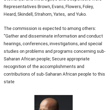
Representatives Brown, Evans, Flowers, Foley,
Heard, Skindell, Strahorn, Yates, and Yuko.
The commission is expected to among others:
“Gather and disseminate information and conduct
hearings, conferences, investigations, and special
studies on problems and programs concerning sub-
Saharan African people; Secure appropriate
recognition of the accomplishments and
contributions of sub-Saharan African people to this
state