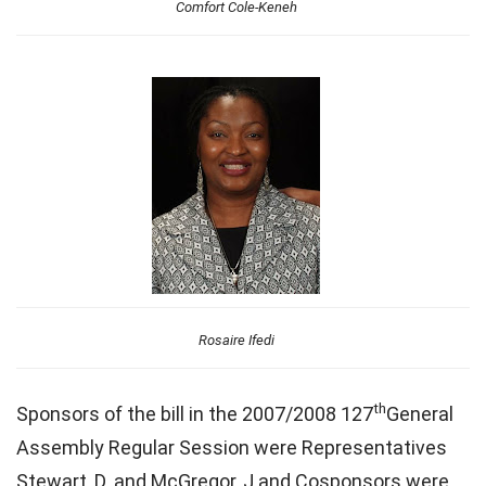
Comfort Cole-Keneh
Rosaire Ifedi
th
Sponsors of the bill in the 2007/2008 127
General
Assembly Regular Session were Representatives
Stewart, D. and McGregor, J and Cosponsors were