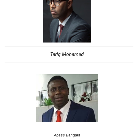
Tariq Mohamed
Abass Bangura