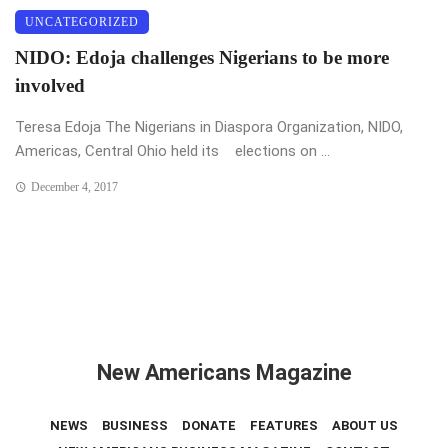
UNCATEGORIZED
NIDO: Edoja challenges Nigerians to be more
involved
Teresa Edoja The Nigerians in Diaspora Organization, NIDO,
Americas, Central Ohio held its elections on ...
December 4, 2017
New Americans Magazine
NEWS
BUSINESS
DONATE
FEATURES
ABOUT US