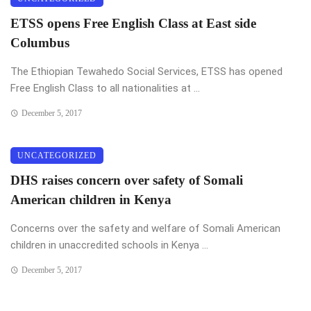
ETSS opens Free English Class at East side
Columbus
The Ethiopian Tewahedo Social Services, ETSS has opened
Free English Class to all nationalities at ...
December 5, 2017
UNCATEGORIZED
DHS raises concern over safety of Somali
American children in Kenya
Concerns over the safety and welfare of Somali American
children in unaccredited schools in Kenya ...
December 5, 2017