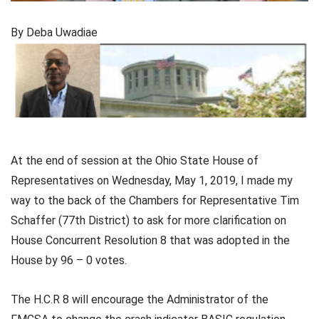
By Deba Uwadiae
At the end of session at the Ohio State House of
Representatives on Wednesday, May 1, 2019, I made my
way to the back of the Chambers for Representative Tim
Schaffer (77th District) to ask for more clarification on
House Concurrent Resolution 8 that was adopted in the
House by 96 – 0 votes.
The H.C.R 8 will encourage the Administrator of the