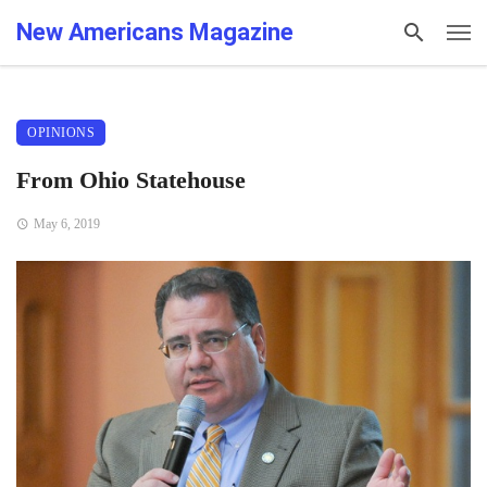
New Americans Magazine
OPINIONS
From Ohio Statehouse
May 6, 2019