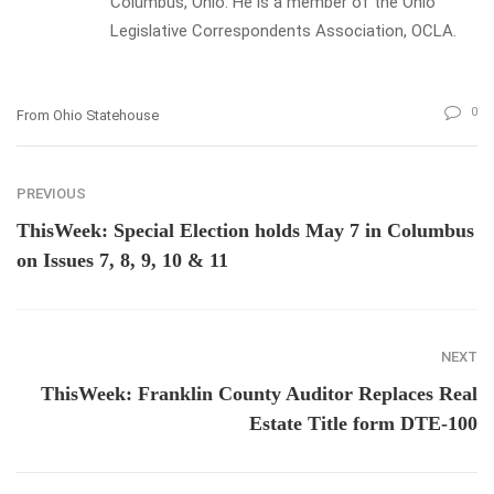
Columbus, Ohio. He is a member of the Ohio
Legislative Correspondents Association, OCLA.
0
From Ohio Statehouse
PREVIOUS
ThisWeek: Special Election holds May 7 in Columbus
on Issues 7, 8, 9, 10 & 11
NEXT
ThisWeek: Franklin County Auditor Replaces Real
Estate Title form DTE-100