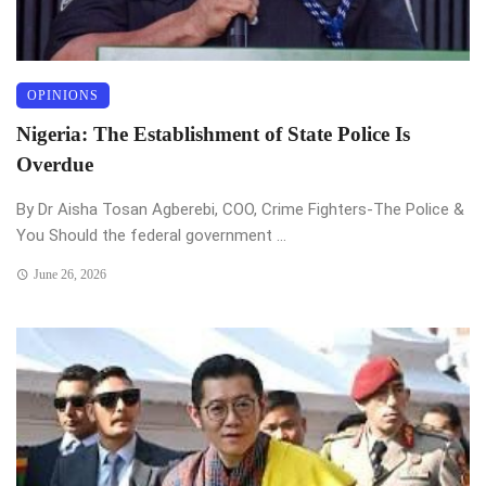
OPINIONS
Nigeria: The Establishment of State Police Is
Overdue
By Dr Aisha Tosan Agberebi, COO, Crime Fighters-The Police &
You Should the federal government ...
June 26, 2026