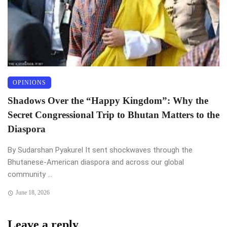
OPINIONS
Shadows Over the “Happy Kingdom”: Why the
Secret Congressional Trip to Bhutan Matters to the
Diaspora
By Sudarshan Pyakurel It sent shockwaves through the
Bhutanese-American diaspora and across our global
community ...
June 18, 2026
Leave a reply