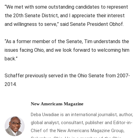
“We met with some outstanding candidates to represent
the 20th Senate District, and I appreciate their interest
and willingness to serve,” said Senate President Obhof.
“As a former member of the Senate, Tim understands the
issues facing Ohio, and we look forward to welcoming him
back.”
Schaffer previously served in the Ohio Senate from 2007-
2014.
New Americans Magazine
Deba Uwadiae is an international journalist, author,
global analyst, consultant, publisher and Editor-in-
Chief of the New Americans Magazine Group,