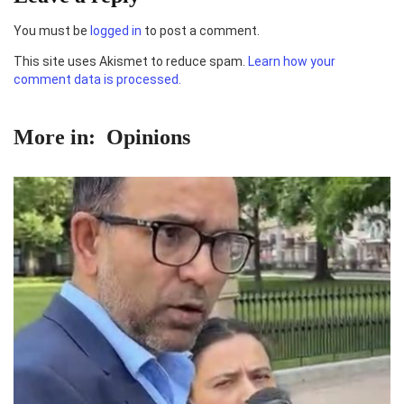
You must be
logged in
to post a comment.
This site uses Akismet to reduce spam.
Learn how your
comment data is processed.
More in:
Opinions