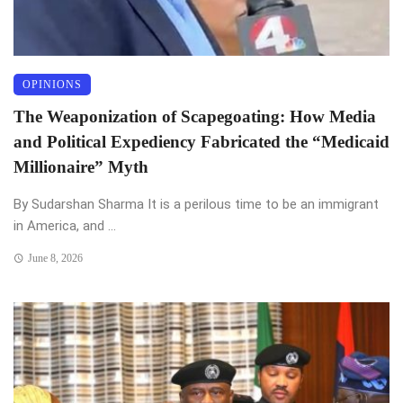
OPINIONS
The Weaponization of Scapegoating: How Media
and Political Expediency Fabricated the “Medicaid
Millionaire” Myth
By Sudarshan Sharma It is a perilous time to be an immigrant
in America, and ...
June 8, 2026