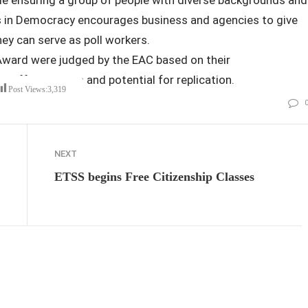
ers in Democracy encourages business and agencies to give
ey can serve as poll workers.
Award were judged by the EAC based on their
st effectiveness and potential for replication.
Post Views:
3,319
NEXT
ETSS begins Free Citizenship Classes