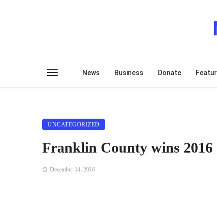
News
Business
Donate
Featu
UNCATEGORIZED
Franklin County wins 2016 
December 14, 2016