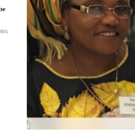
be
NIDO,