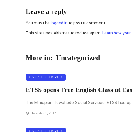
Leave a reply
You must be
logged in
to post a comment.
This site uses Akismet to reduce spam.
Learn how your
More in:
Uncategorized
UNCATEGORIZED
ETSS opens Free English Class at Ea
The Ethiopian Tewahedo Social Services, ETSS has opened
December 5, 2017
UNCATEGORIZED