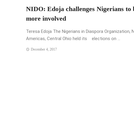
NIDO: Edoja challenges Nigerians to 
more involved
Teresa Edoja The Nigerians in Diaspora Organization, 
Americas, Central Ohio held its elections on ...
December 4, 2017