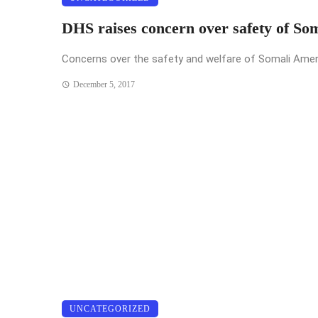
DHS raises concern over safety of So
Concerns over the safety and welfare of Somali Americ
December 5, 2017
UNCATEGORIZED