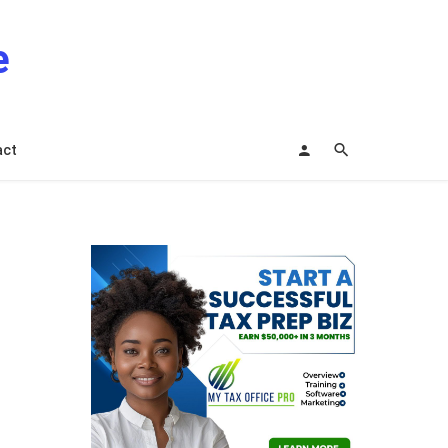
e
act