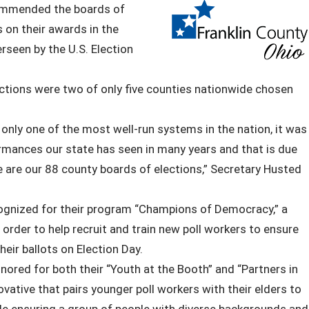
commended the boards of
 on their awards in the
rseen by the U.S. Election
ctions were two of only five counties nationwide chosen
 only one of the most well-run systems in the nation, it was
ormances our state has seen in many years and that is due
le are our 88 county boards of elections,” Secretary Husted
cognized for their program “Champions of Democracy,” a
order to help recruit and train new poll workers to ensure
heir ballots on Election Day.
ored for both their “Youth at the Booth” and “Partners in
ovative that pairs younger poll workers with their elders to
hile ensuring a group of people with diverse backgrounds and