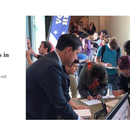
s in
will