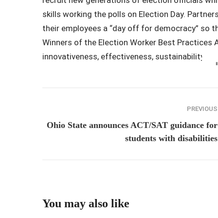
skills working the polls on Election Day. Partn
their employees a “day off for democracy” so th
Winners of the Election Worker Best Practices 
innovativeness, effectiveness, sustainability, co
PREVIOUS
Ohio State announces ACT/SAT guidance for
students with disabilities
You may also like