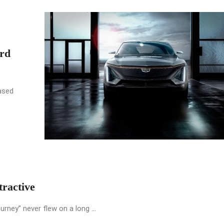
rd
ased
ractive
urney” never flew on a long ...