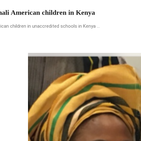
mali American children in Kenya
an children in unaccredited schools in Kenya ...