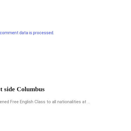
 comment data is processed.
st side Columbus
 Free English Class to all nationalities at ...