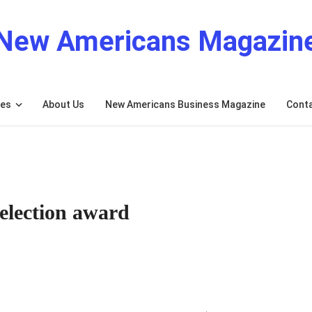
New Americans Magazin
res
About Us
New Americans Business Magazine
Cont
election award