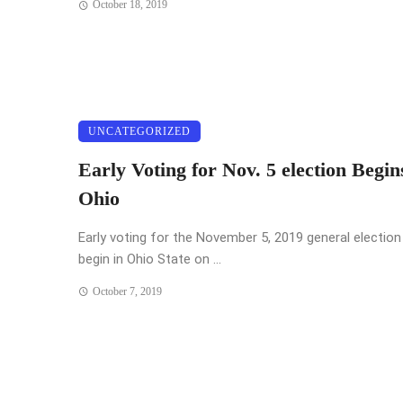
October 18, 2019
UNCATEGORIZED
Early Voting for Nov. 5 election Begin
Ohio
Early voting for the November 5, 2019 general election 
begin in Ohio State on ...
October 7, 2019