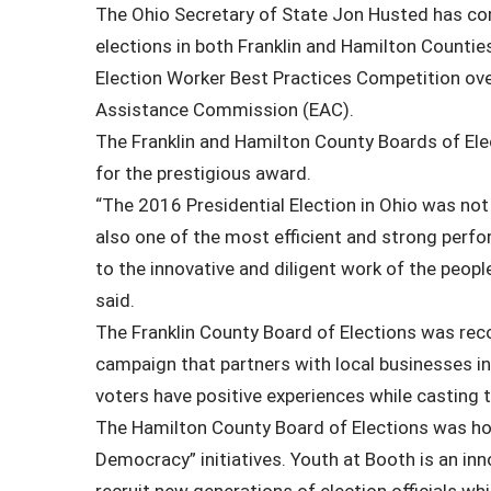
The Ohio Secretary of State Jon Husted has 
elections in both Franklin and Hamilton Counties
Election Worker Best Practices Competition ove
Assistance Commission (EAC).
The Franklin and Hamilton County Boards of Ele
for the prestigious award.
“The 2016 Presidential Election in Ohio was not
also one of the most efficient and strong perf
to the innovative and diligent work of the peop
said.
The Franklin County Board of Elections was re
campaign that partners with local businesses in 
voters have positive experiences while casting t
The Hamilton County Board of Elections was hon
Democracy” initiatives. Youth at Booth is an inn
recruit new generations of election officials w