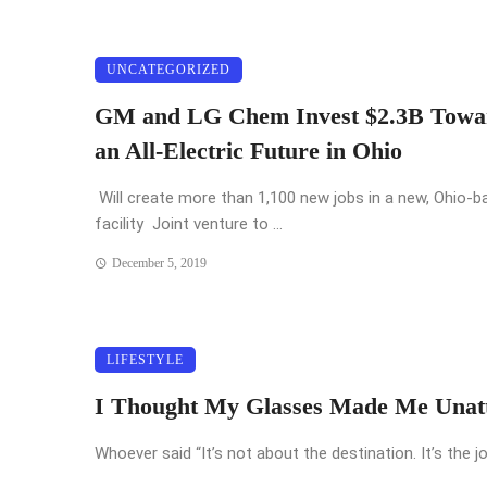
UNCATEGORIZED
GM and LG Chem Invest $2.3B Towa
an All-Electric Future in Ohio
Will create more than 1,100 new jobs in a new, Ohio-b
facility Joint venture to ...
December 5, 2019
LIFESTYLE
I Thought My Glasses Made Me Unatt
Whoever said “It’s not about the destination. It’s the jo