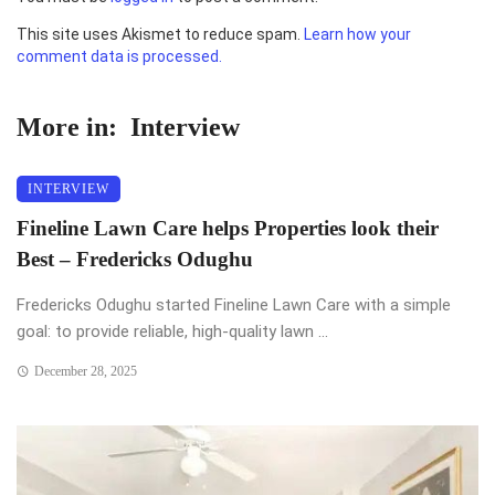
This site uses Akismet to reduce spam.
Learn how your
comment data is processed.
More in:
Interview
INTERVIEW
Fineline Lawn Care helps Properties look their
Best – Fredericks Odughu
Fredericks Odughu started Fineline Lawn Care with a simple
goal: to provide reliable, high-quality lawn ...
December 28, 2025