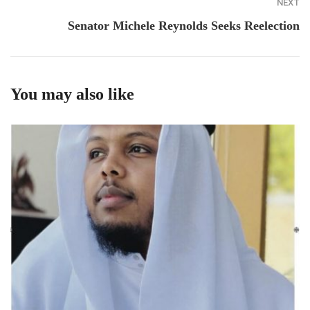
NEXT
Senator Michele Reynolds Seeks Reelection
You may also like