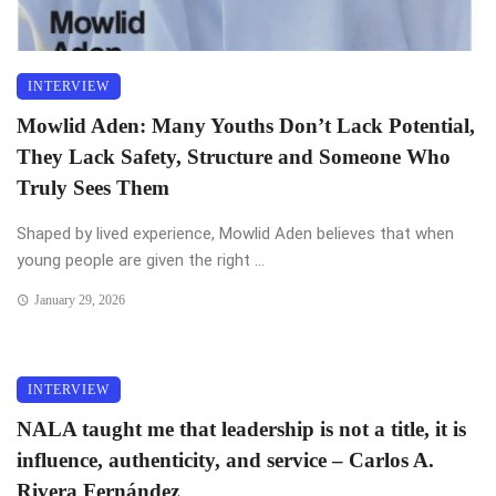
INTERVIEW
Mowlid Aden: Many Youths Don’t Lack Potential,
They Lack Safety, Structure and Someone Who
Truly Sees Them
Shaped by lived experience, Mowlid Aden believes that when
young people are given the right ...
January 29, 2026
INTERVIEW
NALA taught me that leadership is not a title, it is
influence, authenticity, and service – Carlos A.
Rivera Fernández