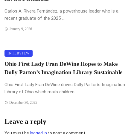
Carlos A. Rivera Fernández, a powerhouse leader who is a
recent graduate of the 2025 ...
January 9, 2026
INTERVIEW
Ohio First Lady Fran DeWine Hopes to Make
Dolly Parton’s Imagination Library Sustainable
Ohio First Lady Fran DeWine drives Dolly Parton’s Imagination
Library of Ohio which mails children ...
December 30, 2025
Leave a reply
You must be
logged in
to post a comment.