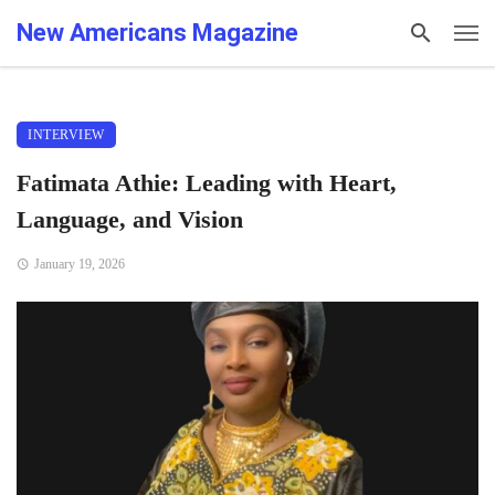
New Americans Magazine
INTERVIEW
Fatimata Athie: Leading with Heart,
Language, and Vision
January 19, 2026