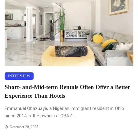
INTERVIEW
Short- and-Mid-term Rentals Often Offer a Better
Experience Than Hotels
Emmanuel Obazuaye, a Nigerian immigrant resident in Ohio
since 2014 is the owner of OBAZ ...
December 28, 2025