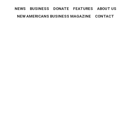
NEWS
BUSINESS
DONATE
FEATURES
ABOUT US
NEW AMERICANS BUSINESS MAGAZINE
CONTACT