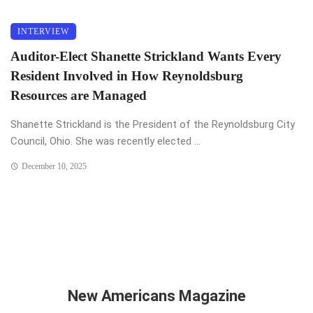
INTERVIEW
Auditor-Elect Shanette Strickland Wants Every
Resident Involved in How Reynoldsburg
Resources are Managed
Shanette Strickland is the President of the Reynoldsburg City
Council, Ohio. She was recently elected ...
December 10, 2025
New Americans Magazine