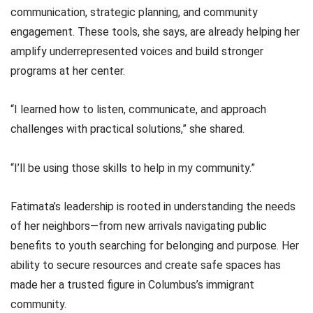
communication, strategic planning, and community
engagement. These tools, she says, are already helping her
amplify underrepresented voices and build stronger
programs at her center.
“I learned how to listen, communicate, and approach
challenges with practical solutions,” she shared.
“I’ll be using those skills to help in my community.”
Fatimata’s leadership is rooted in understanding the needs
of her neighbors—from new arrivals navigating public
benefits to youth searching for belonging and purpose. Her
ability to secure resources and create safe spaces has
made her a trusted figure in Columbus’s immigrant
community.