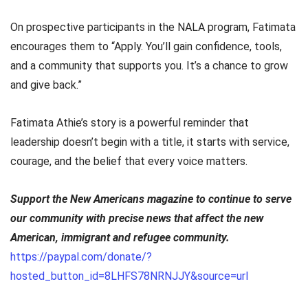
On prospective participants in the NALA program, Fatimata
encourages them to “Apply. You’ll gain confidence, tools,
and a community that supports you. It’s a chance to grow
and give back.”
Fatimata Athie’s story is a powerful reminder that
leadership doesn’t begin with a title, it starts with service,
courage, and the belief that every voice matters.
Support the New Americans magazine to continue to serve
our community with precise news that affect the new
American, immigrant and refugee community.
https://paypal.com/donate/?
hosted_button_id=8LHFS78NRNJJY&source=url