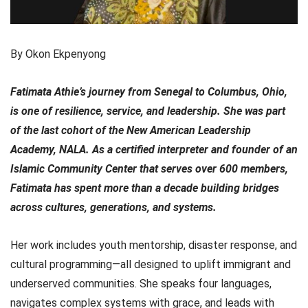
By Okon Ekpenyong
Fatimata Athie’s journey from Senegal to Columbus, Ohio,
is one of resilience, service, and leadership. She was part
of the last cohort of the New American Leadership
Academy, NALA. As a certified interpreter and founder of an
Islamic Community Center that serves over 600 members,
Fatimata has spent more than a decade building bridges
across cultures, generations, and systems.
Her work includes youth mentorship, disaster response, and
cultural programming—all designed to uplift immigrant and
underserved communities. She speaks four languages,
navigates complex systems with grace, and leads with