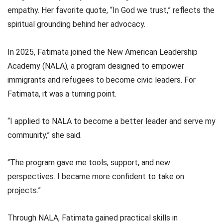
empathy. Her favorite quote, “In God we trust,” reflects the
spiritual grounding behind her advocacy.
In 2025, Fatimata joined the New American Leadership
Academy (NALA), a program designed to empower
immigrants and refugees to become civic leaders. For
Fatimata, it was a turning point.
“I applied to NALA to become a better leader and serve my
community,” she said.
“The program gave me tools, support, and new
perspectives. I became more confident to take on
projects.”
Through NALA, Fatimata gained practical skills in