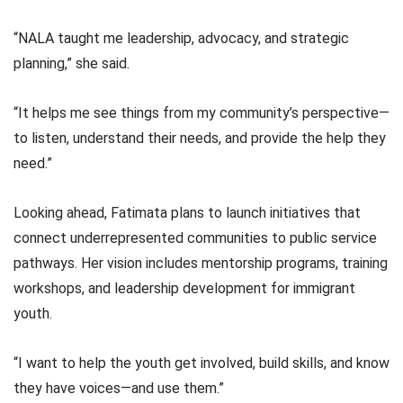
“NALA taught me leadership, advocacy, and strategic
planning,” she said.
“It helps me see things from my community’s perspective—
to listen, understand their needs, and provide the help they
need.”
Looking ahead, Fatimata plans to launch initiatives that
connect underrepresented communities to public service
pathways. Her vision includes mentorship programs, training
workshops, and leadership development for immigrant
youth.
“I want to help the youth get involved, build skills, and know
they have voices—and use them.”