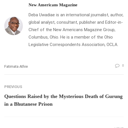
New Americans Magazine
Deba Uwadiae is an international journalist, author,
global analyst, consultant, publisher and Editor-in-
Chief of the New Americans Magazine Group,
Columbus, Ohio. He is a member of the Ohio
Legislative Correspondents Association, OCLA.
0
Fatimata Athie
PREVIOUS
Questions Raised by the Mysterious Death of Gurung
in a Bhutanese Prison