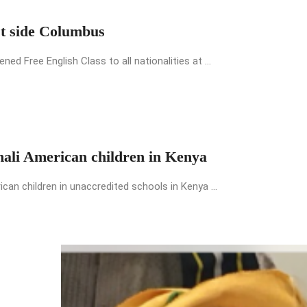
st side Columbus
 Free English Class to all nationalities at ...
mali American children in Kenya
an children in unaccredited schools in Kenya ...