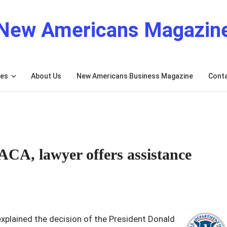
New Americans Magazin
res
About Us
New Americans Business Magazine
Cont
ACA, lawyer offers assistance
plained the decision of the President Donald