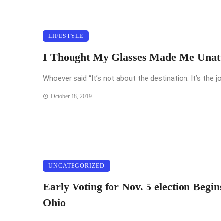
LIFESTYLE
I Thought My Glasses Made Me Unatt
Whoever said “It’s not about the destination. It’s the jo
October 18, 2019
UNCATEGORIZED
Early Voting for Nov. 5 election Begin
Ohio