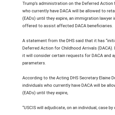
Trump’s administration on the Deferred Action f
who currently have DACA will be allowed to ret
(EADs) until they expire, an immigration lawyer
offered to assist affected DACA beneficiaries.
A statement from the DHS said that it has “ini
Deferred Action for Childhood Arrivals (DACA). 
it will consider certain requests for DACA and a
parameters.
According to the Acting DHS Secretary Elaine Du
individuals who currently have DACA will be all
(EADs) until they expire,
“USCIS will adjudicate, on an individual, case by