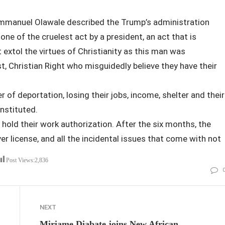
Emmanuel Olawale described the Trump’s administration
ne of the cruelest act by a president, an act that is
 extol the virtues of Christianity as this man was
, Christian Right who misguidedly believe they have their
r of deportation, losing their jobs, income, shelter and their
nstituted.
hold their work authorization. After the six months, the
er license, and all the incidental issues that come with not
aid”
Post Views:
2,836
NEXT
Miriame Diabate joins New African