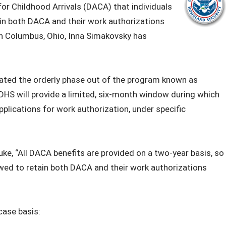
or Childhood Arrivals (DACA) that individuals
ain both DACA and their work authorizations
 in Columbus, Ohio, Inna Simakovsky has
tiated the orderly phase out of the program known as
DHS will provide a limited, six-month window during which
pplications for work authorization, under specific
ke, “All DACA benefits are provided on a two-year basis, so
owed to retain both DACA and their work authorizations
 case basis: