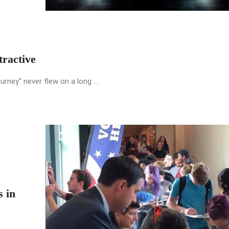
ractive
urney” never flew on a long ...
s in