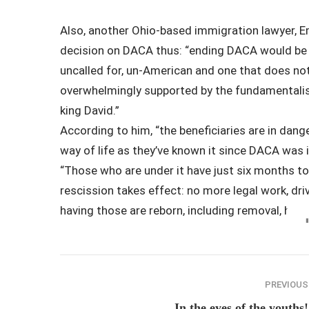
Also, another Ohio-based immigration lawyer, 
decision on DACA thus:
“ending DACA would be o
uncalled for, un-American and one that does not
overwhelmingly supported by the fundamentalist
king David.”
According to him, “the beneficiaries are in dange
way of life as they’ve known it since DACA was i
“Those who are under it have just six months to 
rescission takes effect: no more legal work, driv
having those are reborn, including removal, he s
PREVIOUS
In the eyes of the youths!