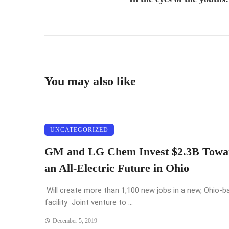
You may also like
UNCATEGORIZED
GM and LG Chem Invest $2.3B Towa
an All-Electric Future in Ohio
Will create more than 1,100 new jobs in a new, Ohio-b
facility Joint venture to ...
December 5, 2019