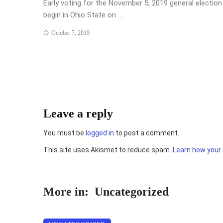
Early voting for the November 5, 2019 general election 
begin in Ohio State on ...
October 7, 2019
Leave a reply
You must be
logged in
to post a comment.
This site uses Akismet to reduce spam.
Learn how your
More in:
Uncategorized