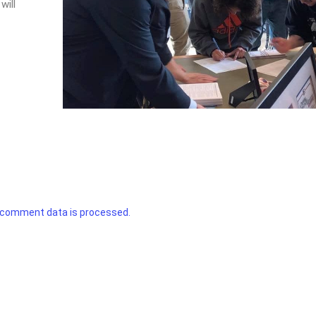
will
 comment data is processed.