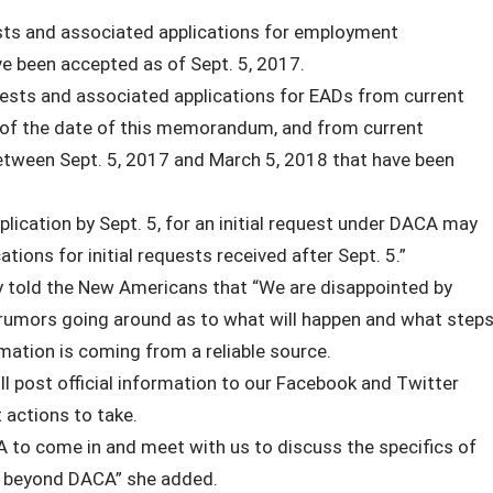
ests and associated applications for employment
e been accepted as of Sept. 5, 2017.
ests and associated applications for EADs from current
s of the date of this memorandum, and from current
 between Sept. 5, 2017 and March 5, 2018 that have been
lication by Sept. 5, for an initial request under DACA may
cations for initial requests received after Sept. 5.”
y told the New Americans that “We are disappointed by
rumors going around as to what will happen and what step
mation is coming from a reliable source.
ll post official information to our Facebook and Twitter
 actions to take.
A to come in and meet with us to discuss the specifics of
le beyond DACA” she added.