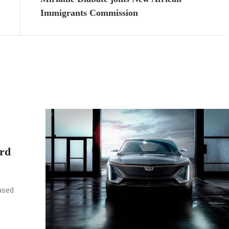
Immigrants Commission
rd
ased