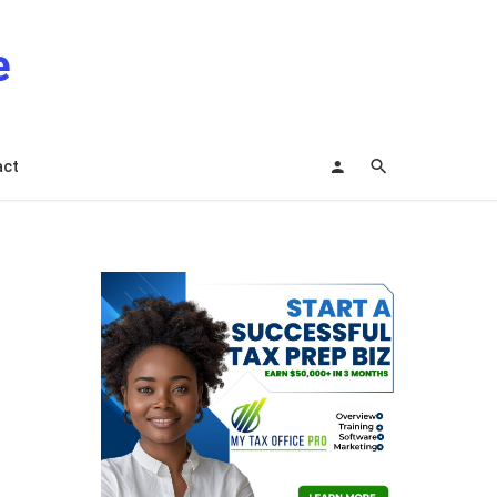
e
act