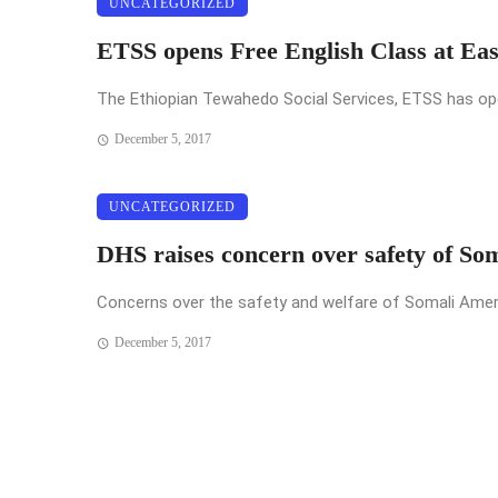
UNCATEGORIZED
ETSS opens Free English Class at Ea
The Ethiopian Tewahedo Social Services, ETSS has opened
December 5, 2017
UNCATEGORIZED
DHS raises concern over safety of So
Concerns over the safety and welfare of Somali Americ
December 5, 2017