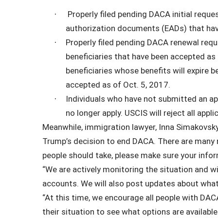
Properly filed pending DACA initial requ
·
authorization documents (EADs) that hav
Properly filed pending DACA renewal requ
·
beneficiaries that have been accepted a
beneficiaries whose benefits will expire
accepted as of Oct. 5, 2017.
Individuals who have not submitted an app
·
no longer apply. USCIS will reject all appli
Meanwhile, immigration lawyer, Inna Simakovsk
Trump’s decision to end DACA. There are many 
people should take, please make sure your infor
“We are actively monitoring the situation and wi
accounts. We will also post updates about what
“At this time, we encourage all people with DAC
their situation to see what options are availab