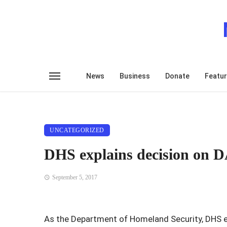
News
Business
Donate
Featu
UNCATEGORIZED
DHS explains decision on D
September 5, 2017
As the Department of Homeland Security, DHS ex