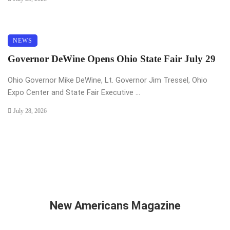
NEWS
Governor DeWine Opens Ohio State Fair July 29
Ohio Governor Mike DeWine, Lt. Governor Jim Tressel, Ohio
Expo Center and State Fair Executive ...
July 28, 2026
New Americans Magazine