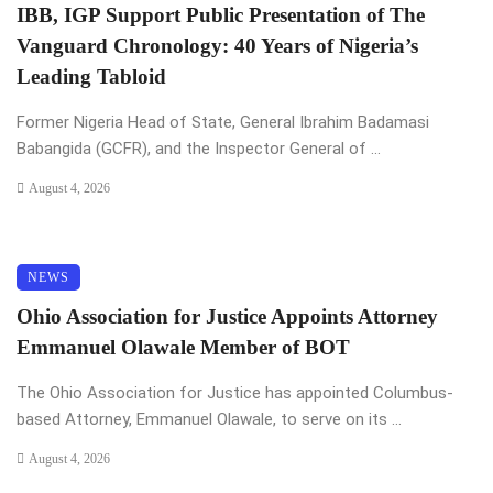
IBB, IGP Support Public Presentation of The
Vanguard Chronology: 40 Years of Nigeria’s
Leading Tabloid
Former Nigeria Head of State, General Ibrahim Badamasi
Babangida (GCFR), and the Inspector General of ...
August 4, 2026
NEWS
Ohio Association for Justice Appoints Attorney
Emmanuel Olawale Member of BOT
The Ohio Association for Justice has appointed Columbus-
based Attorney, Emmanuel Olawale, to serve on its ...
August 4, 2026