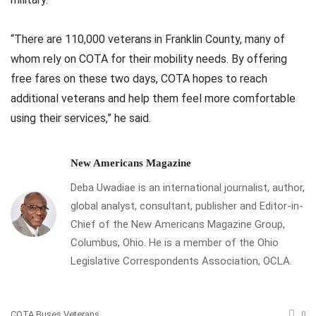
“There are 110,000 veterans in Franklin County, many of
whom rely on COTA for their mobility needs. By offering
free fares on these two days, COTA hopes to reach
additional veterans and help them feel more comfortable
using their services,” he said.
New Americans Magazine
Deba Uwadiae is an international journalist, author,
global analyst, consultant, publisher and Editor-in-
Chief of the New Americans Magazine Group,
Columbus, Ohio. He is a member of the Ohio
Legislative Correspondents Association, OCLA.
COTA Buses Veterans
0