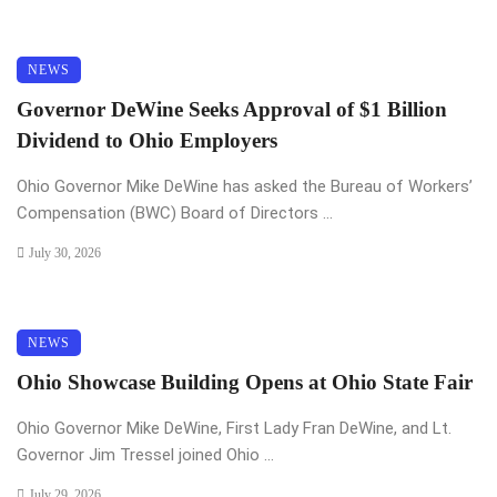
NEWS
Governor DeWine Seeks Approval of $1 Billion
Dividend to Ohio Employers
Ohio Governor Mike DeWine has asked the Bureau of Workers’
Compensation (BWC) Board of Directors ...
July 30, 2026
NEWS
Ohio Showcase Building Opens at Ohio State Fair
Ohio Governor Mike DeWine, First Lady Fran DeWine, and Lt.
Governor Jim Tressel joined Ohio ...
July 29, 2026