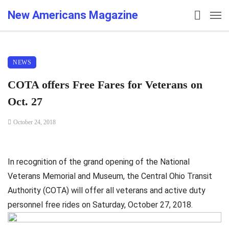
New Americans Magazine
NEWS
COTA offers Free Fares for Veterans on
Oct. 27
October 24, 2018
In recognition of the grand opening of the National
Veterans Memorial and Museum, the Central Ohio Transit
Authority (COTA) will offer all veterans and active duty
personnel free rides on Saturday, October 27, 2018.