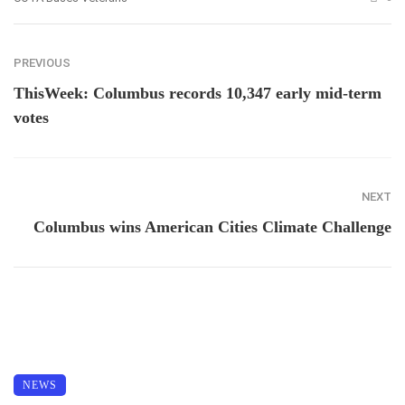
PREVIOUS
ThisWeek: Columbus records 10,347 early mid-term
votes
NEXT
Columbus wins American Cities Climate Challenge
NEWS