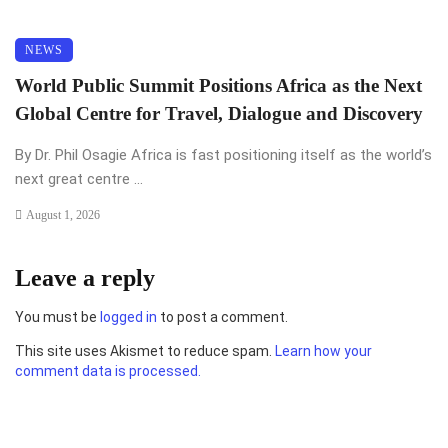
NEWS
World Public Summit Positions Africa as the Next
Global Centre for Travel, Dialogue and Discovery
By Dr. Phil Osagie Africa is fast positioning itself as the world’s
next great centre ...
August 1, 2026
Leave a reply
You must be
logged in
to post a comment.
This site uses Akismet to reduce spam.
Learn how your
comment data is processed.