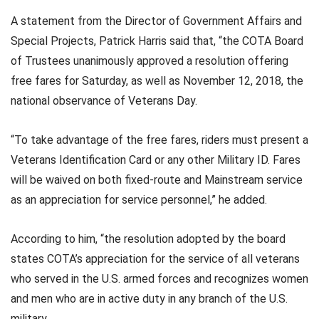
A statement from the Director of Government Affairs and
Special Projects, Patrick Harris said that, “the COTA Board
of Trustees unanimously approved a resolution offering
free fares for Saturday, as well as November 12, 2018, the
national observance of Veterans Day.
“To take advantage of the free fares, riders must present a
Veterans Identification Card or any other Military ID. Fares
will be waived on both fixed-route and Mainstream service
as an appreciation for service personnel,” he added.
According to him, “the resolution adopted by the board
states COTA’s appreciation for the service of all veterans
who served in the U.S. armed forces and recognizes women
and men who are in active duty in any branch of the U.S.
military.