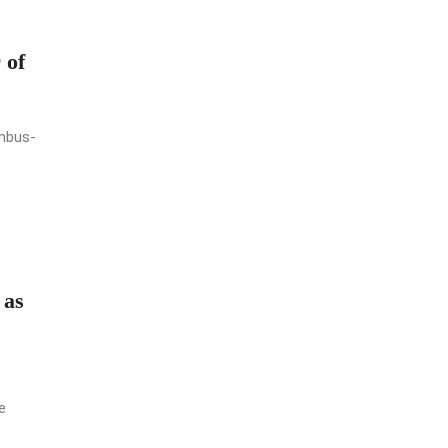
 of
umbus-
 as
e