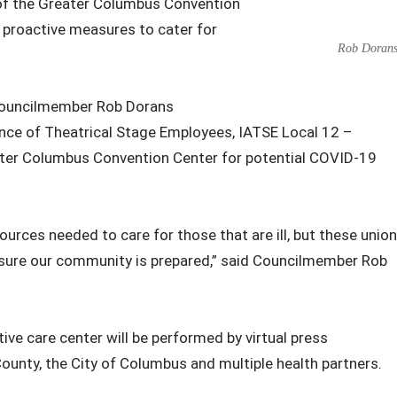
of the Greater Columbus Convention
f proactive measures to cater for
Rob Doran
Councilmember Rob Dorans
ce of Theatrical Stage Employees, IATSE Local 12 –
eater Columbus Convention Center for potential COVID-19
sources needed to care for those that are ill, but these union
sure our community is prepared,” said Councilmember Rob
ive care center will be performed by virtual press
County, the City of Columbus and multiple health partners.