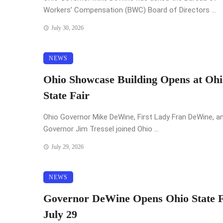
Workers’ Compensation (BWC) Board of Directors ...
July 30, 2026
NEWS
Ohio Showcase Building Opens at Ohi
State Fair
Ohio Governor Mike DeWine, First Lady Fran DeWine, an
Governor Jim Tressel joined Ohio ...
July 29, 2026
NEWS
Governor DeWine Opens Ohio State F
July 29