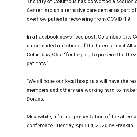
The City of Columbus has converted a section 
Center into an alternative care center as part o
overflow patients recovering from COVID-19.
In a Facebook news feed post, Columbus City 
commended members of the International Allian
Columbus, Ohio “for helping to prepare the Gr
patients.”
“We all hope our local hospitals will have the re
members and others are working hard to make 
Dorans.
Meanwhile, a formal presentation of the alternat
conference Tuesday, April 14, 2020 by Franklin 