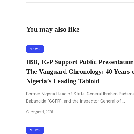
You may also like
NEWS
IBB, IGP Support Public Presentation
The Vanguard Chronology: 40 Years o
Nigeria’s Leading Tabloid
Former Nigeria Head of State, General Ibrahim Badam
Babangida (GCFR), and the Inspector General of ...
August 4, 2026
NEWS