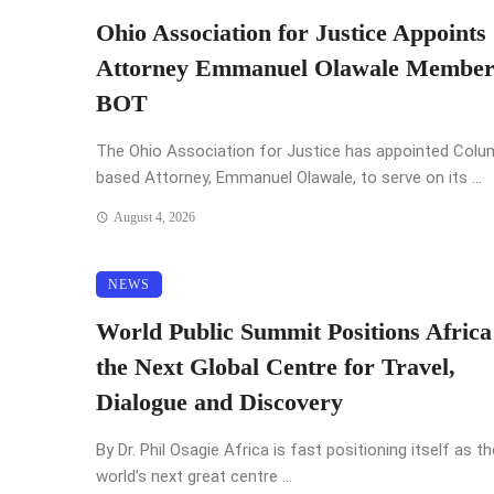
Ohio Association for Justice Appoints
Attorney Emmanuel Olawale Member
BOT
The Ohio Association for Justice has appointed Col
based Attorney, Emmanuel Olawale, to serve on its ...
August 4, 2026
NEWS
World Public Summit Positions Africa
the Next Global Centre for Travel,
Dialogue and Discovery
By Dr. Phil Osagie Africa is fast positioning itself as th
world’s next great centre ...