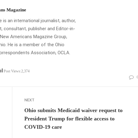
ns Magazine
is an international journalist, author,
t, consultant, publisher and Editor-in-
e New Americans Magazine Group,
io. He is a member of the Ohio
Correspondents Association, OCLA.
Post Views:
2,374
NEXT
Ohio submits Medicaid waiver request to
President Trump for flexible access to
COVID-19 care