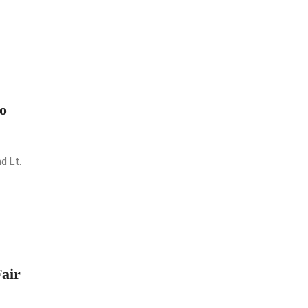
o
d Lt.
air