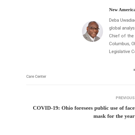
New America
Deba Uwadiae 
global analys
Chief of th
Columbus, Oh
Legislative 
Care Center
PREVIOUS
COVID-19: Ohio foresees public use of face
mask for the year