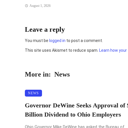
August 1, 2026
Leave a reply
You must be
logged in
to post a comment.
This site uses Akismet to reduce spam.
Learn how your
More in:
News
NEWS
Governor DeWine Seeks Approval of 
Billion Dividend to Ohio Employers
Ohio Governor Mike DeWine has asked the Bureau of