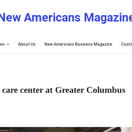
New Americans Magazin
res
About Us
New Americans Business Magazine
Cont
 care center at Greater Columbus