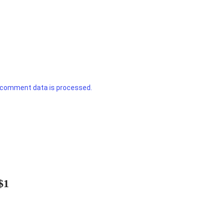
 comment data is processed.
$1