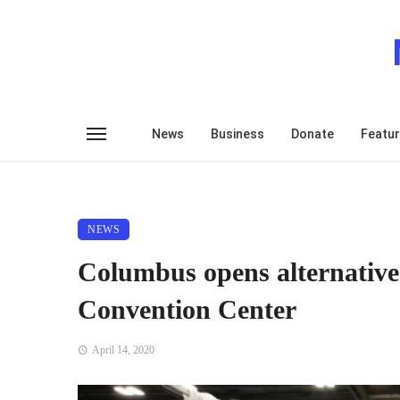
News
Business
Donate
Featu
NEWS
Columbus opens alternative
Convention Center
April 14, 2020