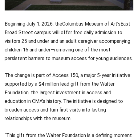
Beginning July 1, 2026, theColumbus Museum of Art’sEast
Broad Street campus will offer free daily admission to
visitors 25 and under and an adult caregiver accompanying
children 16 and under—removing one of the most
persistent barriers to museum access for young audiences.
The change is part of Access 150, a major 5-year initiative
supported by a $4 million lead gift from the Walter
Foundation, the largest investment in access and
education in CMA’s history. The initiative is designed to
broaden access and turn first visits into lasting
relationships with the museum.
“This gift from the Walter Foundation is a defining moment