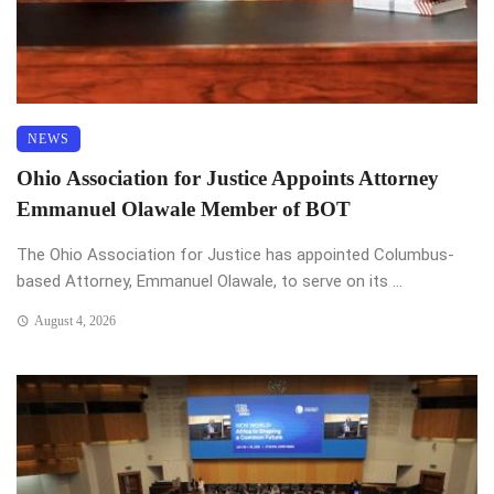
NEWS
Ohio Association for Justice Appoints Attorney
Emmanuel Olawale Member of BOT
The Ohio Association for Justice has appointed Columbus-
based Attorney, Emmanuel Olawale, to serve on its ...
August 4, 2026