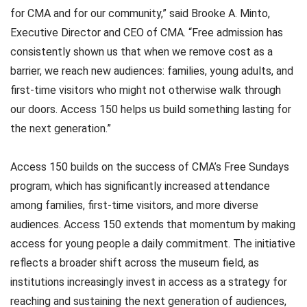
for CMA and for our community,” said Brooke A. Minto,
Executive Director and CEO of CMA. “Free admission has
consistently shown us that when we remove cost as a
barrier, we reach new audiences: families, young adults, and
first-time visitors who might not otherwise walk through
our doors. Access 150 helps us build something lasting for
the next generation.”
Access 150 builds on the success of CMA’s Free Sundays
program, which has significantly increased attendance
among families, first-time visitors, and more diverse
audiences. Access 150 extends that momentum by making
access for young people a daily commitment. The initiative
reflects a broader shift across the museum field, as
institutions increasingly invest in access as a strategy for
reaching and sustaining the next generation of audiences,