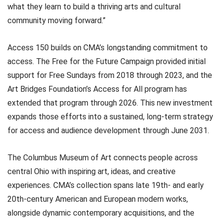
what they learn to build a thriving arts and cultural
community moving forward.”
Access 150 builds on CMA’s longstanding commitment to
access. The Free for the Future Campaign provided initial
support for Free Sundays from 2018 through 2023, and the
Art Bridges Foundation’s Access for All program has
extended that program through 2026. This new investment
expands those efforts into a sustained, long-term strategy
for access and audience development through June 2031.
The Columbus Museum of Art connects people across
central Ohio with inspiring art, ideas, and creative
experiences. CMA’s collection spans late 19th- and early
20th-century American and European modern works,
alongside dynamic contemporary acquisitions, and the