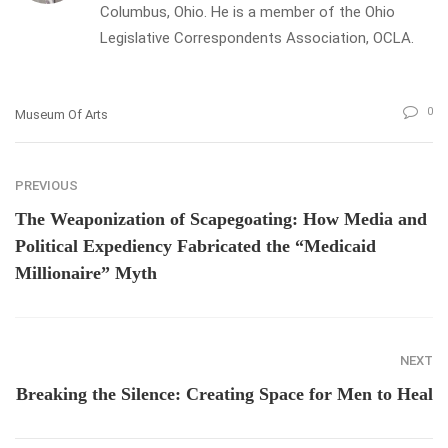
Columbus, Ohio. He is a member of the Ohio
Legislative Correspondents Association, OCLA.
0
Museum Of Arts
PREVIOUS
The Weaponization of Scapegoating: How Media and
Political Expediency Fabricated the “Medicaid
Millionaire” Myth
NEXT
Breaking the Silence: Creating Space for Men to Heal