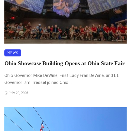
NEWS
Ohio Showcase Building Opens at Ohio State Fair
Ohio Governor Mike DeWine, First Lady Fran DeWine, and Lt.
Governor Jim Tressel joined Ohio ...
July 29, 2026