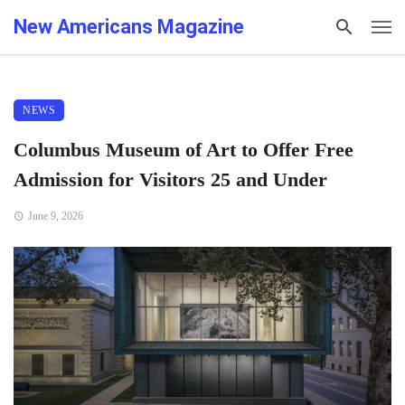
New Americans Magazine
NEWS
Columbus Museum of Art to Offer Free
Admission for Visitors 25 and Under
June 9, 2026