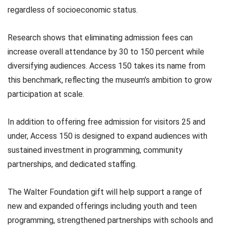
regardless of socioeconomic status.
Research shows that eliminating admission fees can
increase overall attendance by 30 to 150 percent while
diversifying audiences. Access 150 takes its name from
this benchmark, reflecting the museum’s ambition to grow
participation at scale.
In addition to offering free admission for visitors 25 and
under, Access 150 is designed to expand audiences with
sustained investment in programming, community
partnerships, and dedicated staffing.
The Walter Foundation gift will help support a range of
new and expanded offerings including youth and teen
programming, strengthened partnerships with schools and