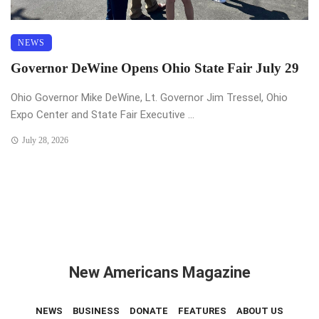
NEWS
Governor DeWine Opens Ohio State Fair July 29
Ohio Governor Mike DeWine, Lt. Governor Jim Tressel, Ohio
Expo Center and State Fair Executive ...
July 28, 2026
New Americans Magazine
NEWS
BUSINESS
DONATE
FEATURES
ABOUT US