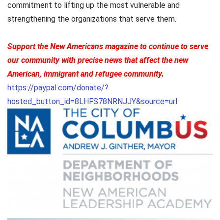
commitment to lifting up the most vulnerable and
strengthening the organizations that serve them.
Support the New Americans magazine to continue to serve
our community with precise news that affect the new
American, immigrant and refugee community
.
https://paypal.com/donate/?
hosted_button_id=8LHFS78NRNJJY&source=url