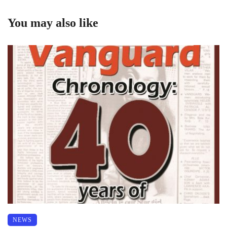
You may also like
NEWS