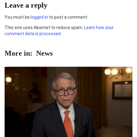
Leave a reply
You must be
logged in
to post a comment.
This site uses Akismet to reduce spam.
Learn how your
comment data is processed.
More in:
News