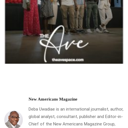
New Americans Magazine
Deba Uwadiae is an international journalist, author,
global analyst, consultant, publisher and Editor-in-
Chief of the New Americans Magazine Group,