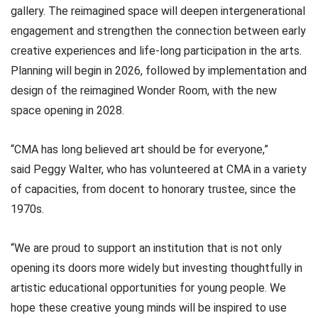
gallery. The reimagined space will deepen intergenerational
engagement and strengthen the connection between early
creative experiences and life-long participation in the arts.
Planning will begin in 2026, followed by implementation and
design of the reimagined Wonder Room, with the new
space opening in 2028.
“CMA has long believed art should be for everyone,”
said Peggy Walter, who has volunteered at CMA in a variety
of capacities, from docent to honorary trustee, since the
1970s.
“We are proud to support an institution that is not only
opening its doors more widely but investing thoughtfully in
artistic educational opportunities for young people. We
hope these creative young minds will be inspired to use