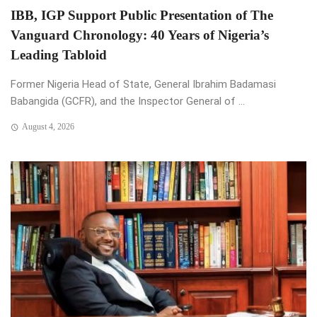
IBB, IGP Support Public Presentation of The
Vanguard Chronology: 40 Years of Nigeria’s
Leading Tabloid
Former Nigeria Head of State, General Ibrahim Badamasi
Babangida (GCFR), and the Inspector General of ...
August 4, 2026