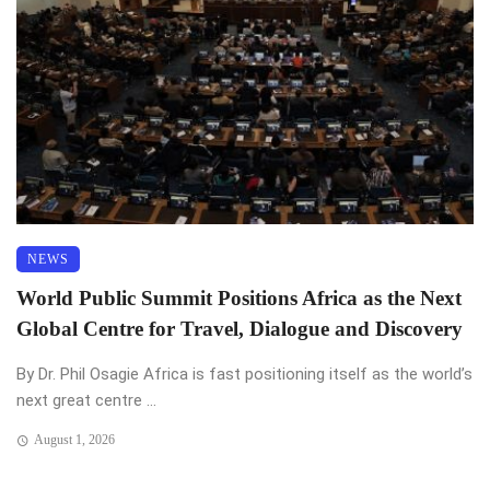
NEWS
World Public Summit Positions Africa as the Next
Global Centre for Travel, Dialogue and Discovery
By Dr. Phil Osagie Africa is fast positioning itself as the world’s
next great centre ...
August 1, 2026