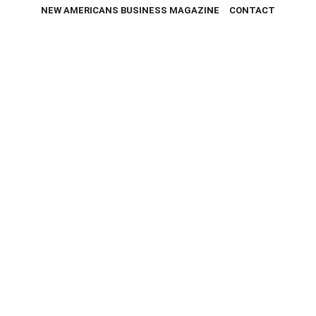
NEW AMERICANS BUSINESS MAGAZINE
CONTACT