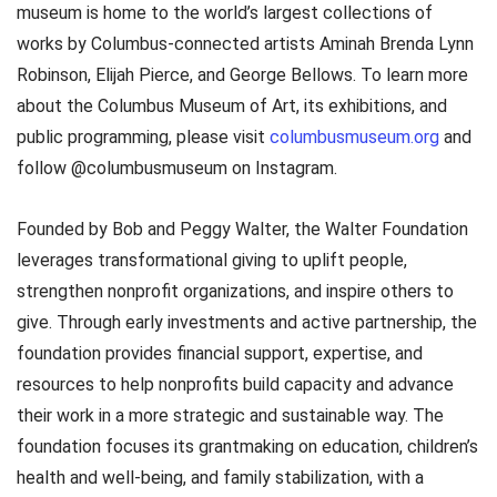
museum is home to the world’s largest collections of
works by Columbus-connected artists Aminah Brenda Lynn
Robinson, Elijah Pierce, and George Bellows. To learn more
about the Columbus Museum of Art, its exhibitions, and
public programming, please visit
columbusmuseum.org
and
follow @columbusmuseum on Instagram.
Founded by Bob and Peggy Walter, the Walter Foundation
leverages transformational giving to uplift people,
strengthen nonprofit organizations, and inspire others to
give. Through early investments and active partnership, the
foundation provides financial support, expertise, and
resources to help nonprofits build capacity and advance
their work in a more strategic and sustainable way. The
foundation focuses its grantmaking on education, children’s
health and well-being, and family stabilization, with a