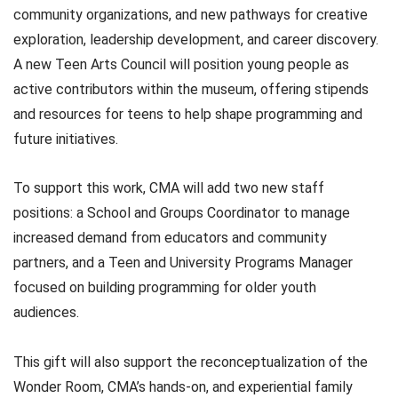
community organizations, and new pathways for creative
exploration, leadership development, and career discovery.
A new Teen Arts Council will position young people as
active contributors within the museum, offering stipends
and resources for teens to help shape programming and
future initiatives.
To support this work, CMA will add two new staff
positions: a School and Groups Coordinator to manage
increased demand from educators and community
partners, and a Teen and University Programs Manager
focused on building programming for older youth
audiences.
This gift will also support the reconceptualization of the
Wonder Room, CMA’s hands-on, and experiential family