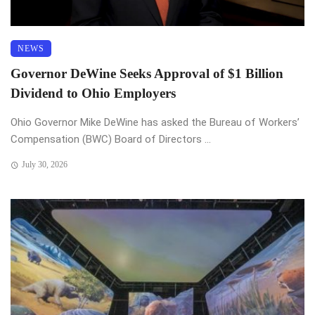
NEWS
Governor DeWine Seeks Approval of $1 Billion
Dividend to Ohio Employers
Ohio Governor Mike DeWine has asked the Bureau of Workers’
Compensation (BWC) Board of Directors ...
July 30, 2026