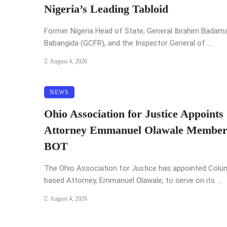
Nigeria’s Leading Tabloid
Former Nigeria Head of State, General Ibrahim Badam
Babangida (GCFR), and the Inspector General of ...
August 4, 2026
NEWS
Ohio Association for Justice Appoints
Attorney Emmanuel Olawale Member
BOT
The Ohio Association for Justice has appointed Col
based Attorney, Emmanuel Olawale, to serve on its ...
August 4, 2026