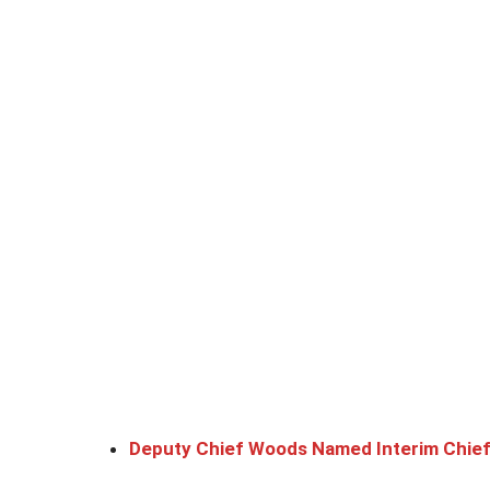
Deputy Chief Woods Named Interim Chie