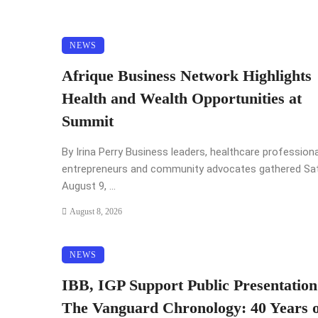
NEWS
Afrique Business Network Highlights
Health and Wealth Opportunities at
Summit
By Irina Perry Business leaders, healthcare professiona
entrepreneurs and community advocates gathered Sat
August 9, ...
August 8, 2026
NEWS
IBB, IGP Support Public Presentation
The Vanguard Chronology: 40 Years o