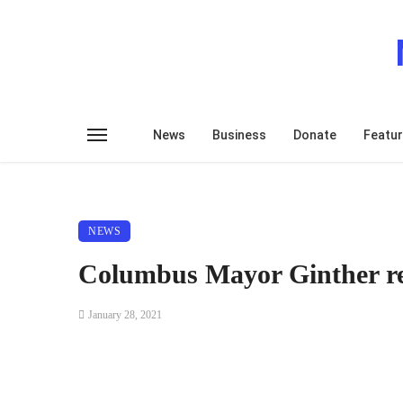
News
Business
Donate
Featu
NEWS
Columbus Mayor Ginther re
January 28, 2021