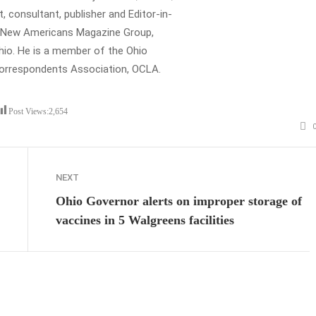
t, consultant, publisher and Editor-in-
e New Americans Magazine Group,
io. He is a member of the Ohio
Correspondents Association, OCLA.
Post Views:
2,654
NEXT
Ohio Governor alerts on improper storage of
vaccines in 5 Walgreens facilities