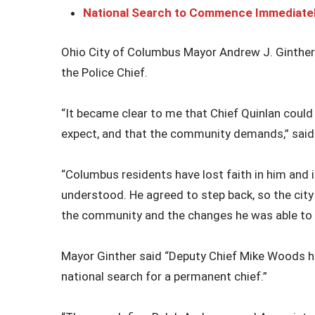
National Search to Commence Immediate
Ohio City of Columbus Mayor Andrew J. Ginthe
the Police Chief.
“It became clear to me that Chief Quinlan coul
expect, and that the community demands,” said
“Columbus residents have lost faith in him and in
understood. He agreed to step back, so the city
the community and the changes he was able to i
Mayor Ginther said “Deputy Chief Mike Woods ha
national search for a permanent chief.”