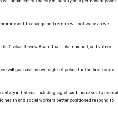
ill again assist the city in identifying a permanent police
 commitment to change and reform will not wane as we
 the Civilian Review Board that I championed, and voters
e will gain civilian oversight of police for the first time in
afety initiatives, including significant increases to menta
lic health and social workers better positioned respond to