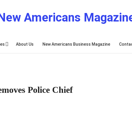
New Americans Magazin
res
About Us
New Americans Business Magazine
Conta
moves Police Chief