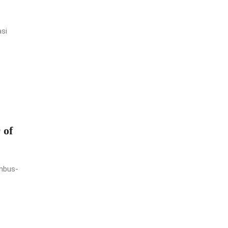
asi
 of
umbus-