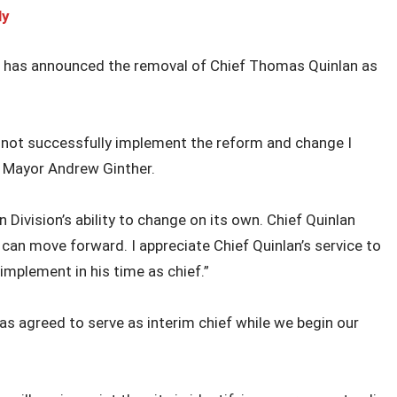
ly
r has announced the removal of Chief Thomas Quinlan as
d not successfully implement the reform and change I
 Mayor Andrew Ginther.
 Division’s ability to change on its own. Chief Quinlan
 can move forward. I appreciate Chief Quinlan’s service to
mplement in his time as chief.”
s agreed to serve as interim chief while we begin our