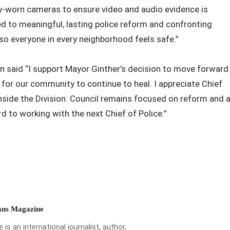
ody-worn cameras to ensure video and audio evidence is
 to meaningful, lasting police reform and confronting
 so everyone in every neighborhood feels safe.”
n said “I support Mayor Ginther’s decision to move forward
 for our community to continue to heal. I appreciate Chief
nside the Division. Council remains focused on reform and 
rd to working with the next Chief of Police.”
ns Magazine
is an international journalist, author,