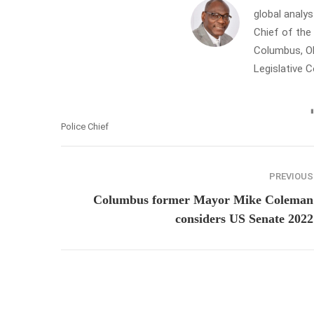
global analys
Chief of th
Columbus, Oh
Legislative 
Police Chief
PREVIOUS
Columbus former Mayor Mike Coleman
considers US Senate 2022