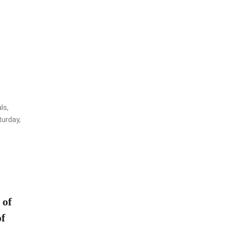
ls,
urday,
 of
f