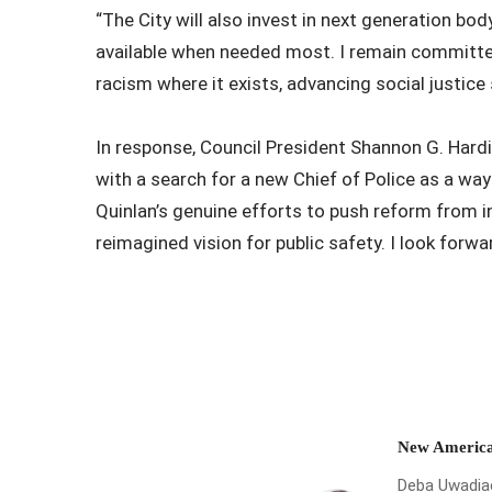
“The City will also invest in next generation b
available when needed most. I remain committed
racism where it exists, advancing social justice
In response, Council President Shannon G. Hardi
with a search for a new Chief of Police as a way
Quinlan’s genuine efforts to push reform from i
reimagined vision for public safety. I look forwa
New America
Deba Uwadiae 