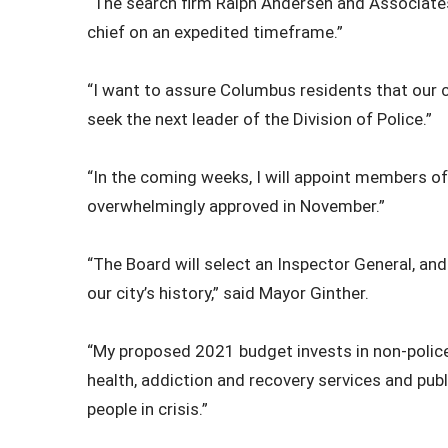
“The search firm Ralph Andersen and Associates w
chief on an expedited timeframe.”
“I want to assure Columbus residents that our
seek the next leader of the Division of Police.”
“In the coming weeks, I will appoint members of
overwhelmingly approved in November.”
“The Board will select an Inspector General, and w
our city’s history,” said Mayor Ginther.
“My proposed 2021 budget invests in non-police s
health, addiction and recovery services and pub
people in crisis.”