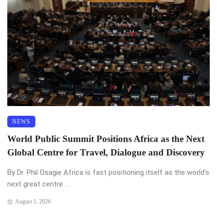
NEWS
World Public Summit Positions Africa as the Next
Global Centre for Travel, Dialogue and Discovery
By Dr. Phil Osagie Africa is fast positioning itself as the world’s
next great centre ...
August 1, 2026