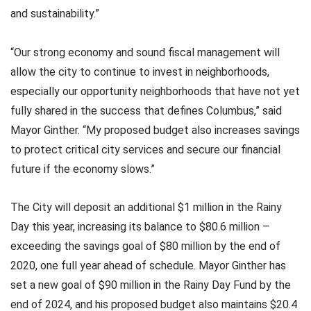
and sustainability.”
“Our strong economy and sound fiscal management will
allow the city to continue to invest in neighborhoods,
especially our opportunity neighborhoods that have not yet
fully shared in the success that defines Columbus,” said
Mayor Ginther. “My proposed budget also increases savings
to protect critical city services and secure our financial
future if the economy slows.”
The City will deposit an additional $1 million in the Rainy
Day this year, increasing its balance to $80.6 million –
exceeding the savings goal of $80 million by the end of
2020, one full year ahead of schedule. Mayor Ginther has
set a new goal of $90 million in the Rainy Day Fund by the
end of 2024, and his proposed budget also maintains $20.4