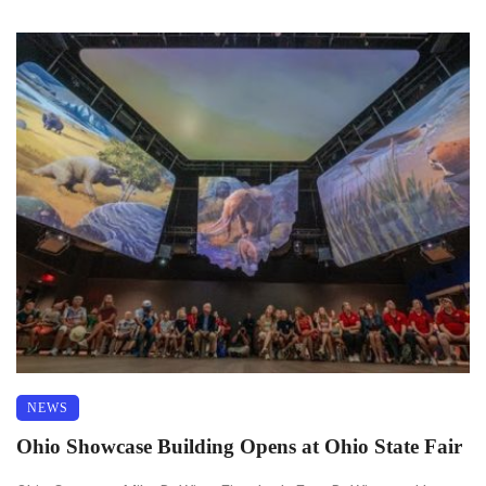
NEWS
Ohio Showcase Building Opens at Ohio State Fair