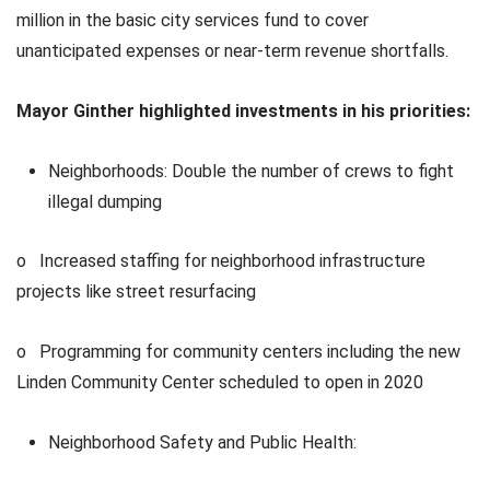
million in the basic city services fund to cover
unanticipated expenses or near-term revenue shortfalls.
Mayor Ginther highlighted investments in his priorities:
Neighborhoods: Double the number of crews to fight
illegal dumping
o Increased staffing for neighborhood infrastructure
projects like street resurfacing
o Programming for community centers including the new
Linden Community Center scheduled to open in 2020
Neighborhood Safety and Public Health: