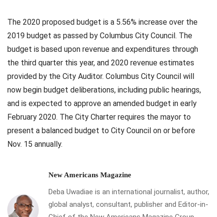
The 2020 proposed budget is a 5.56% increase over the
2019 budget as passed by Columbus City Council. The
budget is based upon revenue and expenditures through
the third quarter this year, and 2020 revenue estimates
provided by the City Auditor. Columbus City Council will
now begin budget deliberations, including public hearings,
and is expected to approve an amended budget in early
February 2020. The City Charter requires the mayor to
present a balanced budget to City Council on or before
Nov. 15 annually.
New Americans Magazine
Deba Uwadiae is an international journalist, author,
global analyst, consultant, publisher and Editor-in-
Chief of the New Americans Magazine Group,