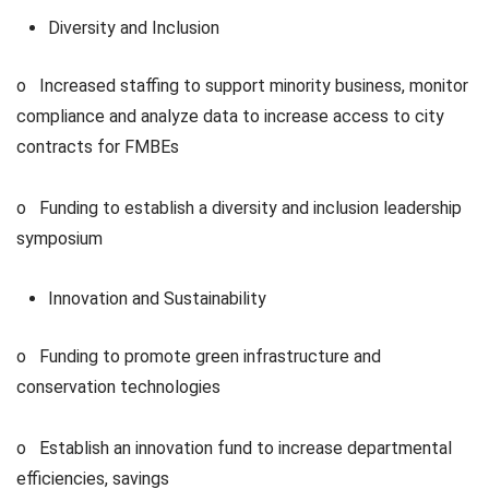
Diversity and Inclusion
o Increased staffing to support minority business, monitor
compliance and analyze data to increase access to city
contracts for FMBEs
o Funding to establish a diversity and inclusion leadership
symposium
Innovation and Sustainability
o Funding to promote green infrastructure and
conservation technologies
o Establish an innovation fund to increase departmental
efficiencies, savings