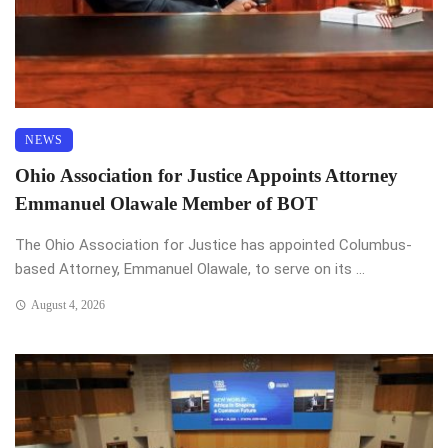
NEWS
Ohio Association for Justice Appoints Attorney
Emmanuel Olawale Member of BOT
The Ohio Association for Justice has appointed Columbus-
based Attorney, Emmanuel Olawale, to serve on its ...
August 4, 2026