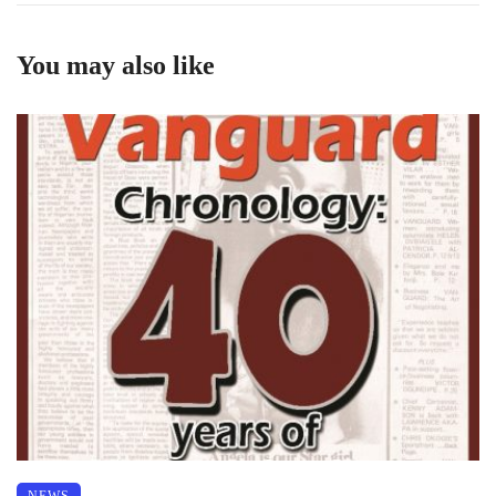
You may also like