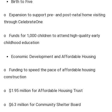
Birth to Five
o Expansion to support pre- and post-natal home visiting
through CelebrateOne
o Funds for 1,000 children to attend high-quality early
childhood education
Economic Development and Affordable Housing
o Funding to speed the pace of affordable housing
construction
o $1.95 million for Affordable Housing Trust
o $6.3 million for Community Shelter Board