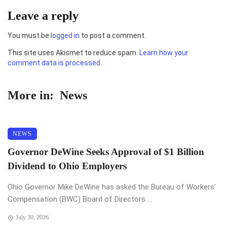
Leave a reply
You must be
logged in
to post a comment.
This site uses Akismet to reduce spam.
Learn how your
comment data is processed.
More in:
News
NEWS
Governor DeWine Seeks Approval of $1 Billion
Dividend to Ohio Employers
Ohio Governor Mike DeWine has asked the Bureau of Workers’
Compensation (BWC) Board of Directors ...
July 30, 2026