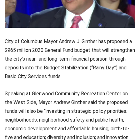
City of Columbus Mayor Andrew J. Ginther has proposed a
$965 million 2020 General Fund budget that will strengthen
the city’s near- and long-term financial position through
deposits into the Budget Stabilization (“Rainy Day”) and
Basic City Services funds.
Speaking at Glenwood Community Recreation Center on
the West Side, Mayor Andrew Ginther said the proposed
funds will also be “investing in strategic policy priorities:
neighborhoods, neighborhood safety and public health;
economic development and affordable housing; birth-to-
five and education; diversity and inclusion; and innovation