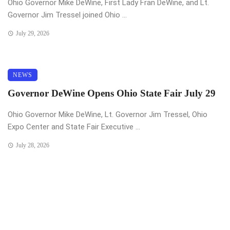
Ohio Governor Mike DeWine, First Lady Fran DeWine, and Lt.
Governor Jim Tressel joined Ohio ...
July 29, 2026
NEWS
Governor DeWine Opens Ohio State Fair July 29
Ohio Governor Mike DeWine, Lt. Governor Jim Tressel, Ohio
Expo Center and State Fair Executive ...
July 28, 2026