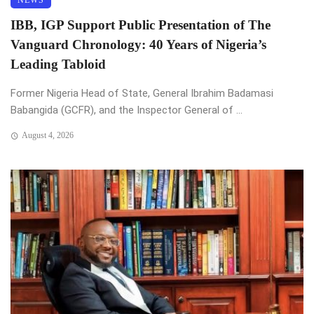
NEWS
IBB, IGP Support Public Presentation of The
Vanguard Chronology: 40 Years of Nigeria’s
Leading Tabloid
Former Nigeria Head of State, General Ibrahim Badamasi
Babangida (GCFR), and the Inspector General of ...
August 4, 2026