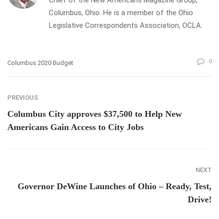
Columbus, Ohio. He is a member of the Ohio
Legislative Correspondents Association, OCLA.
0
Columbus 2020 Budget
PREVIOUS
Columbus City approves $37,500 to Help New
Americans Gain Access to City Jobs
NEXT
Governor DeWine Launches of Ohio – Ready, Test,
Drive!