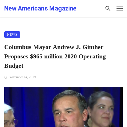
New Americans Magazine
NEWS
Columbus Mayor Andrew J. Ginther
Proposes $965 million 2020 Operating
Budget
November 14, 2019