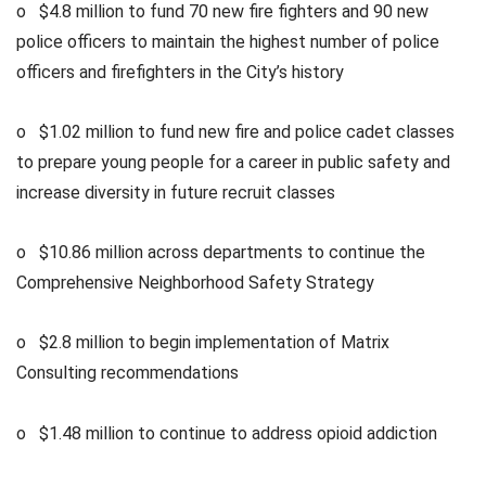
o $4.8 million to fund 70 new fire fighters and 90 new
police officers to maintain the highest number of police
officers and firefighters in the City’s history
o $1.02 million to fund new fire and police cadet classes
to prepare young people for a career in public safety and
increase diversity in future recruit classes
o $10.86 million across departments to continue the
Comprehensive Neighborhood Safety Strategy
o $2.8 million to begin implementation of Matrix
Consulting recommendations
o $1.48 million to continue to address opioid addiction