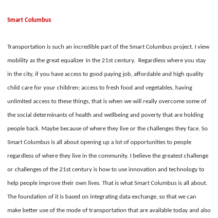
Smart Columbus
Transportation is such an incredible part of the Smart Columbus project. I view
mobility as the great equalizer in the 21st century. Regardless where you stay
in the city, if you have access to good paying job, affordable and high quality
child care for your children; access to fresh food and vegetables, having
unlimited access to these things, that is when we will really overcome some of
the social determinants of health and wellbeing and poverty that are holding
people back. Maybe because of where they live or the challenges they face. So
Smart Columbus is all about opening up a lot of opportunities to people
regardless of where they live in the community. I believe the greatest challenge
or challenges of the 21st century is how to use innovation and technology to
help people improve their own lives. That is what Smart Columbus is all about.
The foundation of it is based on integrating data exchange, so that we can
make better use of the mode of transportation that are available today and also