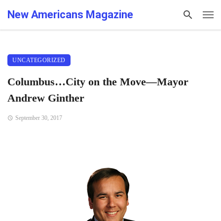
New Americans Magazine
UNCATEGORIZED
Columbus…City on the Move—Mayor
Andrew Ginther
September 30, 2017