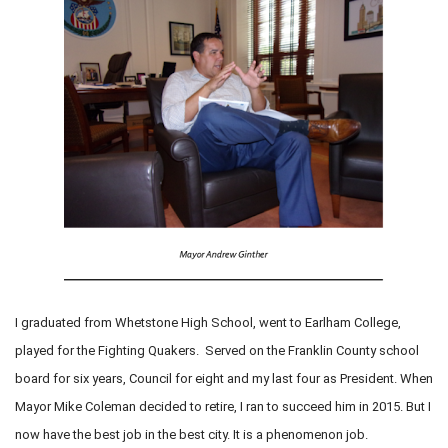
I graduated from Whetstone High School, went to Earlham College,
played for the Fighting Quakers. Served on the Franklin County school
board for six years, Council for eight and my last four as President. When
Mayor Mike Coleman decided to retire, I ran to succeed him in 2015. But I
now have the best job in the best city. It is a phenomenon job.