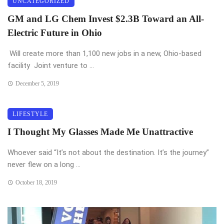
UNCATEGORIZED
GM and LG Chem Invest $2.3B Toward an All-
Electric Future in Ohio
Will create more than 1,100 new jobs in a new, Ohio-based
facility Joint venture to ...
December 5, 2019
LIFESTYLE
I Thought My Glasses Made Me Unattractive
Whoever said “It’s not about the destination. It’s the journey”
never flew on a long ...
October 18, 2019