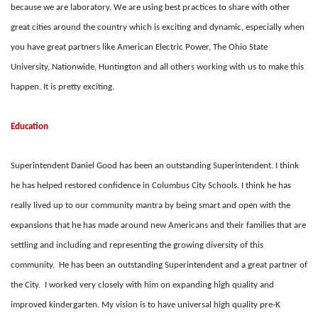
because we are laboratory. We are using best practices to share with other
great cities around the country which is exciting and dynamic, especially when
you have great partners like American Electric Power, The Ohio State
University, Nationwide, Huntington and all others working with us to make this
happen. It is pretty exciting.
Education
Superintendent Daniel Good has been an outstanding Superintendent. I think
he has helped restored confidence in Columbus City Schools. I think he has
really lived up to our community mantra by being smart and open with the
expansions that he has made around new Americans and their families that are
settling and including and representing the growing diversity of this
community. He has been an outstanding Superintendent and a great partner of
the City. I worked very closely with him on expanding high quality and
improved kindergarten. My vision is to have universal high quality pre-K