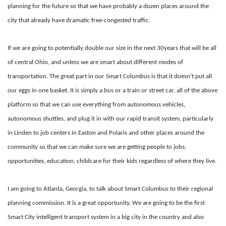
planning for the future so that we have probably a dozen places around the
city that already have dramatic free-congested traffic.
If we are going to potentially double our size in the next 30years that will be all
of central Ohio, and unless we are smart about different modes of
transportation. The great part in our Smart Columbus is that it doesn’t put all
our eggs in one basket. It is simply a bus or a train or street car, all of the above
platform so that we can use everything from autonomous vehicles,
autonomous shuttles, and plug it in with our rapid transit system, particularly
in Linden to job centers in Easton and Polaris and other places around the
community so that we can make sure we are getting people to jobs,
opportunities, education, childcare for their kids regardless of where they live.
I am going to Atlanta, Georgia, to talk about Smart Columbus to their regional
planning commission. It is a great opportunity. We are going to be the first
Smart City intelligent transport system in a big city in the country and also