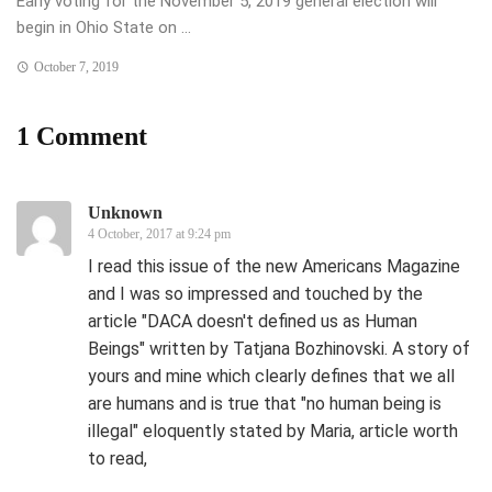
Early voting for the November 5, 2019 general election will
begin in Ohio State on ...
October 7, 2019
1 Comment
Unknown
4 October, 2017 at 9:24 pm
I read this issue of the new Americans Magazine
and I was so impressed and touched by the
article "DACA doesn't defined us as Human
Beings" written by Tatjana Bozhinovski. A story of
yours and mine which clearly defines that we all
are humans and is true that "no human being is
illegal" eloquently stated by Maria, article worth
to read,