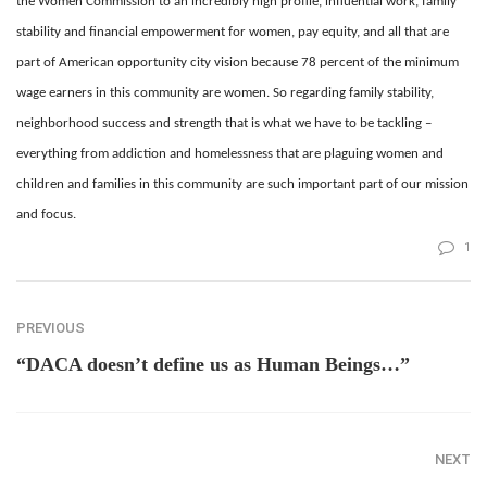
the Women Commission to an incredibly high profile, influential work, family
stability and financial empowerment for women, pay equity, and all that are
part of American opportunity city vision because 78 percent of the minimum
wage earners in this community are women. So regarding family stability,
neighborhood success and strength that is what we have to be tackling –
everything from addiction and homelessness that are plaguing women and
children and families in this community are such important part of our mission
and focus.
1
PREVIOUS
“DACA doesn’t define us as Human Beings…”
NEXT