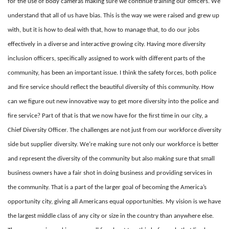
for the use of body cameras making sure we continue training our officers. We
understand that all of us have bias. This is the way we were raised and grew up
with, but it is how to deal with that, how to manage that, to do our jobs
effectively in a diverse and interactive growing city. Having more diversity
inclusion officers, specifically assigned to work with different parts of the
community, has been an important issue. I think the safety forces, both police
and fire service should reflect the beautiful diversity of this community. How
can we figure out new innovative way to get more diversity into the police and
fire service? Part of that is that we now have for the first time in our city, a
Chief Diversity Officer. The challenges are not just from our workforce diversity
side but supplier diversity. We’re making sure not only our workforce is better
and represent the diversity of the community but also making sure that small
business owners have a fair shot in doing business and providing services in
the community. That is a part of the larger goal of becoming the America’s
opportunity city, giving all Americans equal opportunities. My vision is we have
the largest middle class of any city or size in the country than anywhere else.