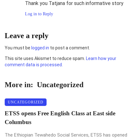
Thank you Tatjana for such informative story
Log in to Reply
Leave a reply
You must be
logged in
to post a comment.
This site uses Akismet to reduce spam.
Learn how your
comment data is processed.
More in:
Uncategorized
UNCATEGORIZED
ETSS opens Free English Class at East side
Columbus
The Ethiopian Tewahedo Social Services, ETSS has opened