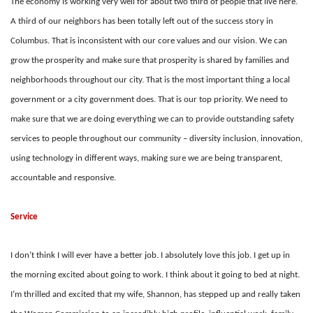
The economy is working very well for about two third of people that live here.
A
third of our neighbors has been totally left out of the success story in
Columbus. That is
inconsistent with our core values and our vision. We can
grow the prosperity and make sure that prosperity is shared by families and
neighborhoods throughout our city. That is the most important thing a local
government or a city government does. That is our top priority. We need to
make sure that we are doing everything we can to provide outstanding safety
services to people throughout our community – diversity inclusion, innovation,
using technology in different ways, making sure we are being transparent,
accountable and responsive.
Service
I don’t think I will ever have a better job. I absolutely love this job. I get up in
the morning excited about going to work. I think about it going to bed at night.
I’m thrilled and excited that my wife, Shannon, has stepped up and really taken