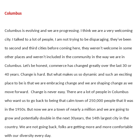
Columbus
Columbus is evolving and we are progressing. I think we are a very welcoming
city. I talked to a lot of people, I am not trying to be disparaging, they’ve been
to second and third cities before coming here, they weren’t welcome in some
other places and weren’t included in the community in the way we are in
Columbus. Let’s be honest, commerce has changed greatly over the last 30 or
40 years. Change is hard. But what makes us so dynamic and such an exciting
place to be is that we are embracing change and we are shaping change as we
move forward. Change is never easy. There are a lot of people in Columbus
who want us to go back to being that calm town of 250,000 people that it was
in the 1950s. But now we are a town of nearly a million and we are going to
grow and potentially double in the next 30years, the 14th largest city in the
country. We are not going back, folks are getting more and more comfortable
with our diversity every day.