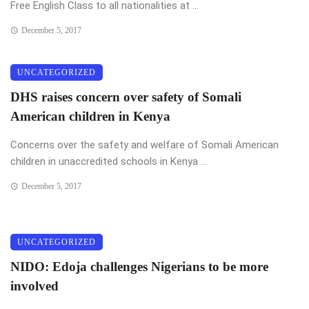
Free English Class to all nationalities at ...
December 5, 2017
UNCATEGORIZED
DHS raises concern over safety of Somali
American children in Kenya
Concerns over the safety and welfare of Somali American
children in unaccredited schools in Kenya ...
December 5, 2017
UNCATEGORIZED
NIDO: Edoja challenges Nigerians to be more
involved