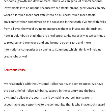
economic growth and development. I think we can get a lot of international
investments into Columbus because we are stable, strong, great American city
where it is much more cost efficient to do business. Much more stable
environment than sometimes on the coast and in the south. I’ve met with folks
from all over the world trying to encourage them to invest and do business
here in Columbus. I think there is a real opportunity especially as we continue
to progress and evolve around and be more open. More and more
international companies are coming to Columbus which I think will help us
create jobs as well.
Columbus Police
My relationship with the Divisional Police has never been stronger. We have
the best Chief of Police, Kimberley Jacobs, in the country and the best
divisional police in the country. It is by making yourself transparent,
accountable and responsive to the community. That is why I have such regard