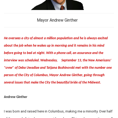
Mayor Andrew Ginther
He oversees a city of almost a million population and he is always excited
about the job when he wakes up in morning and it remains in his mind
before going to bed at night. With a phone call, an assurance and the
interview was scheduled. Wednesday, September 13, the New Americans’
“crew” of Deba Uwadiae and Tatjana Bozhinovski met with the number one
person of the City of Columbus, Mayor Andrew Ginther, going through
several issues that make the City the beautiful bride of the Midwest.
Andrew Ginther
I was born and raised here in Columbus, making me a minority. Over half