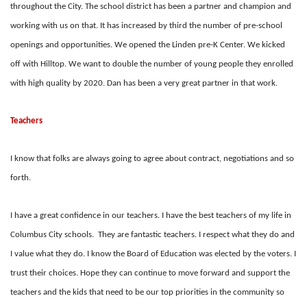
throughout the City. The school district has been a partner and champion and
working with us on that. It has increased by third the number of pre-school
openings and opportunities. We opened the Linden pre-K Center. We kicked
off with Hilltop. We want to double the number of young people they enrolled
with high quality by 2020. Dan has been a very great partner in that work.
Teachers
I know that folks are always going to agree about contract, negotiations and so
forth.
I have a great confidence in our teachers. I have the best teachers of my life in
Columbus City schools. They are fantastic teachers. I respect what they do and
I value what they do. I know the Board of Education was elected by the voters. I
trust their choices. Hope they can continue to move forward and support the
teachers and the kids that need to be our top priorities in the community so