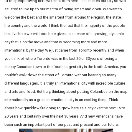
of the people living here were not born here. This makes our city so well
situated to live up to our mantra of being smart and open. We want to
welcome the best and the smartest from around the region, the state,
the country and the world. I think the fact that the majority of the people
that live here weren’t born here gives us a sense of a growing, dynamic
city that is on the move and that is becoming more and more
international by the day. We just came from Toronto recently, and when
you think of where Toronto was in the last 20 or 30years of being a
sleepy Canadian town to the fourth largest city in the North America; you
couldn’t walk down the street of Toronto without hearing so many
different languages. It is truly an international city with incredible culture
and arts and food. But truly, thinking about putting Columbus on the map
internationally as a great international city is an exciting thing. Think
about how quickly we’re going to grow here as a city over the next 15 to
20 years and certainly over the next 30 years. And new Americans have
been such an important part of our past and present and our future.