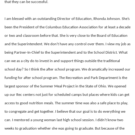
that they can be successful.
I am blessed with an outstanding Director of Education, Rhonda Johnson. She’s
been the President of the Columbus Education Association for at least a decade
or two and classroom before that. She is very close to the Board of Education
and the Superintendent. We don’t have any control over them. I view my job as
being Partner-In-Chief to the Superintendent and to the School District. What
can we as a city do to invest in and support things outside the traditional
school day? So I think the after school program. We dramatically increased our
funding for after school program. The Recreation and Park Department is the
largest sponsor of the Summer Meal Project in the State of Ohio. We opened
up our Rec centers not just for scheduled camps but places where kids can get
access to good nutrition meals. The summer time was also a safe place to play,
to congregate and get together. I believe that our goal is to do everything we
can. I mentored a young woman last high school session. I didn’t know two
weeks to graduation whether she was going to graduate. But because of the