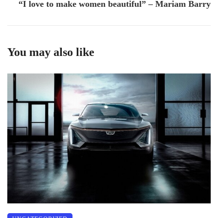
“I love to make women beautiful” – Mariam Barry
You may also like