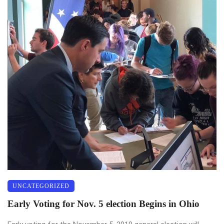
UNCATEGORIZED
Early Voting for Nov. 5 election Begins in Ohio