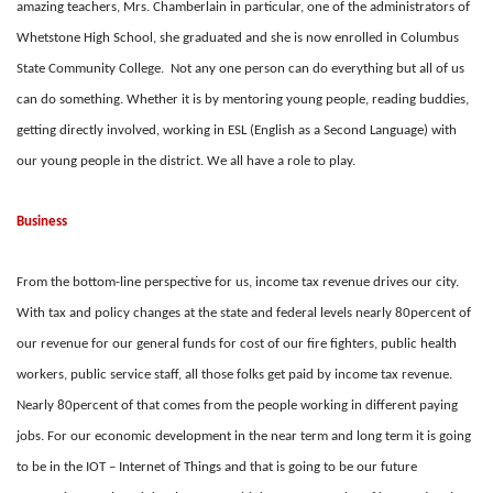
amazing teachers, Mrs. Chamberlain in particular, one of the administrators of
Whetstone High School, she graduated and she is now enrolled in Columbus
State Community College. Not any one person can do everything but all of us
can do something. Whether it is by mentoring young people, reading buddies,
getting directly involved, working in ESL (English as a Second Language) with
our young people in the district. We all have a role to play.
Business
From the bottom-line perspective for us, income tax revenue drives our city.
With tax and policy changes at the state and federal levels nearly 80percent of
our revenue for our general funds for cost of our fire fighters, public health
workers, public service staff, all those folks get paid by income tax revenue.
Nearly 80percent of that comes from the people working in different paying
jobs. For our economic development in the near term and long term it is going
to be in the IOT – Internet of Things and that is going to be our future