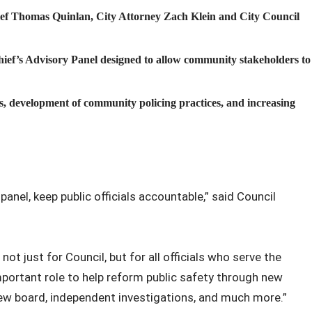
ef Thomas Quinlan, City Attorney Zach Klein and City Council
ef’s Advisory Panel designed to allow community stakeholders to
es, development of community policing practices, and increasing
anel, keep public officials accountable,” said Council
not just for Council, but for all officials who serve the
mportant role to help reform public safety through new
view board, independent investigations, and much more.”