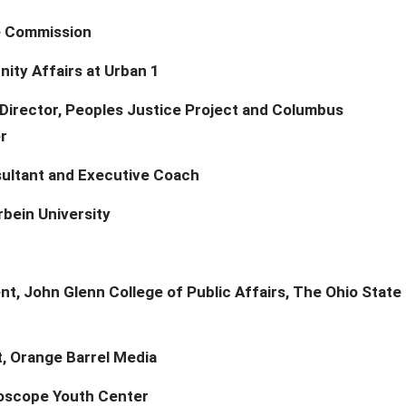
ce Commission
nity Affairs at Urban 1
Director, Peoples Justice Project and Columbus
r
ultant and Executive Coach
rbein University
t, John Glenn College of Public Affairs, The Ohio State
t, Orange Barrel Media
doscope Youth Center