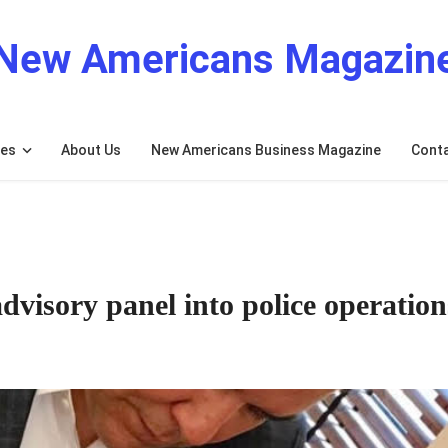
New Americans Magazin
res
About Us
New Americans Business Magazine
Cont
dvisory panel into police operation