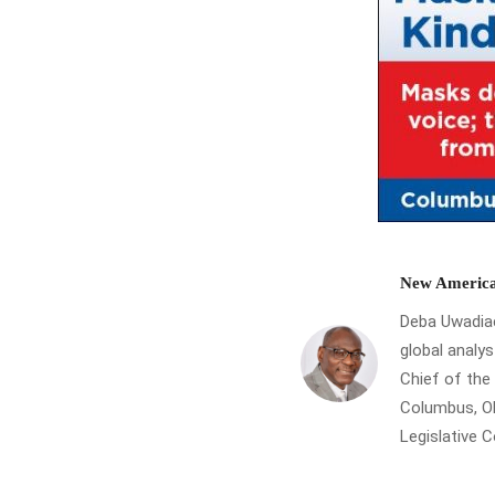
New America
Deba Uwadiae 
global analys
Chief of th
Columbus, Oh
Legislative 