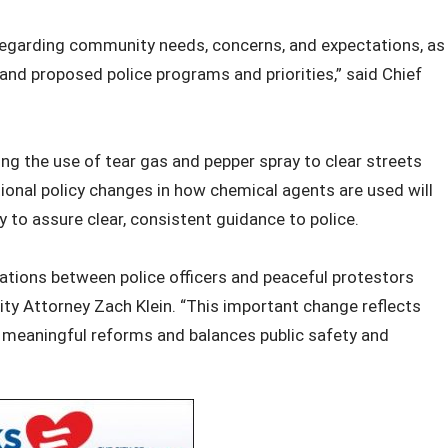
 regarding community needs, concerns, and expectations, as
nd proposed police programs and priorities,” said Chief
ing the use of tear gas and pepper spray to clear streets
ional policy changes in how chemical agents are used will
y to assure clear, consistent guidance to police.
ations between police officers and peaceful protestors
ity Attorney Zach Klein. “This important change reflects
meaningful reforms and balances public safety and