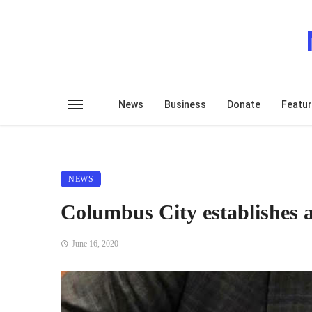
News
Business
Donate
Featu
NEWS
Columbus City establishes a
June 16, 2020