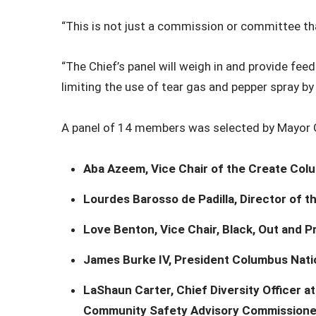
“This is not just a commission or committee that 
“The Chief’s panel will weigh in and provide fe
limiting the use of tear gas and pepper spray by
A panel of 14 members was selected by Mayor G
Aba Azeem, Vice Chair of the Create Co
Lourdes Barosso de Padilla, Director of 
Love Benton, Vice Chair, Black, Out and P
James Burke IV, President Columbus Natio
LaShaun Carter, Chief Diversity Officer 
Community Safety Advisory Commissione