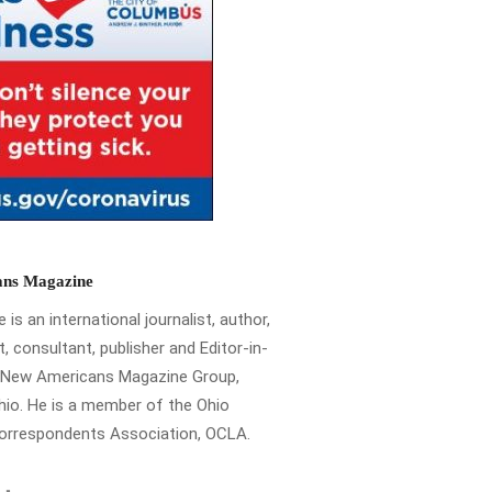
ns Magazine
is an international journalist, author,
t, consultant, publisher and Editor-in-
e New Americans Magazine Group,
io. He is a member of the Ohio
Correspondents Association, OCLA.