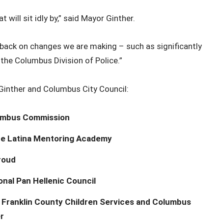
will sit idly by,” said Mayor Ginther.
edback on changes we are making – such as significantly
 the Columbus Division of Police.”
inther and Columbus City Council:
lumbus Commission
the Latina Mentoring Academy
roud
nal Pan Hellenic Council
at Franklin County Children Services and Columbus
r