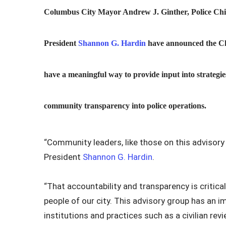
Columbus City Mayor Andrew J. Ginther, Police Chi
President
Shannon G. Hardin
have announced the Chi
have a meaningful way to provide input into strategi
community transparency into police operations.
“Community leaders, like those on this advisory p
President
Shannon G. Hardin
.
“That accountability and transparency is critical 
people of our city. This advisory group has an i
institutions and practices such as a civilian re