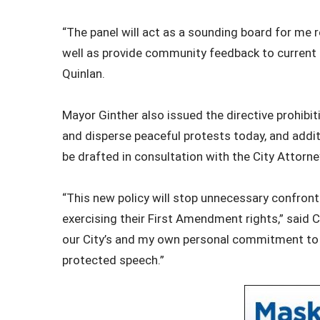
“The panel will act as a sounding board for me
well as provide community feedback to current a
Quinlan.
Mayor Ginther also issued the directive prohibit
and disperse peaceful protests today, and addit
be drafted in consultation with the City Attorne
“This new policy will stop unnecessary confront
exercising their First Amendment rights,” said C
our City’s and my own personal commitment to 
protected speech.”