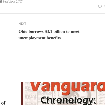
Post Views:
2,767
NEXT
Ohio borrows $3.1 billion to meet
unemployment benefits
 of