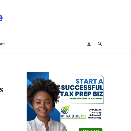
e
act
s