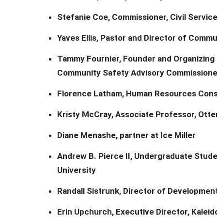
Stefanie Coe, Commissioner, Civil Servi
Yaves Ellis, Pastor and Director of Commu
Tammy Fournier, Founder and Organizing 
Community Safety Advisory Commissione
Florence Latham, Human Resources Cons
Kristy McCray, Associate Professor, Otte
Diane Menashe, partner at Ice Miller
Andrew B. Pierce II, Undergraduate Studen
University
Randall Sistrunk, Director of Developmen
Erin Upchurch, Executive Director, Kalei