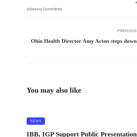
Advisory Committee
PREVIOUS
Ohio Health Director Amy Acton steps down
You may also like
NEWS
IBB, IGP Support Public Presentation