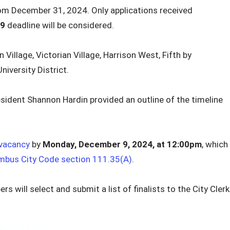
rom December 31, 2024. Only applications received
 9
deadline will be considered.
 Village, Victorian Village, Harrison West, Fifth by
iversity District.
sident Shannon Hardin provided an outline of the timeline
vacancy
by
Monday,
December 9, 2024,
at 12:00pm
, which
mbus City Code section 111.35(A)
.
s will select and submit a list of finalists to the City Clerk