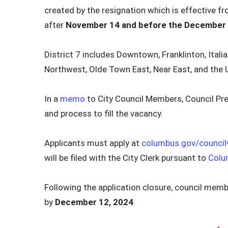
created by the resignation which is effective f
after
November 14 and before the December
District 7 includes Downtown, Franklinton, Italian
Northwest, Olde Town East, Near East, and the Un
In a
memo
to City Council Members, Council Pre
and process to fill the vacancy.
Applicants must apply at
columbus.gov/council
will be filed with the City Clerk pursuant to
Colu
Following the application closure, council member
by
December 12, 2024
.