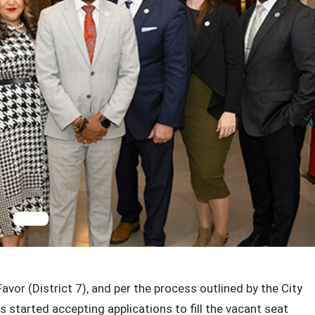
or (District 7), and per the process outlined by the City
 started accepting applications to fill the vacant seat