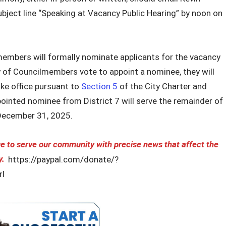
bject line “Speaking at Vacancy Public Hearing” by noon on
members will formally nominate applicants for the vacancy
y of Councilmembers vote to appoint a nominee, they will
ake office pursuant to
Section 5
of the City Charter and
inted nominee from District 7 will serve the remainder of
December 31, 2025.
 to serve our community with precise news that affect the
y.
https://paypal.com/donate/?
l