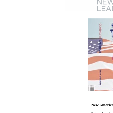
New America