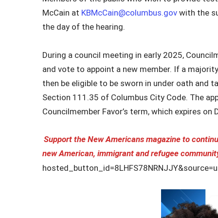
McCain at
KBMcCain@columbus.gov
with the su
the day of the hearing.
During a council meeting in early 2025, Council
and vote to appoint a new member. If a majorit
then be eligible to be sworn in under oath and t
Section 111.35 of Columbus City Code. The appo
Councilmember Favor’s term, which expires on 
Support the New Americans magazine to continue
new American, immigrant and refugee communit
hosted_button_id=8LHFS78NRNJJY&source=ur