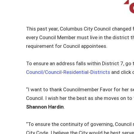
This past year, Columbus City Council changed 
every Council Member must live in the district 
requirement for Council appointees.
To ensure an address falls within District 7, go
Council/Council-Residential-Districts
and click 
“I want to thank Councilmember Favor for her s
Council. I wish her the best as she moves on to 
Shannon Hardin
.
“To ensure the continuity of governing, Council 
City Code. I believe the City would be best serv