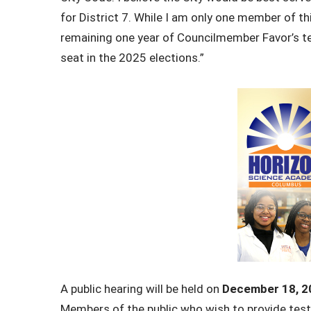
for District 7. While I am only one member of this
remaining one year of
Councilmember Favor’s te
seat in the 2025 elections.”
A public hearing will be held on
December 18, 2
Members of the public who wish to provide testi