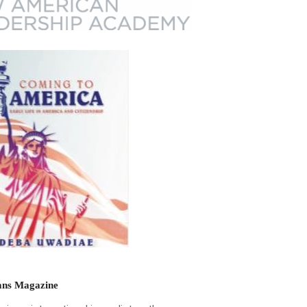
ns Magazine