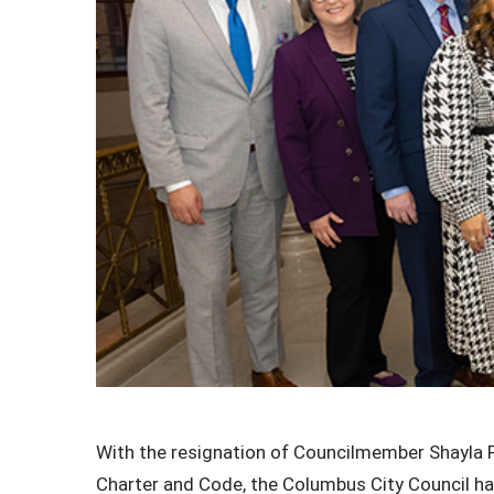
With the resignation of
Councilmember Shayla Fav
Charter and Code, the Columbus City Council has