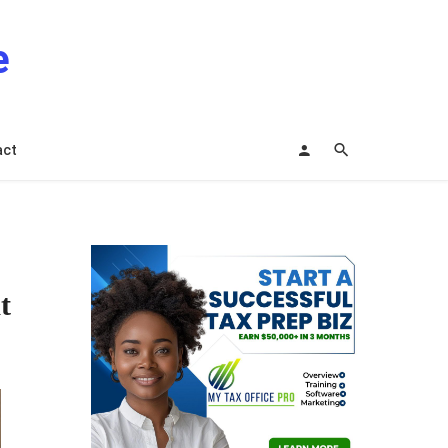
e
act
t