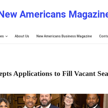
New Americans Magazin
res
About Us
New Americans Business Magazine
Cont
ts Applications to Fill Vacant Sea