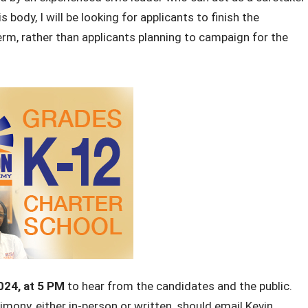
 body, I will be looking for applicants to finish the
rm, rather than applicants planning to campaign for the
024,
at 5 PM
to hear from the candidates and the public.
mony, either in-person or written, should email Kevin