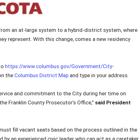
from an at-large system to a hybrid-district system, where
they represent. With this change, comes a new residency
 to
https://www.columbus.gov/Government/City-
on the
Columbus District Map
and type in your address.
ervice and commitment to the City during her time on
the Franklin County Prosecutor’s Office,”
said President
must fill vacant seats based on the process outlined in the
ed by an experienced civic leader who can act as a caretaker