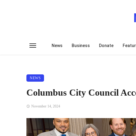
News
Business
Donate
Featu
NEWS
Columbus City Council Accep
November 14, 2024