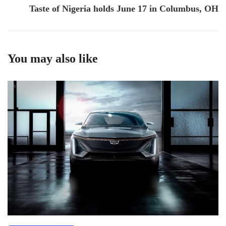
Taste of Nigeria holds June 17 in Columbus, OH
You may also like