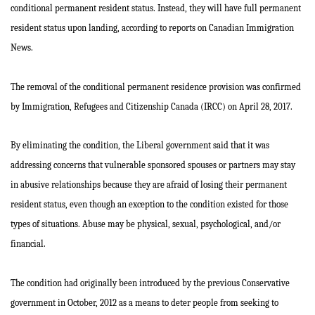
conditional permanent resident status. Instead, they will have full permanent
resident status upon landing, according to reports on Canadian Immigration
News.
The removal of the conditional permanent residence provision was confirmed
by Immigration, Refugees and Citizenship Canada (IRCC) on April 28, 2017.
By eliminating the condition, the Liberal government said that it was
addressing concerns that vulnerable sponsored spouses or partners may stay
in abusive relationships because they are afraid of losing their permanent
resident status, even though an exception to the condition existed for those
types of situations. Abuse may be physical, sexual, psychological, and/or
financial.
The condition had originally been introduced by the previous Conservative
government in October, 2012 as a means to deter people from seeking to