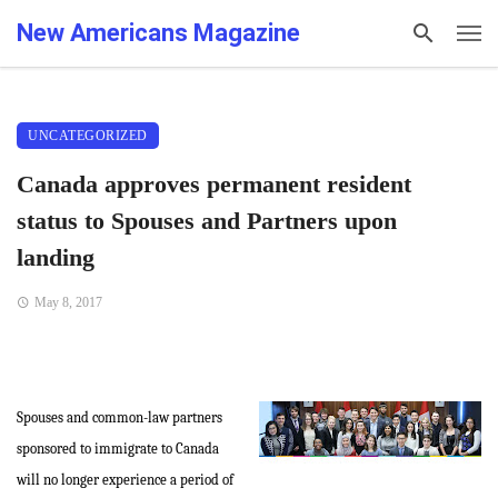
New Americans Magazine
UNCATEGORIZED
Canada approves permanent resident
status to Spouses and Partners upon
landing
May 8, 2017
Spouses and common-law partners
sponsored to immigrate to Canada
will no longer experience a period of