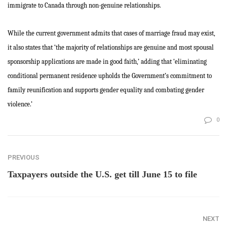
immigrate to Canada through non-genuine relationships.
While the current government admits that cases of marriage fraud may exist,
it also states that ‘the majority of relationships are genuine and most spousal
sponsorship applications are made in good faith,’ adding that ‘eliminating
conditional permanent residence upholds the Government’s commitment to
family reunification and supports gender equality and combating gender
violence.’
0
PREVIOUS
Taxpayers outside the U.S. get till June 15 to file
NEXT