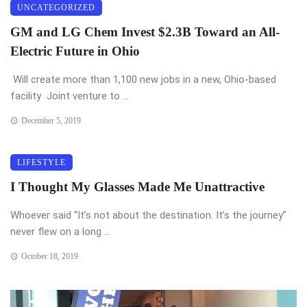
UNCATEGORIZED
GM and LG Chem Invest $2.3B Toward an All-
Electric Future in Ohio
Will create more than 1,100 new jobs in a new, Ohio-based
facility Joint venture to ...
December 5, 2019
LIFESTYLE
I Thought My Glasses Made Me Unattractive
Whoever said “It’s not about the destination. It’s the journey”
never flew on a long ...
October 18, 2019