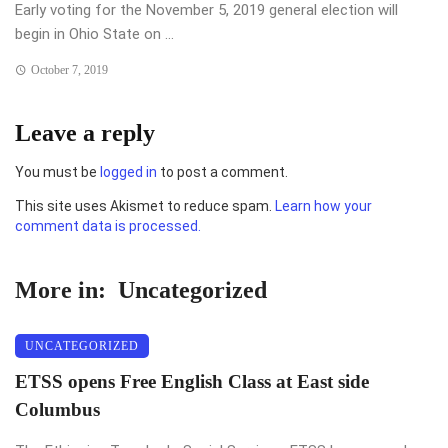
Early voting for the November 5, 2019 general election will
begin in Ohio State on ...
October 7, 2019
Leave a reply
You must be
logged in
to post a comment.
This site uses Akismet to reduce spam.
Learn how your
comment data is processed.
More in:
Uncategorized
UNCATEGORIZED
ETSS opens Free English Class at East side
Columbus