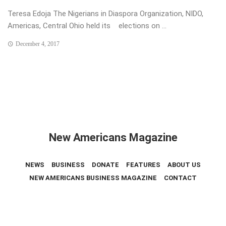
Teresa Edoja The Nigerians in Diaspora Organization, NIDO,
Americas, Central Ohio held its elections on ...
December 4, 2017
New Americans Magazine
NEWS
BUSINESS
DONATE
FEATURES
ABOUT US
NEW AMERICANS BUSINESS MAGAZINE
CONTACT