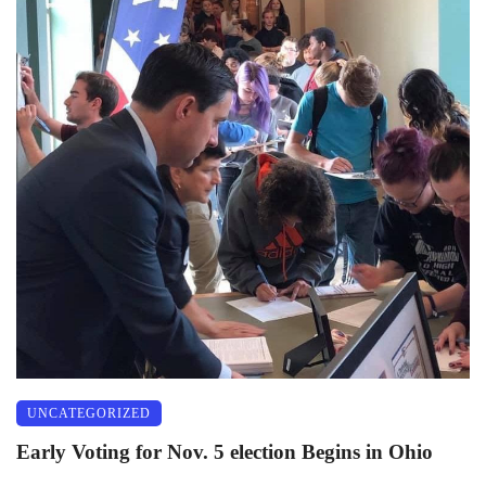
UNCATEGORIZED
Early Voting for Nov. 5 election Begins in Ohio