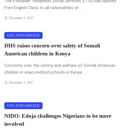
The Ethiopian Tewahedo Social Services, ETSS has opened
Free English Class to all nationalities at ...
December 5, 2017
UNCATEGORIZED
DHS raises concern over safety of Somali
American children in Kenya
Concerns over the safety and welfare of Somali American
children in unaccredited schools in Kenya ...
December 5, 2017
UNCATEGORIZED
NIDO: Edoja challenges Nigerians to be more
involved